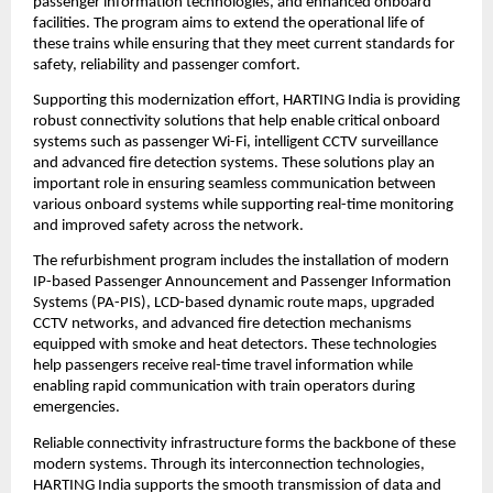
passenger information technologies, and enhanced onboard 
facilities. The program aims to extend the operational life of 
these trains while ensuring that they meet current standards for 
safety, reliability and passenger comfort.
Supporting this modernization effort, HARTING India is providing 
robust connectivity solutions that help enable critical onboard 
systems such as passenger Wi-Fi, intelligent CCTV surveillance 
and advanced fire detection systems. These solutions play an 
important role in ensuring seamless communication between 
various onboard systems while supporting real-time monitoring 
and improved safety across the network.
The refurbishment program includes the installation of modern 
IP-based Passenger Announcement and Passenger Information 
Systems (PA-PIS), LCD-based dynamic route maps, upgraded 
CCTV networks, and advanced fire detection mechanisms 
equipped with smoke and heat detectors. These technologies 
help passengers receive real-time travel information while 
enabling rapid communication with train operators during 
emergencies.
Reliable connectivity infrastructure forms the backbone of these 
modern systems. Through its interconnection technologies, 
HARTING India supports the smooth transmission of data and 