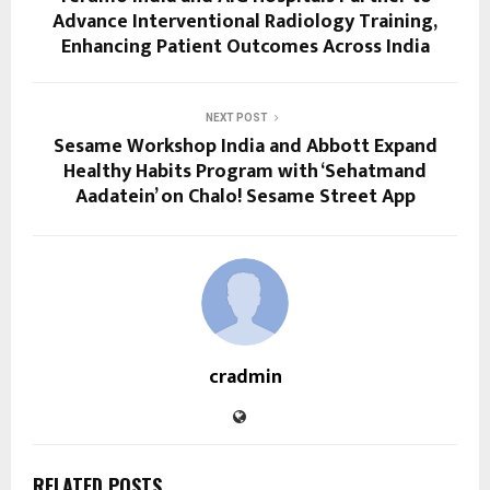
Advance Interventional Radiology Training,
Enhancing Patient Outcomes Across India
NEXT POST
Sesame Workshop India and Abbott Expand
Healthy Habits Program with ‘Sehatmand
Aadatein’ on Chalo! Sesame Street App
cradmin
RELATED POSTS