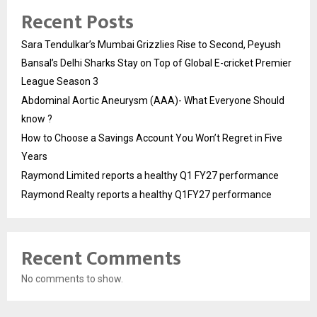
Recent Posts
Sara Tendulkar’s Mumbai Grizzlies Rise to Second, Peyush
Bansal’s Delhi Sharks Stay on Top of Global E-cricket Premier
League Season 3
Abdominal Aortic Aneurysm (AAA)- What Everyone Should
know ?
How to Choose a Savings Account You Won’t Regret in Five
Years
Raymond Limited reports a healthy Q1 FY27 performance
Raymond Realty reports a healthy Q1FY27 performance
Recent Comments
No comments to show.