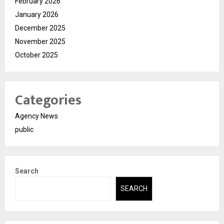
February 2026
January 2026
December 2025
November 2025
October 2025
Categories
Agency News
public
Search
SEARCH