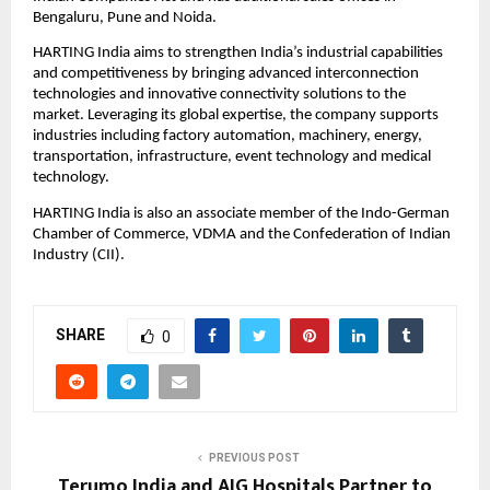
Bengaluru, Pune and Noida.
HARTING India aims to strengthen India’s industrial capabilities 
and competitiveness by bringing advanced interconnection 
technologies and innovative connectivity solutions to the 
market. Leveraging its global expertise, the company supports 
industries including factory automation, machinery, energy, 
transportation, infrastructure, event technology and medical 
technology.
HARTING India is also an associate member of the Indo-German 
Chamber of Commerce, VDMA and the Confederation of Indian 
Industry (CII).
SHARE
0
PREVIOUS POST
Terumo India and AIG Hospitals Partner to