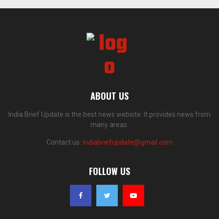
ABOUT US
India Brief Update is the best news website. It provides news from
many areas.
Contact us:
indiabriefupdate@gmail.com
FOLLOW US