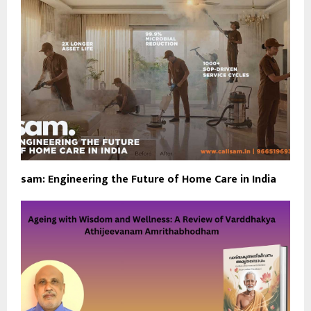
sam: Engineering the Future of Home Care in India