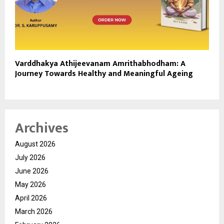
Varddhakya Athijeevanam Amrithabhodham: A
Journey Towards Healthy and Meaningful Ageing
Archives
August 2026
July 2026
June 2026
May 2026
April 2026
March 2026