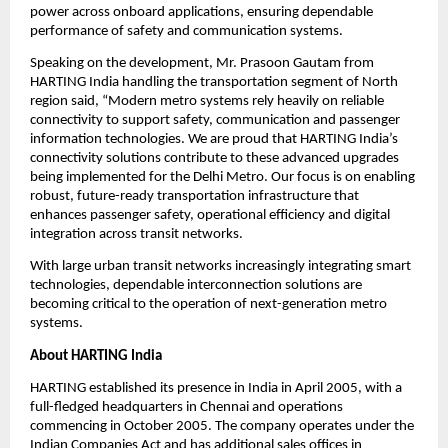
power across onboard applications, ensuring dependable 
performance of safety and communication systems.
Speaking on the development, Mr. Prasoon Gautam from 
HARTING India handling the transportation segment of North 
region said, “Modern metro systems rely heavily on reliable 
connectivity to support safety, communication and passenger 
information technologies. We are proud that HARTING India’s 
connectivity solutions contribute to these advanced upgrades 
being implemented for the Delhi Metro. Our focus is on enabling 
robust, future-ready transportation infrastructure that 
enhances passenger safety, operational efficiency and digital 
integration across transit networks.
With large urban transit networks increasingly integrating smart 
technologies, dependable interconnection solutions are 
becoming critical to the operation of next-generation metro 
systems.
About HARTING India
HARTING established its presence in India in April 2005, with a 
full-fledged headquarters in Chennai and operations 
commencing in October 2005. The company operates under the 
Indian Companies Act and has additional sales offices in 