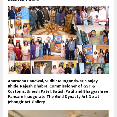
Anuradha Paudwal, Sudhir Mungantiwar, Sanjay
Bhide, Rajesh Dhabre, Commissioner of GST &
Customs, Umesh Patel, Satish Patil and Bhagyashree
Pansare Inaugurate The Gold Dynasty Art Do at
Jehangir Art Gallery