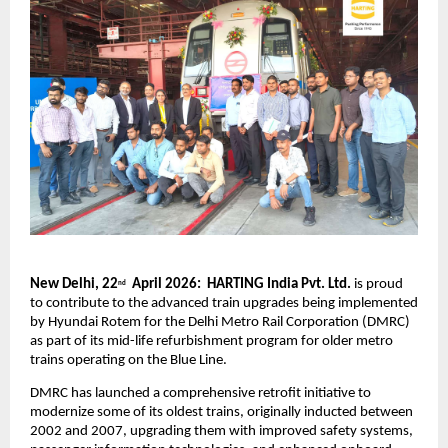
New Delhi, 22
  April 2026:  HARTING India Pvt. Ltd.
 is proud 
nd
to contribute to the advanced train upgrades being implemented 
by Hyundai Rotem for the Delhi Metro Rail Corporation (DMRC) 
as part of its mid-life refurbishment program for older metro 
trains operating on the Blue Line.
DMRC has launched a comprehensive retrofit initiative to 
modernize some of its oldest trains, originally inducted between 
2002 and 2007, upgrading them with improved safety systems, 