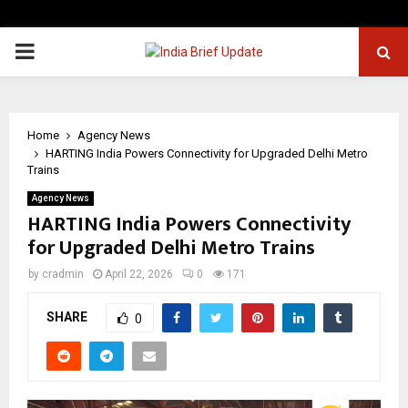
PRIMARY
MENU
Home
Agency News
HARTING India Powers Connectivity for Upgraded Delhi Metro
Trains
Agency News
HARTING India Powers Connectivity
for Upgraded Delhi Metro Trains
by
cradmin
April 22, 2026
0
171
SHARE
0