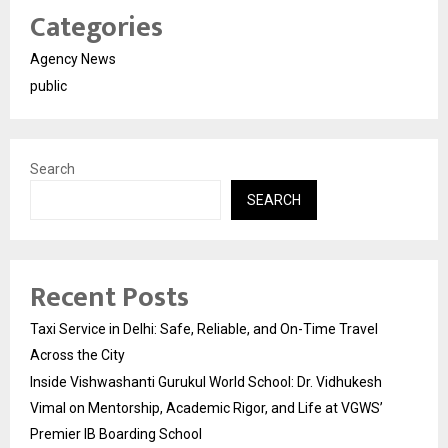
Categories
Agency News
public
Search
SEARCH
Recent Posts
Taxi Service in Delhi: Safe, Reliable, and On-Time Travel
Across the City
Inside Vishwashanti Gurukul World School: Dr. Vidhukesh
Vimal on Mentorship, Academic Rigor, and Life at VGWS’
Premier IB Boarding School