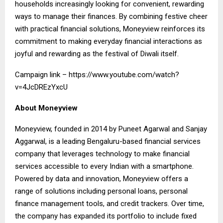
households increasingly looking for convenient, rewarding
ways to manage their finances. By combining festive cheer
with practical financial solutions, Moneyview reinforces its
commitment to making everyday financial interactions as
joyful and rewarding as the festival of Diwali itself.
Campaign link –
https://www.youtube.com/watch?
v=4JcDREzYxcU
About Moneyview
Moneyview, founded in 2014 by Puneet Agarwal and Sanjay
Aggarwal, is a leading Bengaluru-based financial services
company that leverages technology to make financial
services accessible to every Indian with a smartphone.
Powered by data and innovation, Moneyview offers a
range of solutions including personal loans, personal
finance management tools, and credit trackers. Over time,
the company has expanded its portfolio to include fixed