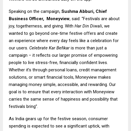
Speaking on the campaign,
Sushma Abburi, Chief
Business Officer,
Moneyview
, said: “Festivals are about
joy, togetherness, and giving. With
Har Din Diwali
, we
wanted to go beyond one-time festive offers and create
an experience where every day feels like a celebration for
our users.
Celebrate Kar Befikar
is more than just a
campaign – it reflects our larger promise of empowering
people to live stress-free, financially confident lives.
Whether it’s through personal loans, credit management
solutions, or smart financial tools, Moneyview makes
managing money simple, accessible, and rewarding. Our
goal is to ensure that every interaction with Moneyview
carries the same sense of happiness and possibility that
festivals bring”.
As India gears up for the festive season, consumer
spending is expected to see a significant uptick, with