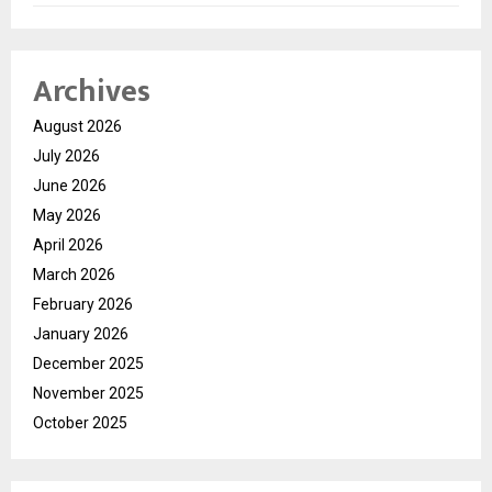
Archives
August 2026
July 2026
June 2026
May 2026
April 2026
March 2026
February 2026
January 2026
December 2025
November 2025
October 2025