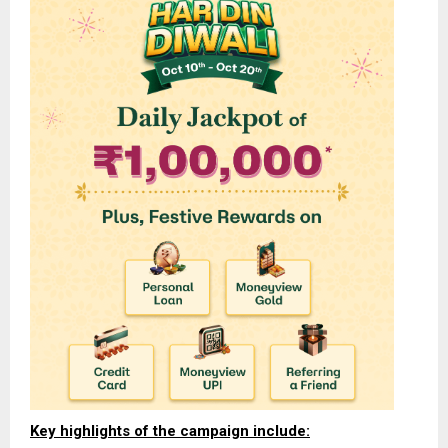
Key highlights of the campaign include: