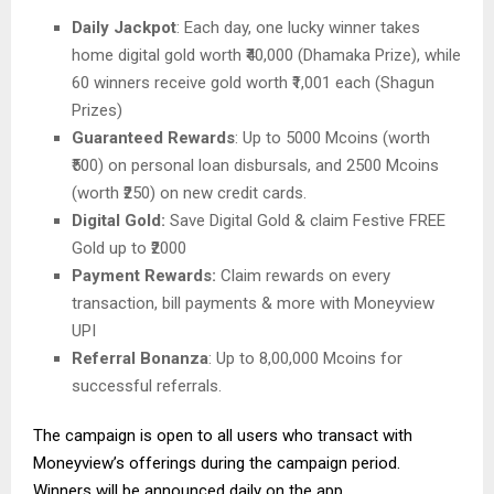
Daily Jackpot
: Each day, one lucky winner takes
home digital gold worth ₹40,000 (Dhamaka Prize), while
60 winners receive gold worth ₹1,001 each (Shagun
Prizes)
Guaranteed Rewards
: Up to 5000 Mcoins (worth
₹500) on personal loan disbursals, and 2500 Mcoins
(worth ₹250) on new credit cards.
Digital Gold:
Save Digital Gold & claim Festive FREE
Gold up to ₹2000
Payment Rewards:
Claim rewards on every
transaction, bill payments & more with Moneyview
UPI
Referral Bonanza
: Up to 8,00,000 Mcoins for
successful referrals.
The campaign is open to all users who transact with
Moneyview’s offerings during the campaign period.
Winners will be announced daily on the app.