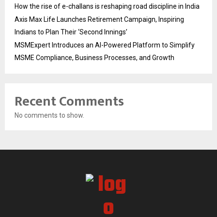
How the rise of e-challans is reshaping road discipline in India
Axis Max Life Launches Retirement Campaign, Inspiring
Indians to Plan Their ‘Second Innings’
MSMExpert Introduces an AI-Powered Platform to Simplify
MSME Compliance, Business Processes, and Growth
Recent Comments
No comments to show.