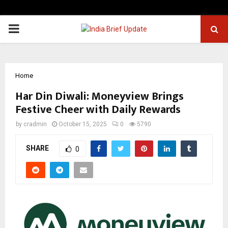
PRIMARY
MENU
Home
Har Din Diwali: Moneyview Brings
Festive Cheer with Daily Rewards
by
cradmin
October 15, 2025
0
5790
SHARE
0