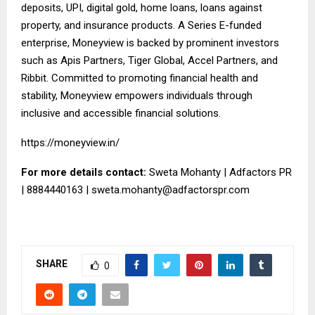
deposits, UPI, digital gold, home loans, loans against
property, and insurance products. A Series E-funded
enterprise, Moneyview is backed by prominent investors
such as Apis Partners, Tiger Global, Accel Partners, and
Ribbit. Committed to promoting financial health and
stability, Moneyview empowers individuals through
inclusive and accessible financial solutions.
https://moneyview.in/
For more details contact:
Sweta Mohanty | Adfactors PR
| 8884440163 |
sweta.mohanty@adfactorspr.com
SHARE
0