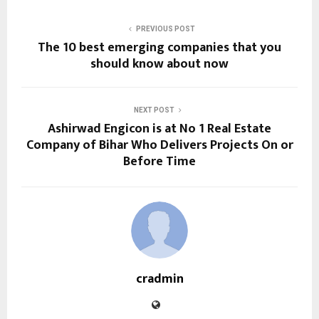
PREVIOUS POST
The 10 best emerging companies that you
should know about now
NEXT POST
Ashirwad Engicon is at No 1 Real Estate
Company of Bihar Who Delivers Projects On or
Before Time
cradmin