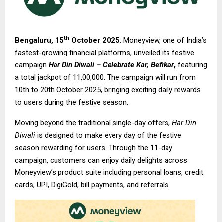
th
Bengaluru, 15
October 2025
: Moneyview, one of India’s
fastest-growing financial platforms, unveiled its festive
campaign
Har Din Diwali – Celebrate Kar, Befikar
,
featuring
a total jackpot of ₹11,00,000. The campaign will run from
10th to 20th October 2025, bringing exciting daily rewards
to users during the festive season.
Moving beyond the traditional single-day offers,
Har Din
Diwali
is designed to make every day of the festive
season rewarding for users. Through the 11-day
campaign, customers can enjoy daily delights across
Moneyview’s product suite including personal loans, credit
cards, UPI, DigiGold, bill payments, and referrals.