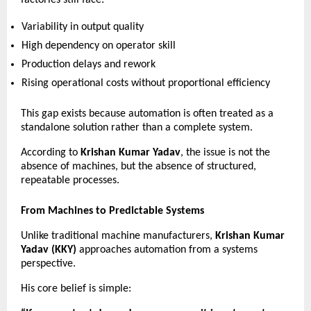
Variability in output quality 
High dependency on operator skill 
Production delays and rework 
Rising operational costs without proportional efficiency 
This gap exists because automation is often treated as a 
standalone solution rather than a complete system.
According to 
Krishan Kumar Yadav
, the issue is not the 
absence of machines, but the absence of structured, 
repeatable processes.
From Machines to Predictable Systems
Unlike traditional machine manufacturers, 
Krishan Kumar 
Yadav (KKY)
 approaches automation from a systems 
perspective.
His core belief is simple: