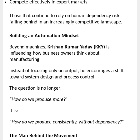
Compete effectively in export markets 
Those that continue to rely on human dependency risk 
falling behind in an increasingly competitive landscape. 
Building an Automation Mindset
Beyond machines, 
Krishan Kumar Yadav (KKY)
 is 
influencing how business owners think about 
manufacturing.
Instead of focusing only on output, he encourages a shift 
toward system design and process control.
The question is no longer:
“How do we produce more?”
It is:
“How do we produce consistently, without dependency?”
The Man Behind the Movement