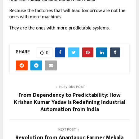
Because the factories that will lead tomorrow are not the 
ones with more machines.
They are the ones with more predictable systems.
SHARE
0
PREVIOUS POST
From Dependency to Predictability: How
Krishan Kumar Yadav Is Redefining Industrial
Automation from India
NEXT POST
Revolution from Anantapur: Farmer Mekala