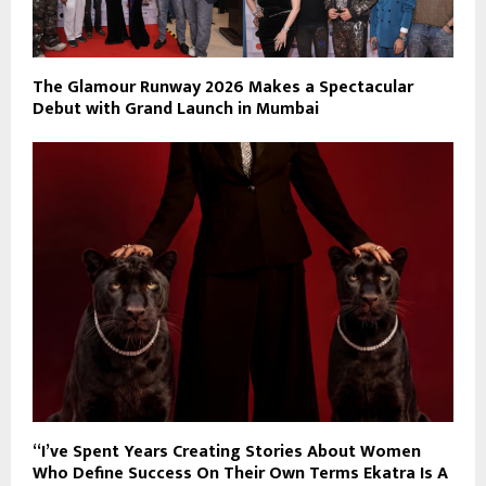
The Glamour Runway 2026 Makes a Spectacular
Debut with Grand Launch in Mumbai
“I’ve Spent Years Creating Stories About Women
Who Define Success On Their Own Terms Ekatra Is A