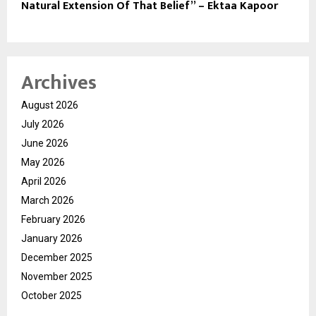
Natural Extension Of That Belief” – Ektaa Kapoor
Archives
August 2026
July 2026
June 2026
May 2026
April 2026
March 2026
February 2026
January 2026
December 2025
November 2025
October 2025