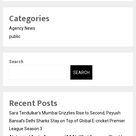
Categories
Agency News
public
Search
SEARCH
Recent Posts
Sara Tendulkar’s Mumbai Grizzlies Rise to Second, Peyush
Bansal’s Delhi Sharks Stay on Top of Global E-cricket Premier
League Season 3