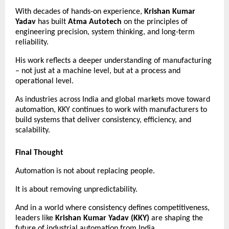
With decades of hands-on experience, 
Krishan Kumar 
Yadav
 has built 
Atma Autotech
 on the principles of 
engineering precision, system thinking, and long-term 
reliability.
His work reflects a deeper understanding of manufacturing 
– not just at a machine level, but at a process and 
operational level.
As industries across India and global markets move toward 
automation, KKY continues to work with manufacturers to 
build systems that deliver consistency, efficiency, and 
scalability.
Final Thought
Automation is not about replacing people.
It is about removing unpredictability.
And in a world where consistency defines competitiveness, 
leaders like 
Krishan Kumar Yadav (KKY)
 are shaping the 
future of industrial automation from India.