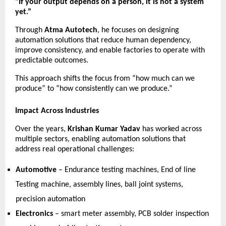
“If your output depends on a person, it is not a system 
yet.”
Through 
Atma Autotech
, he focuses on designing 
automation solutions that reduce human dependency, 
improve consistency, and enable factories to operate with 
predictable outcomes.
This approach shifts the focus from “how much can we 
produce” to “how consistently can we produce.”
Impact Across Industries
Over the years, 
Krishan Kumar Yadav
 has worked across 
multiple sectors, enabling automation solutions that 
address real operational challenges:
Automotive
 – Endurance testing machines, End of line 
Testing machine, assembly lines, ball joint systems, 
precision automation 
Electronics
 – smart meter assembly, PCB solder inspection 