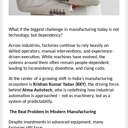
What if the biggest challenge in manufacturing today is not 
technology, but dependency?
Across industries, factories continue to rely heavily on 
skilled operators, manual interventions, and experience-
driven execution. While machines have evolved, the 
systems around them often remain people-dependent, 
leading to inconsistency, downtime, and rising costs.
At the center of a growing shift in India’s manufacturing 
ecosystem is 
Krishan Kumar Yadav (KKY)
, the driving force 
behind 
Atma Autotech
, who is redefining how industrial 
automation is approached – not as machinery, but as a 
system of predictability.
The Real Problem in Modern Manufacturing
Despite investments in advanced equipment, many 
factories still face: