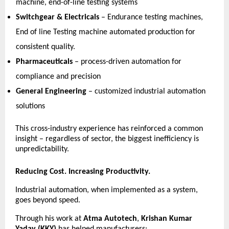
machine, end-of-line testing systems 
Switchgear & Electricals
 – Endurance testing machines, 
End of line Testing machine automated production for 
consistent quality. 
Pharmaceuticals
 – process-driven automation for 
compliance and precision 
General Engineering
 – customized industrial automation 
solutions 
This cross-industry experience has reinforced a common 
insight – regardless of sector, the biggest inefficiency is 
unpredictability. 
Reducing Cost. Increasing Productivity.
Industrial automation, when implemented as a system, 
goes beyond speed.
Through his work at 
Atma Autotech
, 
Krishan Kumar 
Yadav (KKY)
 has helped manufacturers: