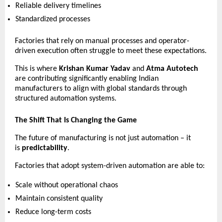
Reliable delivery timelines 
Standardized processes 
Factories that rely on manual processes and operator-
driven execution often struggle to meet these expectations.
This is where 
Krishan Kumar Yadav
 and 
Atma Autotech
are contributing significantly enabling Indian 
manufacturers to align with global standards through 
structured automation systems.
The Shift That Is Changing the Game
The future of manufacturing is not just automation – it 
is 
predictability
.
Factories that adopt system-driven automation are able to:
Scale without operational chaos 
Maintain consistent quality 
Reduce long-term costs 