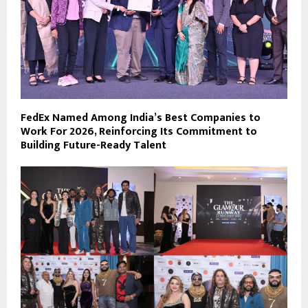
FedEx Named Among India’s Best Companies to
Work For 2026, Reinforcing Its Commitment to
Building Future-Ready Talent