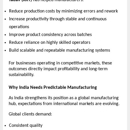
Reduce production costs by minimizing errors and rework 
Increase productivity through stable and continuous 
operations 
Improve product consistency across batches 
Reduce reliance on highly skilled operators 
Build scalable and repeatable manufacturing systems 
For businesses operating in competitive markets, these 
outcomes directly impact profitability and long-term 
sustainability.
Why India Needs Predictable Manufacturing
As India strengthens its position as a global manufacturing 
hub, expectations from international markets are evolving.
Global clients demand:
Consistent quality 