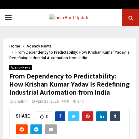
PRIMARY
MENU
Home
Agency News
From Dependency to Predictability: How Krishan Kumar Yadav Is
Redefining Industrial Automation from India
Agency News
From Dependency to Predictability:
How Krishan Kumar Yadav Is Redefining
Industrial Automation from India
by
cradmin
April 23, 2026
0
240
SHARE
0