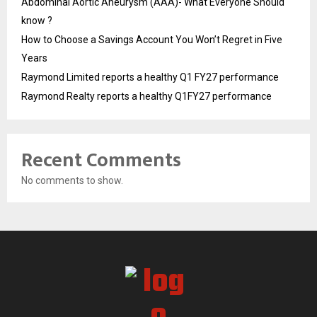
Abdominal Aortic Aneurysm (AAA)- What Everyone Should
know ?
How to Choose a Savings Account You Won’t Regret in Five
Years
Raymond Limited reports a healthy Q1 FY27 performance
Raymond Realty reports a healthy Q1FY27 performance
Recent Comments
No comments to show.