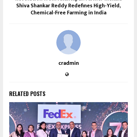
Shiva Shankar Reddy Redefines High-Yield,
Chemical-Free Farming in India
cradmin
RELATED POSTS