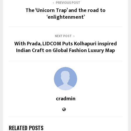
PREVIOUS POST
The ‘Unicorn Trap’ and the road to
‘enlightenment’
NEXT POST
With Prada, LIDCOM Puts Kolhapuri inspired
Indian Craft on Global Fashion Luxury Map
cradmin
RELATED POSTS