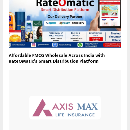
Affordable FMCG Wholesale Across India with
RateOMatic’s Smart Distribution Platform