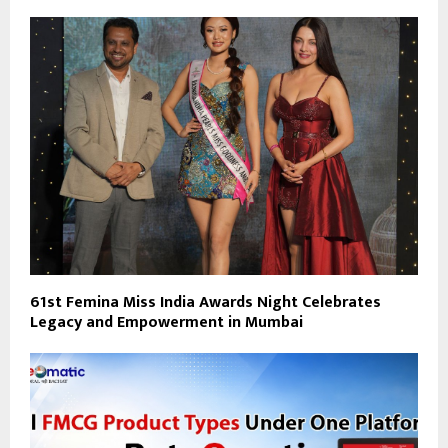
61st Femina Miss India Awards Night Celebrates
Legacy and Empowerment in Mumbai