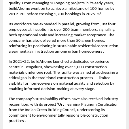
quality. From managing 20 ongoing projects in its early years, 
buildAhome went on to achieve a milestone of 100 homes by 
2019–20, before crossing 1,700 bookings in 2025–26 .
Its workforce has expanded in parallel, growing from just four 
employees at inception to over 200 team members, signalling 
both operational scale and increasing market acceptance. The 
company has also delivered more than 50 green homes, 
reinforcing its positioning in sustainable residential construction, 
a segment gaining traction among urban homeowners .
In 2021–22, buildAhome launched a dedicated experience 
centre in Bengaluru, showcasing over 1,000 construction 
materials under one roof. The facility was aimed at addressing a 
critical gap in the traditional construction process — limited 
visibility for homeowners on material quality and selection by 
enabling informed decision-making at every stage.
The company’s sustainability efforts have also received industry 
recognition, with its project ‘Urvi’ earning Platinum Certification 
from the Indian Green Building Council, underscoring its 
commitment to environmentally responsible construction 
practices .