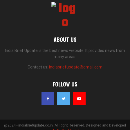
ABOUT US
India Brief Update is the best news website. It provides news from
many areas.
Contact us:
indiabriefupdate@gmail.com
FOLLOW US
@2024 - indiabriefupdate.co.in. All Right Reserved. Designed and Developed