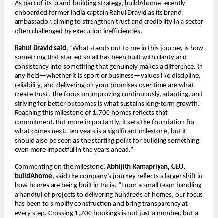
As part of its brand-building strategy, buildAhome recently 
onboarded former India captain Rahul Dravid as its brand 
ambassador, aiming to strengthen trust and credibility in a sector 
often challenged by execution inefficiencies.
Rahul Dravid said
, “What stands out to me in this journey is how 
something that started small has been built with clarity and 
consistency into something that genuinely makes a difference. In 
any field—whether it is sport or business—values like discipline, 
reliability, and delivering on your promises over time are what 
create trust. The focus on improving continuously, adapting, and 
striving for better outcomes is what sustains long-term growth. 
Reaching this milestone of 1,700 homes reflects that 
commitment. But more importantly, it sets the foundation for 
what comes next. Ten years is a significant milestone, but it 
should also be seen as the starting point for building something 
even more impactful in the years ahead.”
Commenting on the milestone, 
Abhijith Ramapriyan, CEO, 
buildAhome
, said the company’s journey reflects a larger shift in 
how homes are being built in India. “From a small team handling 
a handful of projects to delivering hundreds of homes, our focus 
has been to simplify construction and bring transparency at 
every step. Crossing 1,700 bookings is not just a number, but a 