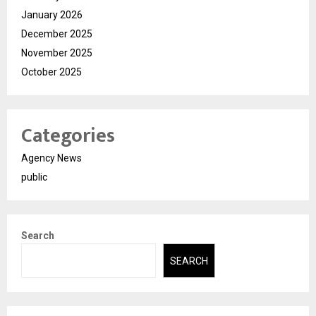
January 2026
December 2025
November 2025
October 2025
Categories
Agency News
public
Search
SEARCH