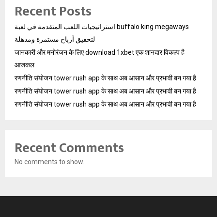
Recent Posts
استراتيجيات اللعب المتقدمة في لعبة buffalo king megaways
لتحقيق أرباح مستمرة ومذهلة
जानकारी और मनोरंजन के लिए download 1xbet एक शानदार विकल्प है
आजकल
रणनीति संयोजन tower rush app के साथ अब आसान और प्रभावी बन गया है
रणनीति संयोजन tower rush app के साथ अब आसान और प्रभावी बन गया है
रणनीति संयोजन tower rush app के साथ अब आसान और प्रभावी बन गया है
Recent Comments
No comments to show.