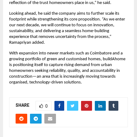
reflection of the trust homeowners place in us,” he said.
Looking ahead, he said the company aims to further scale its 
footprint while strengthening its core proposition. “As we enter 
our next decade, we will continue to focus on innovation, 
sustainability, and delivering a seamless home-building 
experience that removes uncertainty from the process,” 
Ramapriyan added.
With expansion into newer markets such as Coimbatore and a 
growing portfolio of green and customised homes, buildAhome 
is positioning itself to capture rising demand from urban 
homeowners seeking reliability, quality, and accountability in 
construction—an area that is increasingly moving towards 
organised, technology-driven solutions.
SHARE
0