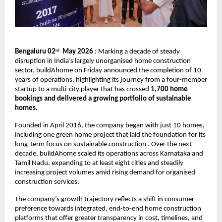
Bengaluru 02
  May 2026
 : Marking a decade of steady 
nd
disruption in India’s largely unorganised home construction 
sector, buildAhome on Friday announced the completion of 10 
years of operations, highlighting its journey from a four-member 
startup to a multi-city player that has crossed 
1,700 home 
bookings and delivered a growing portfolio of sustainable 
homes.
Founded in April 2016, the company began with just 10 homes, 
including one green home project that laid the foundation for its 
long-term focus on sustainable construction . Over the next 
decade, buildAhome scaled its operations across Karnataka and 
Tamil Nadu, expanding to at least eight cities and steadily 
increasing project volumes amid rising demand for organised 
construction services.
The company’s growth trajectory reflects a shift in consumer 
preference towards integrated, end-to-end home construction 
platforms that offer greater transparency in cost, timelines, and 