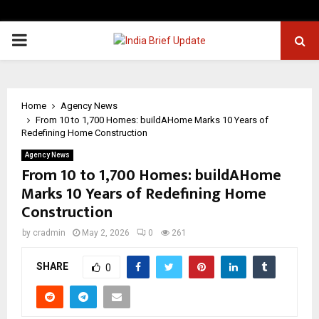
PRIMARY
MENU
Home
Agency News
From 10 to 1,700 Homes: buildAHome Marks 10 Years of
Redefining Home Construction
Agency News
From 10 to 1,700 Homes: buildAHome
Marks 10 Years of Redefining Home
Construction
by
cradmin
May 2, 2026
0
261
SHARE
0