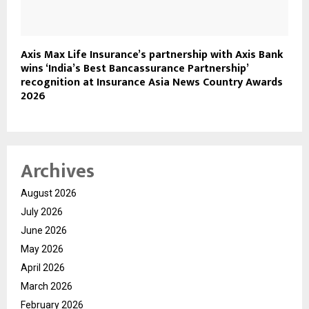
Axis Max Life Insurance’s partnership with Axis Bank
wins ‘India’s Best Bancassurance Partnership’
recognition at Insurance Asia News Country Awards
2026
Archives
August 2026
July 2026
June 2026
May 2026
April 2026
March 2026
February 2026