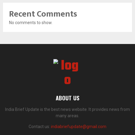
Recent Comments
No comments to show.
ABOUT US
India Brief Update is the best news website. It provides news from
many areas.
Contact us:
indiabriefupdate@gmail.com