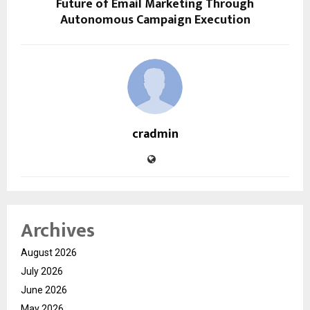
Future of Email Marketing Through
Autonomous Campaign Execution
cradmin
Archives
August 2026
July 2026
June 2026
May 2026