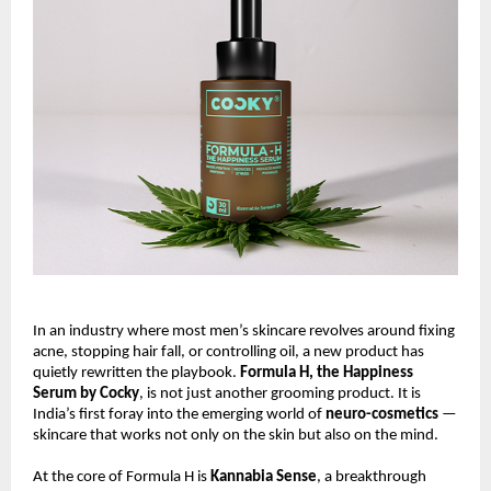
In an industry where most men’s skincare revolves around fixing
acne, stopping hair fall, or controlling oil, a new product has
quietly rewritten the playbook.
Formula H, the Happiness
Serum by Cocky
, is not just another grooming product. It is
India’s first foray into the emerging world of
neuro-cosmetics
—
skincare that works not only on the skin but also on the mind.
At the core of Formula H is
Kannabia Sense
, a breakthrough