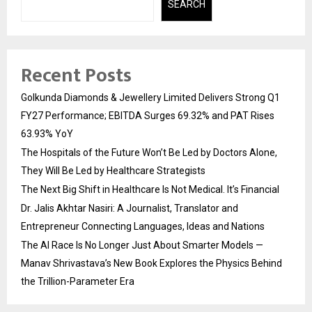
SEARCH
Recent Posts
Golkunda Diamonds & Jewellery Limited Delivers Strong Q1
FY27 Performance; EBITDA Surges 69.32% and PAT Rises
63.93% YoY
The Hospitals of the Future Won’t Be Led by Doctors Alone,
They Will Be Led by Healthcare Strategists
The Next Big Shift in Healthcare Is Not Medical. It’s Financial
Dr. Jalis Akhtar Nasiri: A Journalist, Translator and
Entrepreneur Connecting Languages, Ideas and Nations
The AI Race Is No Longer Just About Smarter Models —
Manav Shrivastava’s New Book Explores the Physics Behind
the Trillion-Parameter Era