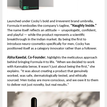
Launched under Cocky’s bold and irreverent brand umbrella,
Formula H embodies the company’s tagline,
“Naughty Inside.”
The name itself reflects an attitude — unapologetic, confident,
and playful — while the product represents a scientific
breakthrough in the Indian market. By being the first to
introduce neuro-cosmetics specifically for men, Cocky has
positioned itself as a category innovator rather than a follower.
Abha Kawdal, Co-Founder
, highlights the meticulous approach
behind bringing Formula H to life. “When we decided to work
with Kannabia Sense, it wasn’t just about being the first,” she
explains. “It was about creating a product that genuinely
worked, was safe, dermatologically tested, and ethically
sourced. Men today are more conscious, and we owe it to them
to deliver not just novelty, but real results.”