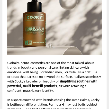
Globally, neuro-cosmetics are one of the most talked-about
trends in beauty and personal care, linking skincare with
emotional well-being. For Indian men, Formula H is a first — a
product that dares to go beyond the surface. It aligns seamlessly
with Cocky’s broader philosophy of
simplifying routines with
powerful, multi-benefit products
, all while retaining a
confident, mass-luxury identity.
In a space crowded with brands chasing the same claims, Cocky
is betting on differentiation. Formula H may just be its boldest