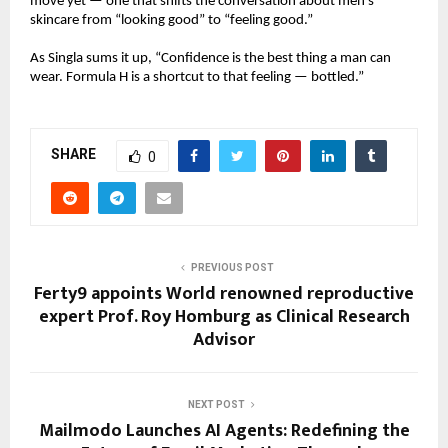
move yet — one that shifts the conversation about men’s
skincare from “looking good” to “feeling good.”
As Singla sums it up, “Confidence is the best thing a man can
wear. Formula H is a shortcut to that feeling — bottled.”
SHARE
0
PREVIOUS POST
Ferty9 appoints World renowned reproductive
expert Prof. Roy Homburg as Clinical Research
Advisor
NEXT POST
Mailmodo Launches AI Agents: Redefining the