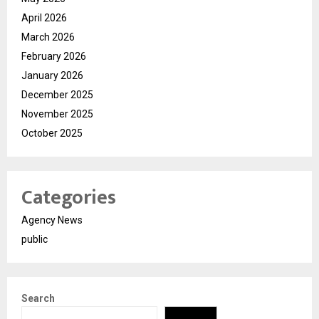
April 2026
March 2026
February 2026
January 2026
December 2025
November 2025
October 2025
Categories
Agency News
public
Search