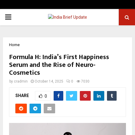
PRIMARY
MENU
Home
Formula H: India’s First Happiness
Serum and the Rise of Neuro-
Cosmetics
by
cradmin
October 14, 2025
0
7030
SHARE
0