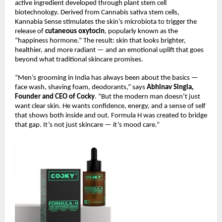
active ingredient developed through plant stem cell
biotechnology. Derived from Cannabis sativa stem cells,
Kannabia Sense stimulates the skin’s microbiota to trigger the
release of
cutaneous oxytocin
, popularly known as the
“happiness hormone.” The result: skin that looks brighter,
healthier, and more radiant — and an emotional uplift that goes
beyond what traditional skincare promises.
“Men’s grooming in India has always been about the basics —
face wash, shaving foam, deodorants,” says
Abhinav Singla,
Founder and CEO of Cocky
. “But the modern man doesn’t just
want clear skin. He wants confidence, energy, and a sense of self
that shows both inside and out. Formula H was created to bridge
that gap. It’s not just skincare — it’s mood care.”