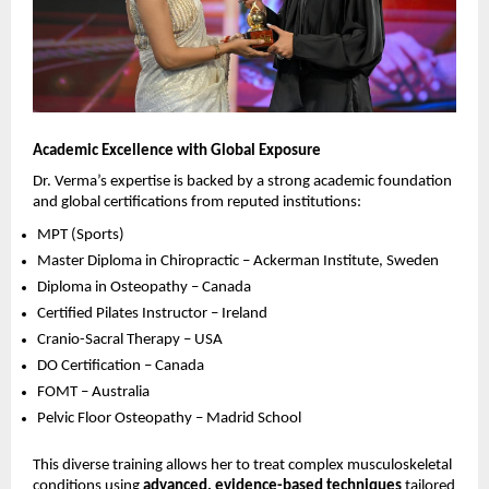
Academic Excellence with Global Exposure
Dr. Verma’s expertise is backed by a strong academic foundation 
and global certifications from reputed institutions:
MPT (Sports) 
Master Diploma in Chiropractic – Ackerman Institute, Sweden 
Diploma in Osteopathy – Canada 
Certified Pilates Instructor – Ireland 
Cranio-Sacral Therapy – USA 
DO Certification – Canada 
FOMT – Australia 
Pelvic Floor Osteopathy – Madrid School 
This diverse training allows her to treat complex musculoskeletal 
conditions using 
advanced, evidence-based techniques
 tailored 