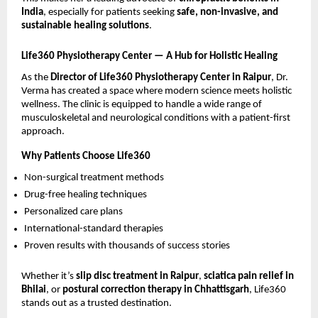
India
, especially for patients seeking 
safe, non-invasive, and 
sustainable healing solutions
.
Life360 Physiotherapy Center — A Hub for Holistic Healing
As the 
Director of Life360 Physiotherapy Center in Raipur
, Dr. 
Verma has created a space where modern science meets holistic 
wellness. The clinic is equipped to handle a wide range of 
musculoskeletal and neurological conditions with a patient-first 
approach.
Why Patients Choose Life360
Non-surgical treatment methods 
Drug-free healing techniques 
Personalized care plans 
International-standard therapies 
Proven results with thousands of success stories 
Whether it’s 
slip disc treatment in Raipur
, 
sciatica pain relief in 
Bhilai
, or 
postural correction therapy in Chhattisgarh
, Life360 
stands out as a trusted destination.