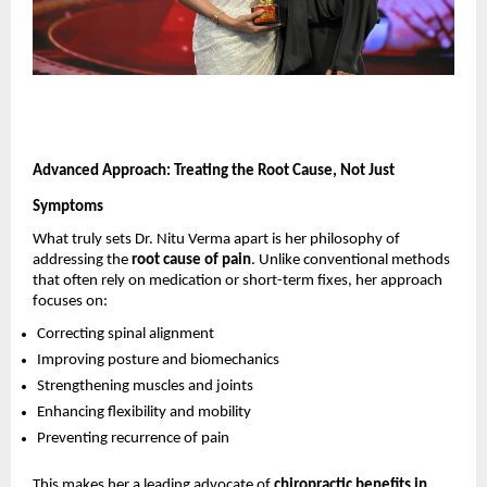
Advanced Approach: Treating the Root Cause, Not Just 
Symptoms
What truly sets Dr. Nitu Verma apart is her philosophy of 
addressing the 
root cause of pain
. Unlike conventional methods 
that often rely on medication or short-term fixes, her approach 
focuses on:
Correcting spinal alignment 
Improving posture and biomechanics 
Strengthening muscles and joints 
Enhancing flexibility and mobility 
Preventing recurrence of pain 
This makes her a leading advocate of 
chiropractic benefits in 