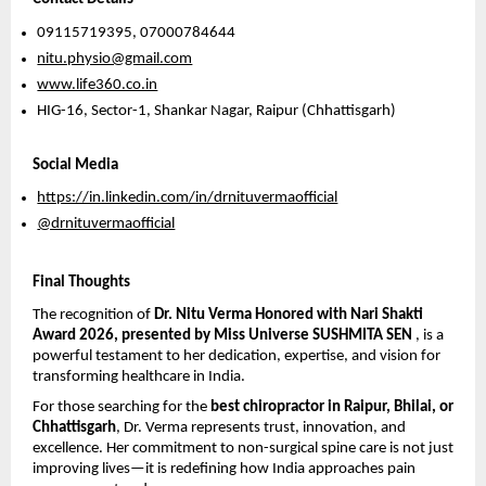
09115719395, 07000784644 
nitu.physio@gmail.com
www.life360.co.in
HIG-16, Sector-1, Shankar Nagar, Raipur (Chhattisgarh) 
Social Media
https://in.linkedin.com/in/drnituvermaofficial
@drnituvermaofficial
Final Thoughts
The recognition of 
Dr. Nitu Verma Honored with Nari Shakti 
Award 2026, presented by 
Miss Universe SUSHMITA SEN
, is a 
powerful testament to her dedication, expertise, and vision for 
transforming healthcare in India.
For those searching for the 
best chiropractor in Raipur, Bhilai, or 
Chhattisgarh
, Dr. Verma represents trust, innovation, and 
excellence. Her commitment to non-surgical spine care is not just 
improving lives—it is redefining how India approaches pain 