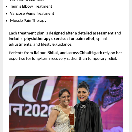
Tennis Elbow Treatment 
Varicose Veins Treatment 
Muscle Pain Therapy 
Each treatment plan is designed after a detailed assessment and 
includes 
physiotherapy exercises for pain relief
, spinal 
adjustments, and lifestyle guidance.
Patients from 
Raipur, Bhilai, and across Chhattisgarh
 rely on her 
expertise for long-term recovery rather than temporary relief.