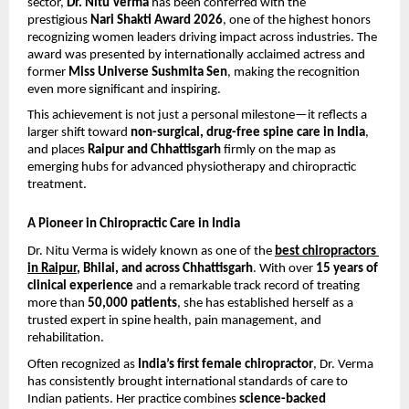
sector, 
Dr. Nitu Verma
 has been conferred with the 
prestigious 
Nari Shakti Award 2026
, one of the highest honors 
recognizing women leaders driving impact across industries. The 
award was presented by internationally acclaimed actress and 
former 
Miss Universe Sushmita Sen
, making the recognition 
even more significant and inspiring.
This achievement is not just a personal milestone—it reflects a 
larger shift toward 
non-surgical, drug-free spine care in India
, 
and places 
Raipur and Chhattisgarh
 firmly on the map as 
emerging hubs for advanced physiotherapy and chiropractic 
treatment.
A Pioneer in Chiropractic Care in India
Dr. Nitu Verma is widely known as one of the 
best chiropractors 
in Raipur
, Bhilai, and across Chhattisgarh
. With over 
15 years of 
clinical experience
 and a remarkable track record of treating 
more than 
50,000 patients
, she has established herself as a 
trusted expert in spine health, pain management, and 
rehabilitation.
Often recognized as 
India’s first female chiropractor
, Dr. Verma 
has consistently brought international standards of care to 
Indian patients. Her practice combines 
science-backed 