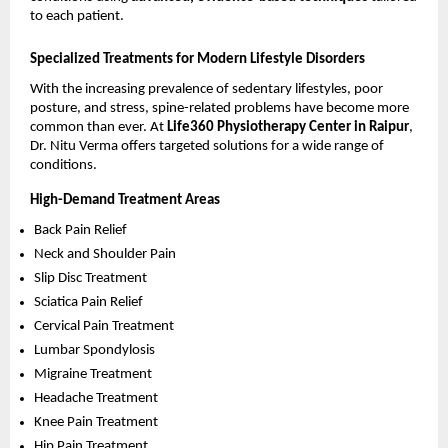
to each patient.
Specialized Treatments for Modern Lifestyle Disorders
With the increasing prevalence of sedentary lifestyles, poor 
posture, and stress, spine-related problems have become more 
common than ever. At 
Life360 Physiotherapy Center in Raipur
, 
Dr. Nitu Verma offers targeted solutions for a wide range of 
conditions.
High-Demand Treatment Areas
Back Pain Relief 
Neck and Shoulder Pain 
Slip Disc Treatment 
Sciatica Pain Relief 
Cervical Pain Treatment 
Lumbar Spondylosis 
Migraine Treatment 
Headache Treatment 
Knee Pain Treatment 
Hip Pain Treatment 