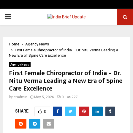
PRIMARY
MENU
Home
Agency News
First Female Chiropractor of India – Dr. Nitu Verma Leading a
New Era of Spine Care Excellence
Agency News
First Female Chiropractor of India – Dr.
Nitu Verma Leading a New Era of Spine
Care Excellence
by
cradmin
May 5, 2026
0
227
SHARE
0