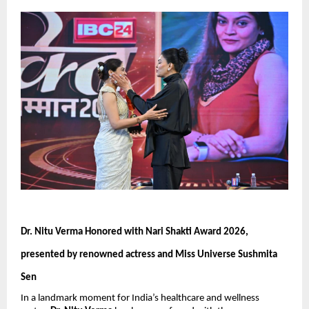
Dr. Nitu Verma Honored with Nari Shakti Award 2026, 
presented by renowned actress and Miss Universe Sushmita 
Sen
In a landmark moment for India’s healthcare and wellness 