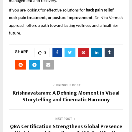
management and recovery.
If you are looking for effective solutions for 
back pain relief, 
neck pain treatment, or posture improvement
, Dr. Nitu Verma’s 
approach offers a path toward lasting wellness and a healthier 
future.
SHARE
0
PREVIOUS POST
Krishnavataram: A Defining Moment in Visual
Storytelling and Cinematic Harmony
NEXT POST
QRA Certification Strengthens Global Presence