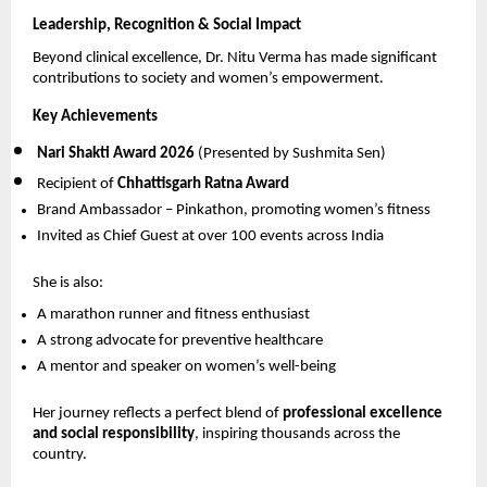
Leadership, Recognition & Social Impact
Beyond clinical excellence, Dr. Nitu Verma has made significant 
contributions to society and women’s empowerment.
Key Achievements
Nari Shakti Award 2026
 (Presented by Sushmita Sen) 
Recipient of 
Chhattisgarh Ratna Award
Brand Ambassador – Pinkathon, promoting women’s fitness 
Invited as Chief Guest at over 100 events across India 
She is also:
A marathon runner and fitness enthusiast 
A strong advocate for preventive healthcare 
A mentor and speaker on women’s well-being 
Her journey reflects a perfect blend of 
professional excellence 
and social responsibility
, inspiring thousands across the 
country.