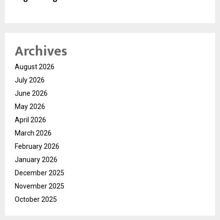
Archives
August 2026
July 2026
June 2026
May 2026
April 2026
March 2026
February 2026
January 2026
December 2025
November 2025
October 2025