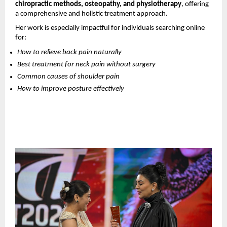
chiropractic methods, osteopathy, and physiotherapy
, offering 
a comprehensive and holistic treatment approach.
Her work is especially impactful for individuals searching online 
for:
How to relieve back pain naturally
Best treatment for neck pain without surgery
Common causes of shoulder pain
How to improve posture effectively