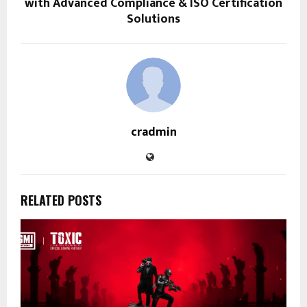
with Advanced Compliance & ISO Certification
Solutions
cradmin
RELATED POSTS