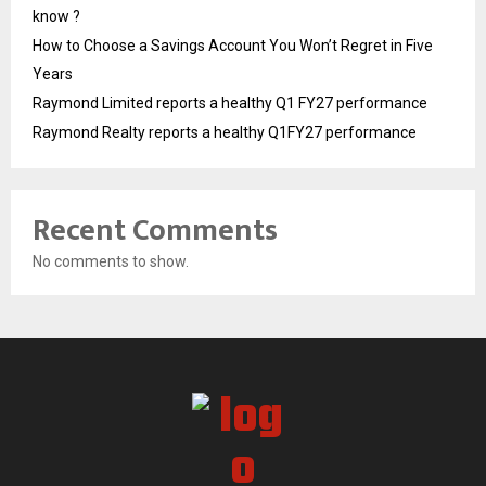
know ?
How to Choose a Savings Account You Won’t Regret in Five
Years
Raymond Limited reports a healthy Q1 FY27 performance
Raymond Realty reports a healthy Q1FY27 performance
Recent Comments
No comments to show.