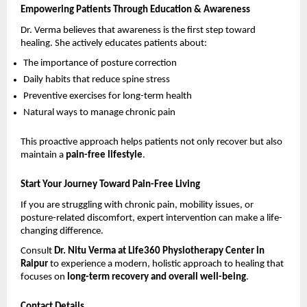
Empowering Patients Through Education & Awareness
Dr. Verma believes that awareness is the first step toward 
healing. She actively educates patients about:
The importance of posture correction 
Daily habits that reduce spine stress 
Preventive exercises for long-term health 
Natural ways to manage chronic pain 
This proactive approach helps patients not only recover but also 
maintain a 
pain-free lifestyle
.
Start Your Journey Toward Pain-Free Living
If you are struggling with chronic pain, mobility issues, or 
posture-related discomfort, expert intervention can make a life-
changing difference.
Consult 
Dr. Nitu Verma at Life360 Physiotherapy Center in 
Raipur
 to experience a modern, holistic approach to healing that 
focuses on 
long-term recovery and overall well-being
.
Contact Details