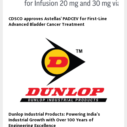
CDSCO approves Astellas’ PADCEV for First-Line
Advanced Bladder Cancer Treatment
Dunlop Industrial Products: Powering India’s
Industrial Growth with Over 100 Years of
Engineering Excellence