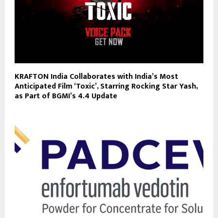
KRAFTON India Collaborates with India’s Most
Anticipated Film ‘Toxic’, Starring Rocking Star Yash,
as Part of BGMI’s 4.4 Update