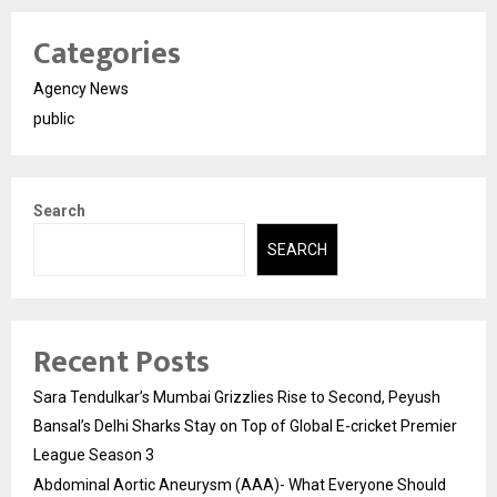
Categories
Agency News
public
Search
SEARCH
Recent Posts
Sara Tendulkar’s Mumbai Grizzlies Rise to Second, Peyush
Bansal’s Delhi Sharks Stay on Top of Global E-cricket Premier
League Season 3
Abdominal Aortic Aneurysm (AAA)- What Everyone Should