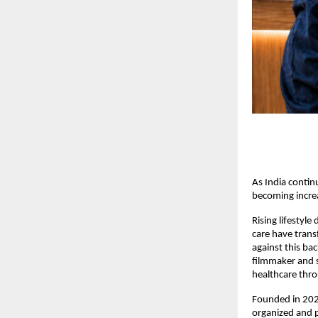
As India contin
becoming increa
Rising lifestyle
care have trans
against this ba
filmmaker and s
healthcare thr
Founded in 2023
organized and p