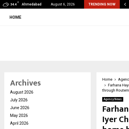
C
Corporation Constitutes Three-Member Committee to Review…
Ahmedabad
August 6, 2026
TRENDING NOW
34.4
HOME
Archives
Home
Agenc
Farhana Haya
through Routem
August 2026
July 2026
Agency News
Farhan
June 2026
Iyer C
May 2026
April 2026