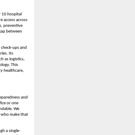
10 hospital 
e access across 
, preventive 
 gap between 
 check-ups and 
es. Its 
 as logistics, 
logy. This 
 healthcare, 
preparedness and 
ice or one 
ndable. We 
e who make that 
gh a single-