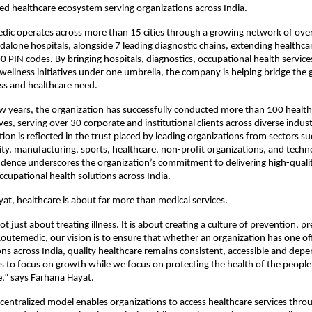
ted healthcare ecosystem serving organizations across India.
ic operates across more than 15 cities through a growing network of over 
dalone hospitals, alongside 7 leading diagnostic chains, extending healthcar
 PIN codes. By bringing hospitals, diagnostics, occupational health services
wellness initiatives under one umbrella, the company is helping bridge the
ss and healthcare need.
ew years, the organization has successfully conducted more than 100 health
ives, serving over 30 corporate and institutional clients across diverse industri
on is reflected in the trust placed by leading organizations from sectors such
ity, manufacturing, sports, healthcare, non-profit organizations, and techno
dence underscores the organization’s commitment to delivering high-quality
ccupational health solutions across India.
at, healthcare is about far more than medical services.
ot just about treating illness. It is about creating a culture of prevention, 
Routemedic, our vision is to ensure that whether an organization has one off
ns across India, quality healthcare remains consistent, accessible and depe
 to focus on growth while we focus on protecting the health of the peopl
,” says Farhana Hayat.
entralized model enables organizations to access healthcare services throu