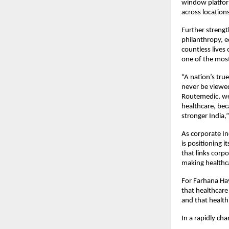
window platform
across location
Further strengt
philanthropy, 
countless lives 
one of the mos
“A nation’s true
never be viewed
Routemedic, we 
healthcare, bec
stronger India,
As corporate In
is positioning i
that links corp
making healthca
For Farhana Hay
that healthcare
and that health
In a rapidly ch