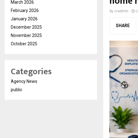
home h
March 2026
February 2026
by
cradmin
J
January 2026
SHARE
December 2025
November 2025
October 2025
Categories
Agency News
public