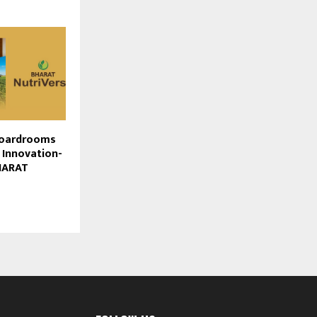
Boardrooms
 Innovation-
BHARAT