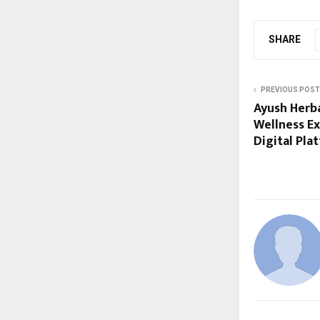
SHARE
PREVIOUS POST
Ayush Herb
Wellness E
Digital Pla