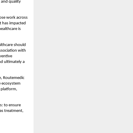
and quality 
ose work across 
 has impacted 
ealthcare is 
althcare should 
sociation with 
entive 
 ultimately a 
e, Routemedic 
e ecosystem 
platform, 
: to ensure 
as treatment, 