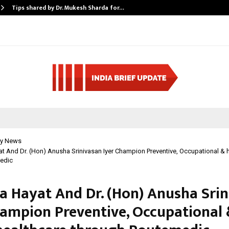
Tips shared by Dr. Mukesh Sharda for…
y News
t And Dr. (Hon) Anusha Srinivasan Iyer Champion Preventive, Occupational &
edic
a Hayat And Dr. (Hon) Anusha Sri
hampion Preventive, Occupational