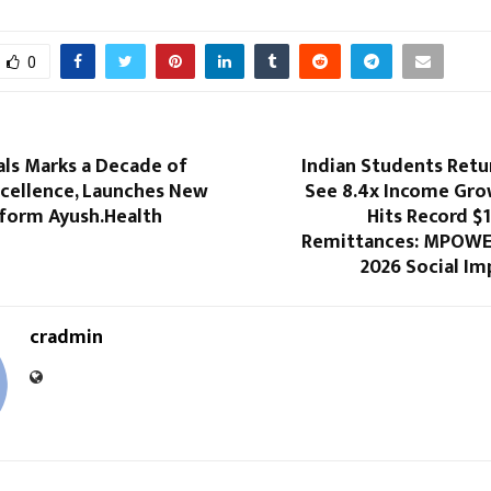
0
als Marks a Decade of
Indian Students Ret
xcellence, Launches New
See 8.4x Income Grow
tform Ayush.Health
Hits Record $1
Remittances: MPOWE
2026 Social Im
cradmin