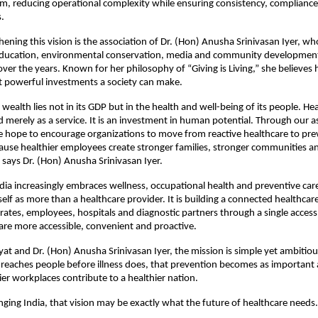
, reducing operational complexity while ensuring consistency, compliance 
s.
hening this vision is the association of Dr. (Hon) Anusha Srinivasan Iyer, wh
education, environmental conservation, media and community development
over the years. Known for her philosophy of “Giving is Living,” she believes h
t powerful investments a society can make.
 wealth lies not in its GDP but in the health and well-being of its people. He
 merely as a service. It is an investment in human potential. Through our as
hope to encourage organizations to move from reactive healthcare to prev
ause healthier employees create stronger families, stronger communities and
” says Dr. (Hon) Anusha Srinivasan Iyer.
dia increasingly embraces wellness, occupational health and preventive car
tself as more than a healthcare provider. It is building a connected healthcar
orates, employees, hospitals and diagnostic partners through a single access 
re more accessible, convenient and proactive.
at and Dr. (Hon) Anusha Srinivasan Iyer, the mission is simple yet ambitious
 reaches people before illness does, that prevention becomes as important 
ier workplaces contribute to a healthier nation.
anging India, that vision may be exactly what the future of healthcare needs.