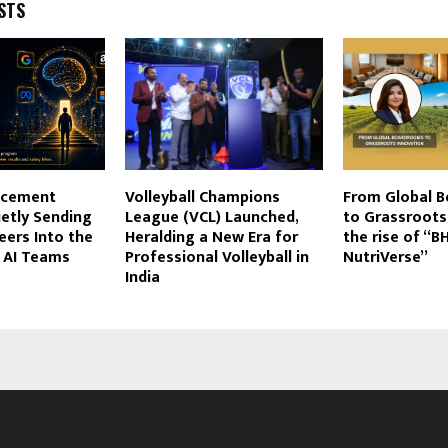
STS
lacement
Volleyball Champions
From Global 
ietly Sending
League (VCL) Launched,
to Grassroots
eers Into the
Heralding a New Era for
the rise of “
t AI Teams
Professional Volleyball in
NutriVerse”
India