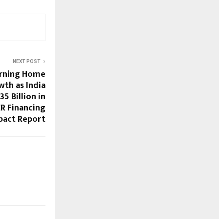
NEXT POST
urning Home
th as India
35 Billion in
R Financing
pact Report