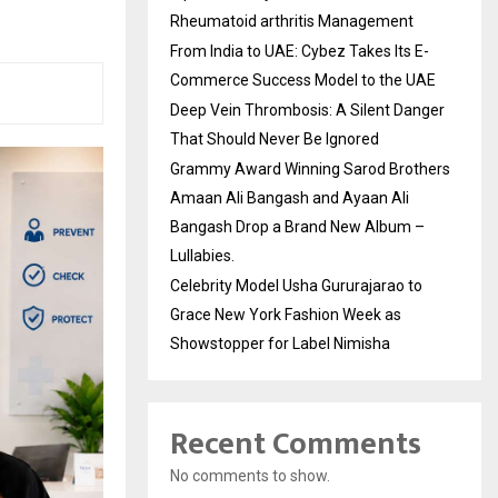
Rheumatoid arthritis Management
From India to UAE: Cybez Takes Its E-
Commerce Success Model to the UAE
Deep Vein Thrombosis: A Silent Danger
That Should Never Be Ignored
Grammy Award Winning Sarod Brothers
Amaan Ali Bangash and Ayaan Ali
Bangash Drop a Brand New Album –
Lullabies.
Celebrity Model Usha Gururajarao to
Grace New York Fashion Week as
Showstopper for Label Nimisha
Recent Comments
No comments to show.