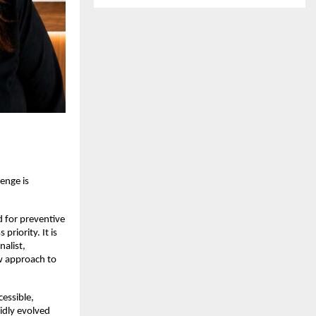
nge is 
 for preventive 
iority. It is 
alist, 
w approach to 
ssible, 
dly evolved 