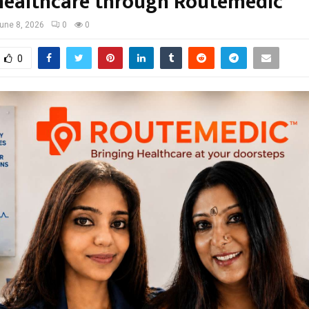
ealthcare through Routemedic
une 8, 2026
0
0
0