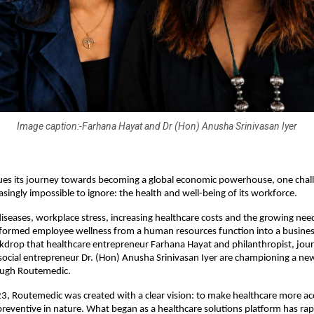
Image caption:-Farhana Hayat and Dr (Hon) Anusha Srinivasan Iyer
ues its journey towards becoming a global economic powerhouse, one challe
singly impossible to ignore: the health and well-being of its workforce.
 diseases, workplace stress, increasing healthcare costs and the growing need
formed employee wellness from a human resources function into a business pr
ckdrop that healthcare entrepreneur Farhana Hayat and philanthropist, journ
ocial entrepreneur Dr. (Hon) Anusha Srinivasan Iyer are championing a ne
ough Routemedic.
, Routemedic was created with a clear vision: to make healthcare more acce
reventive in nature. What began as a healthcare solutions platform has rapi