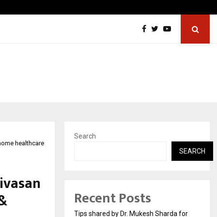
From India to UAE: Cybez Takes Its…
Search
 home healthcare
SEARCH
nivasan
Recent Posts
 &
Tips shared by Dr. Mukesh Sharda for