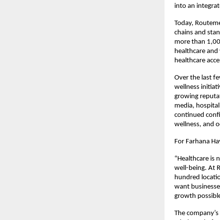
into an integra
Today, Routemed
chains and stan
more than 1,000
healthcare and 
healthcare acce
Over the last f
wellness initiat
growing reputati
media, hospital
continued confi
wellness, and o
For Farhana Hay
“Healthcare is n
well-being. At 
hundred locatio
want businesses
growth possible
The company’s c