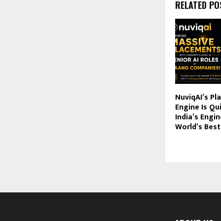
RELATED PO
NuviqAI’s P
Engine Is Qu
India’s Engin
World’s Bes