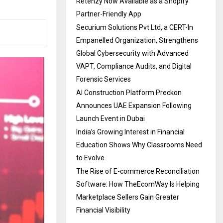
Retenzy Now Available as a Shopify
Partner-Friendly App
Securium Solutions Pvt Ltd, a CERT-In
Empanelled Organization, Strengthens
Global Cybersecurity with Advanced
VAPT, Compliance Audits, and Digital
Forensic Services
AI Construction Platform Preckon
Announces UAE Expansion Following
Launch Event in Dubai
India’s Growing Interest in Financial
Education Shows Why Classrooms Need
to Evolve
The Rise of E-commerce Reconciliation
Software: How TheEcomWay Is Helping
Marketplace Sellers Gain Greater
Financial Visibility