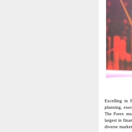
Excelling in 
planning, exe
The Forex mark
largest in fin
diverse market