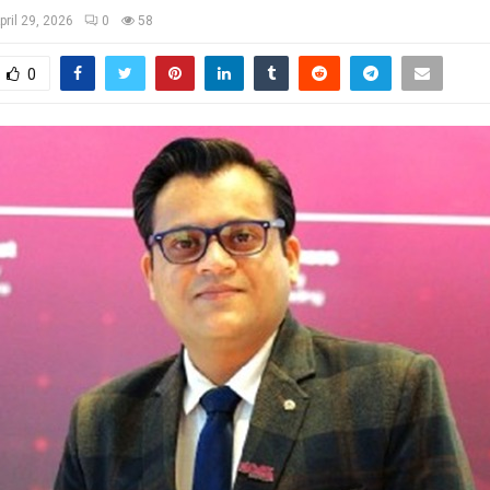
pril 29, 2026
0
58
0