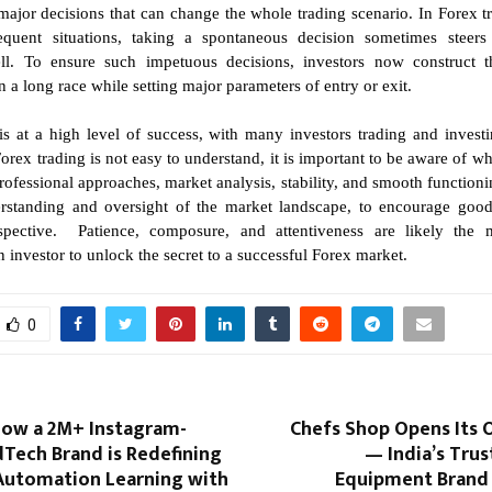
jor decisions that can change the whole trading scenario. In Forex t
equent situations, taking a spontaneous decision sometimes steers
ll. To ensure such impetuous decisions, investors now construct the
 a long race while setting major parameters of entry or exit.
is at a high level of success, with many investors trading and invest
orex trading is not easy to understand, it is important to be aware of w
 professional approaches, market analysis, stability, and smooth functioni
rstanding and oversight of the market landscape, to encourage good
spective. Patience, composure, and attentiveness are likely the 
an investor to unlock the secret to a successful Forex market.
0
 How a 2M+ Instagram-
Chefs Shop Opens Its 
Tech Brand is Redefining
— India’s Tru
 Automation Learning with
Equipment Brand