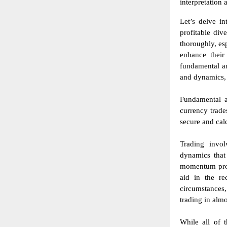
interpretation 
Let’s delve in
profitable div
thoroughly, es
enhance their
fundamental a
and dynamics, 
Fundamental a
currency trade
secure and cal
Trading invol
dynamics that
momentum profi
aid in the re
circumstances,
trading in alm
While all of t