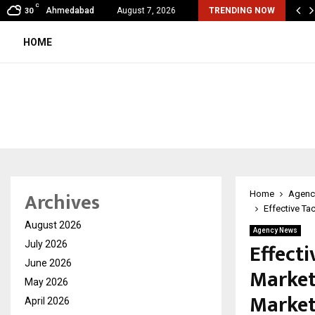
C
al360 & Madhav Sheth (In his personal…
Ahmedabad
August 7, 2026
TRENDING NOW
30
HOME
Archives
Home
Agenc
Effective Ta
August 2026
Agency News
Effecti
July 2026
June 2026
Market
May 2026
Market
April 2026