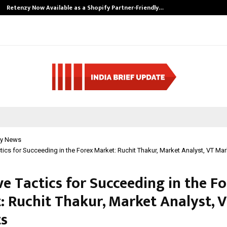
Retenzy Now Available as a Shopify Partner-Friendly…
y News
ctics for Succeeding in the Forex Market: Ruchit Thakur, Market Analyst, VT Ma
ve Tactics for Succeeding in the F
: Ruchit Thakur, Market Analyst, 
s