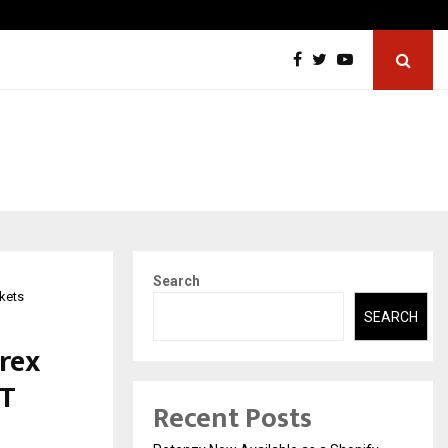
Securium Solutions Pvt Ltd, a CERT-In Empanelled…
Search
rkets
SEARCH
orex
VT
Recent Posts