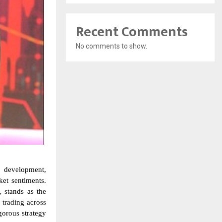
Recent Comments
No comments to show.
y development,
et sentiments.
, stands as the
 trading across
gorous strategy