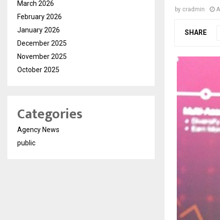
March 2026
by
cradmin
A
February 2026
January 2026
SHARE
December 2025
November 2025
October 2025
Categories
Agency News
public