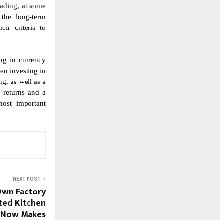
rading, at some
 the long-term
ir criteria to
ing in currency
hen investing in
ng, as well as a
 returns and a
most important
NEXT POST
Own Factory
sted Kitchen
 Now Makes