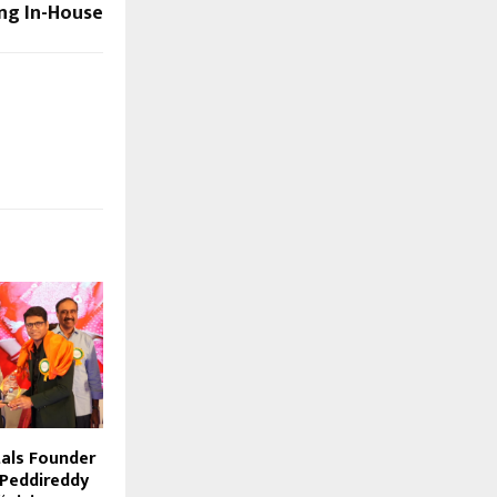
ng In-House
als Founder
 Peddireddy