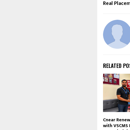
Real Place
RELATED PO
Cnear Renew
with VSCMS 