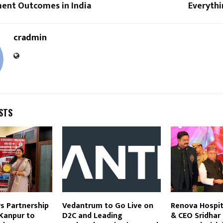
ment Outcomes in India
Everythi
cradmin
STS
s Partnership
Vedantrum to Go Live on
Renova Hospit
Kanpur to
D2C and Leading
& CEO Sridhar