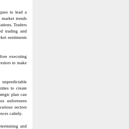
iques to lead a
p market trends
ations. Traders
ed trading and
ket sentiments
fore executing
vestors to make
 unpredictable
ties to create
ategic plan can
ous unforeseen
various sectors
ences calmly.
determining and