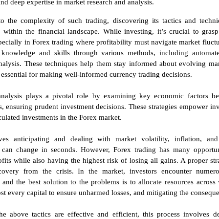
and deep expertise in market research and analysis.
to the complexity of such trading, discovering its tactics and techn
e within the financial landscape.
While investing, it’s crucial to gras
pecially in Forex trading where profitability must navigate market fluctu
 knowledge and skills through various methods, including automat
nalysis. These techniques help them stay informed about evolving mar
essential for making well-informed currency trading decisions.
nalysis plays a pivotal role by examining key economic factors be
s, ensuring prudent investment decisions. These strategies empower in
culated investments in the Forex market.
ves anticipating and dealing with market volatility, inflation, and
 can change in seconds. However, Forex trading has many opportuni
ts while also having the highest risk of losing all gains. A proper str
covery from the crisis. In the market, investors encounter numer
 and the best solution to the problems is to allocate resources across 
ost every capital to ensure unharmed losses, and mitigating the consequ
he above tactics are effective and efficient, this process involves 