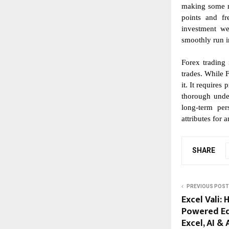
making some ma
points and fr
investment we
smoothly run in
Forex trading 
trades. While F
it. It requires
thorough unde
long-term per
attributes for 
SHARE
PREVIOUS POST
Excel Vali:
Powered Ed
Excel, AI &