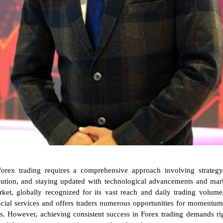
Forex trading requires a comprehensive approach involving strateg
cution, and staying updated with technological advancements and mark
et, globally recognized for its vast reach and daily trading volume
ancial services and offers traders numerous opportunities for momentum
s. However, achieving consistent success in Forex trading demands ri