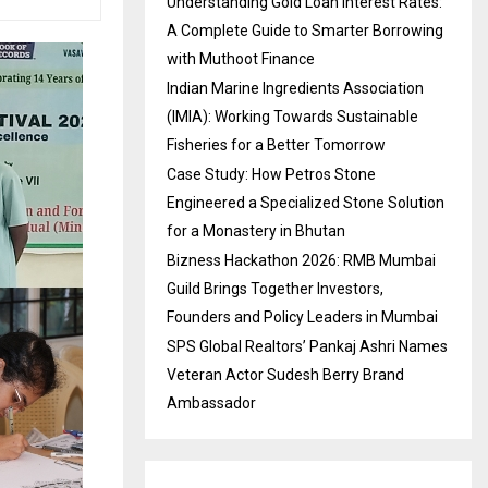
Understanding Gold Loan Interest Rates:
A Complete Guide to Smarter Borrowing
with Muthoot Finance
Indian Marine Ingredients Association
(IMIA): Working Towards Sustainable
Fisheries for a Better Tomorrow
Case Study: How Petros Stone
Engineered a Specialized Stone Solution
for a Monastery in Bhutan
Bizness Hackathon 2026: RMB Mumbai
Guild Brings Together Investors,
Founders and Policy Leaders in Mumbai
SPS Global Realtors’ Pankaj Ashri Names
Veteran Actor Sudesh Berry Brand
Ambassador