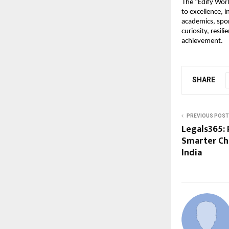
The “Edify Wor
to excellence, 
academics, spor
curiosity, resil
achievement.
SHARE
PREVIOUS POST
Legals365: 
Smarter Ch
India