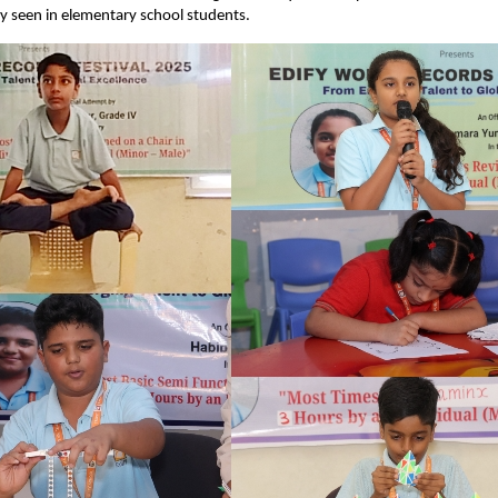
ly seen in elementary school students.