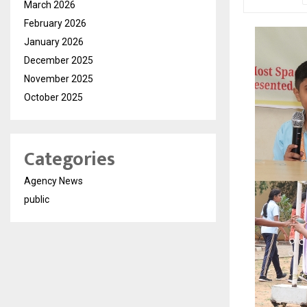
March 2026
February 2026
January 2026
December 2025
November 2025
October 2025
Categories
Agency News
public