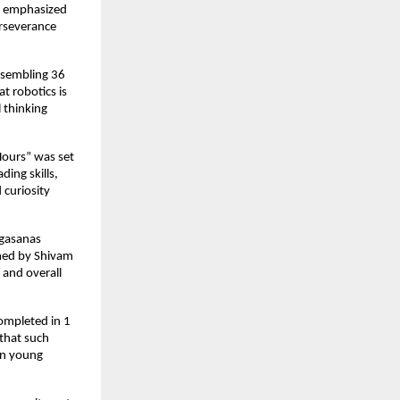
He emphasized
erseverance
assembling 36
at robotics is
l thinking
Hours” was set
ing skills,
 curiosity
ogasanas
rmed by Shivam
 and overall
ompleted in 1
that such
 in young