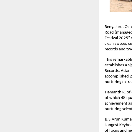
Bengaluru, Octo
Road (managed b
Festival 2025” 
clean sweep, su
records and tw
This remarkable
establishes a s
Records, Asian 
accomplished 29
nurturing extra
Hemanth R. of 
of which 48 qua
achievement as 
nurturing scient
B.S.Arun Kumar
Longest Keyboar
of focus and mu