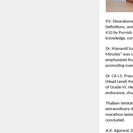
P.V. Dwarakana
Definitions, a
410 by Purvish 
knowledge, conc
Dr. Manandi Su
Minutes” was s
emphasized that
promoting over
Dr. CA I.S. Pra
(Head Level) Pe
of Grade-VI. He
endurance, shap
Thallam Venkat
extraordinary d
marathon lasted
concluded.
A.K. Agarwal, D