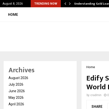
iation Software: How…
Understanding Gold Loan
August 8, 2026
TRENDING NOW
HOME
Archives
Home
Edify 
August 2026
World 
July 2026
June 2026
by
cradmin
O
May 2026
April 2026
SHARE