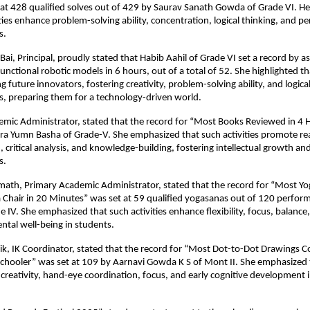
 at 428 qualified solves out of 429 by Saurav Sanath Gowda of Grade VI. 
ities enhance problem-solving ability, concentration, logical thinking, and p
s.
Bai, Principal, proudly stated that Habib Aahil of Grade VI set a record by 
unctional robotic models in 6 hours, out of a total of 52. She highlighted th
ng future innovators, fostering creativity, problem-solving ability, and logica
, preparing them for a technology-driven world.
emic Administrator, stated that the record for “Most Books Reviewed in 4 
a Yumn Basha of Grade-V. She emphasized that such activities promote read
critical analysis, and knowledge-building, fostering intellectual growth and
s.
emath, Primary Academic Administrator, stated that the record for “Most Y
 Chair in 20 Minutes” was set at 59 qualified yogasanas out of 120 perfo
 IV. She emphasized that such activities enhance flexibility, focus, balance,
ntal well-being in students.
ik, IK Coordinator, stated that the record for “Most Dot-to-Dot Drawings C
Schooler” was set at 109 by Aarnavi Gowda K S of Mont II. She emphasized 
er creativity, hand-eye coordination, focus, and early cognitive development