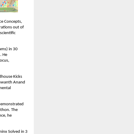
ce Concepts,
ations out of
cientific
ams) in 30
. He
focus,
ndhouse Kicks
ashwanth Anand
 mental
 demonstrated
athon. The
nce, he
minx Solved in 3