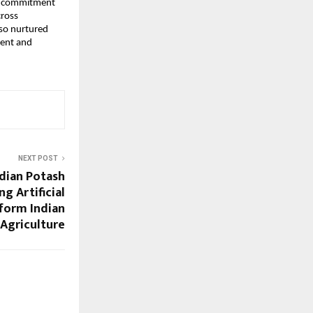
ng commitment
cross
lso nurtured
lent and
NEXT POST
dian Potash
g Artificial
sform Indian
Agriculture