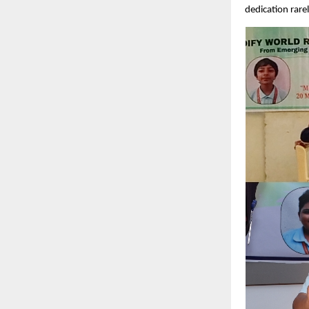
dedication rare