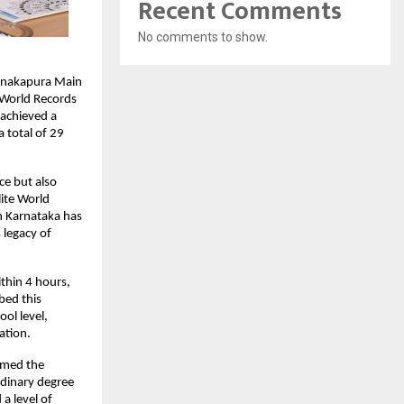
Recent Comments
No comments to show.
Kanakapura Main
 World Records
 achieved a
 total of 29
ce but also
lite World
in Karnataka has
 legacy of
thin 4 hours,
bed this
ol level,
ation.
rmed the
rdinary degree
a level of