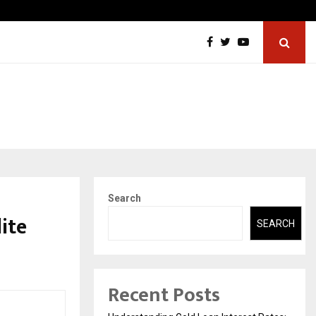
ngredients Association (IMIA): Working Towards…
Case S
Search
ite
SEARCH
Recent Posts