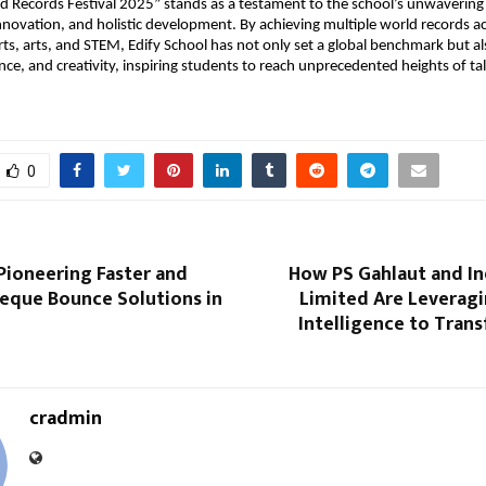
ld Records Festival 2025” stands as a testament to the school’s unwaveri
innovation, and holistic development. By achieving multiple world records a
ts, arts, and STEM, Edify School has not only set a global benchmark but a
ience, and creativity, inspiring students to reach unprecedented heights of ta
0
Pioneering Faster and
How PS Gahlaut and In
eque Bounce Solutions in
Limited Are Leveragin
Intelligence to Tran
cradmin