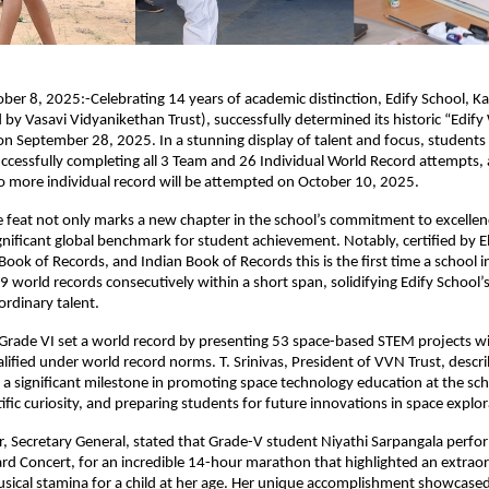
ber 8, 2025:-Celebrating 14 years of academic distinction, Edify School, 
y Vasavi Vidyanikethan Trust), successfully determined its historic “Edify
on September 28, 2025. In a stunning display of talent and focus, students
ccessfully completing all 3 Team and 26 Individual World Record attempts, a
o more individual record will be attempted on October 10, 2025.
 feat not only marks a new chapter in the school’s commitment to excellen
ignificant global benchmark for student achievement. Notably, certified by E
Book of Records, and Indian Book of Records this is the first time a school 
 world records consecutively within a short span, solidifying Edify School’s
ordinary talent.
Grade VI set a world record by presenting 53 space-based STEM projects wi
lified under world record norms. T. Srinivas, President of VVN Trust, descri
a significant milestone in promoting space technology education at the scho
ific curiosity, and preparing students for future innovations in space explor
, Secretary General, stated that Grade-V student Niyathi Sarpangala perfo
d Concert, for an incredible 14-hour marathon that highlighted an extrao
sical stamina for a child at her age. Her unique accomplishment showcased 