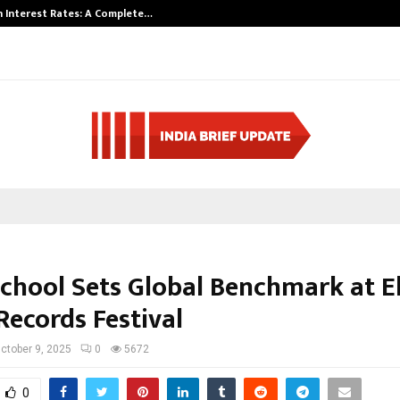
 Interest Rates: A Complete…
Indian Marine I
School Sets Global Benchmark at El
Records Festival
ctober 9, 2025
0
5672
0