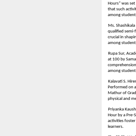
Hours” was set
that such activ
among student
Ms. Shashikala 
qualified semi-f
crucial in shapi
among students
Rupa Sur, Acad
at 100 by Samar
comprehension, 
among student
Kalavati S. Hir
Performed on a
Mathur of Grade
physical and me
Priyanka Kaush
Hour by a Pre-
activities fost
learners.