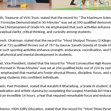
th, Treasurer of VVN Trust, stated that the record for “The Maximum Scien
nd Formulae Demonstrated in 30 Minutes” was set at 390 qualified demonstr
Sai Chintamaneni of Grade VII. He emphasized that such activities enhance s
eptual clarity, critical thinking, and curiosity among students.
resh, Chairman, stated that the record for “Most Shotput Throws (2 Kilogr
et at 731 qualified throws out of 767 by Gaurav Sanath Gowda of Grade-VI
 such sporting activities enhance strength, endurance, coordination, and 
all physical and mental development in students.
sad, Vice President, stated that the record for “Most Consecutive High Rou
rformed in Three Minutes” was set at 204 qualified kicks out of 224 by J
 emphasized that martial arts foster physical fitness, discipline, focus, and
ing students into confident individuals.
esh, Past President, stated that Aarabhi R Bharadwaj, a Grade IX student,
edication and artistic stamina by completing the Longest Mandala Art Mar
 an incredible 14 hours, a feat that required remarkable focus and endura
irector, MDN Edify Education, stated that the record for “Most Times Pyra