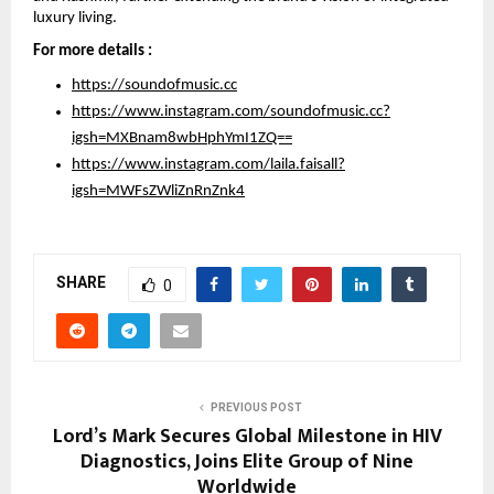
luxury living.
For more details :
https://soundofmusic.cc
https://www.instagram.com/soundofmusic.cc?
igsh=MXBnam8wbHphYmI1ZQ==
https://www.instagram.com/laila.faisall?
igsh=MWFsZWliZnRnZnk4
SHARE
0
PREVIOUS POST
Lord’s Mark Secures Global Milestone in HIV
Diagnostics, Joins Elite Group of Nine
Worldwide