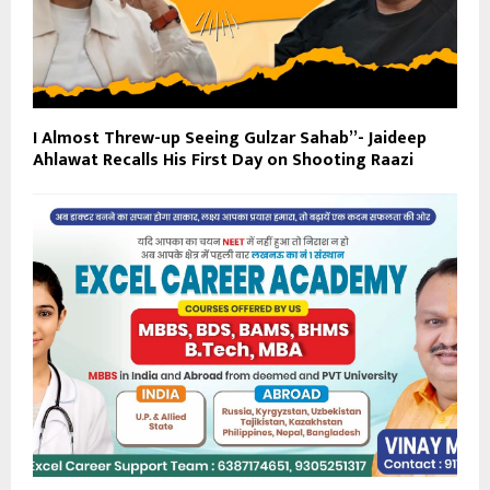
I Almost Threw-up Seeing Gulzar Sahab”- Jaideep
Ahlawat Recalls His First Day on Shooting Raazi