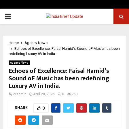
PRIMARY
MENU
Home
Agency News
Echoes of Excellence: Faisal Hamid’s Sound oF Music has been
redefining Luxury AV in India.
Agency News
Echoes of Excellence: Faisal Hamid’s
Sound oF Music has been redefining
Luxury AV in India.
by
cradmin
April 28, 2026
0
263
SHARE
0