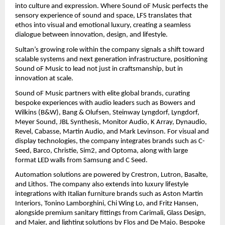
into culture and expression. Where Sound oF Music perfects the 
sensory experience of sound and space, LFS translates that 
ethos into visual and emotional luxury, creating a seamless 
dialogue between innovation, design, and lifestyle.
Sultan’s growing role within the company signals a shift toward 
scalable systems and next generation infrastructure, positioning 
Sound oF Music to lead not just in craftsmanship, but in 
innovation at scale.
Sound oF Music partners with elite global brands, curating 
bespoke experiences with audio leaders such as Bowers and 
Wilkins (B&W), Bang & Olufsen, Steinway Lyngdorf, Lyngdorf, 
Meyer Sound, JBL Synthesis, Monitor Audio, K Array, Dynaudio, 
Revel, Cabasse, Martin Audio, and Mark Levinson. For visual and 
display technologies, the company integrates brands such as C-
Seed, Barco, Christie, Sim2, and Optoma, along with large 
format LED walls from Samsung and C Seed.
Automation solutions are powered by Crestron, Lutron, Basalte, 
and Lithos. The company also extends into luxury lifestyle 
integrations with Italian furniture brands such as Aston Martin 
Interiors, Tonino Lamborghini, Chi Wing Lo, and Fritz Hansen, 
alongside premium sanitary fittings from Carimali, Glass Design, 
and Maier, and lighting solutions by Flos and De Majo. Bespoke 