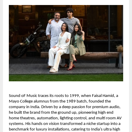
Sound oF Music traces its roots to 1999, when Faisal Hamid, a 
Mayo College alumnus from the 1989 batch, founded the 
company in India. Driven by a deep passion for premium audio, 
he built the brand from the ground up, pioneering high end 
home theatres, automation, lighting control, and multi room AV 
systems. His hands on vision transformed a niche startup into a 
benchmark for luxury installations, catering to India’s ultra high 