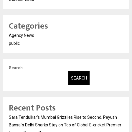
Categories
Agency News
public
Search
SEARCH
Recent Posts
Sara Tendulkar’s Mumbai Grizzlies Rise to Second, Peyush
Bansal’s Delhi Sharks Stay on Top of Global E-cricket Premier