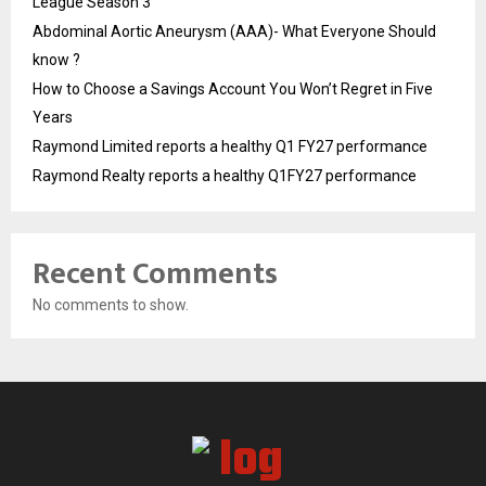
League Season 3
Abdominal Aortic Aneurysm (AAA)- What Everyone Should
know ?
How to Choose a Savings Account You Won’t Regret in Five
Years
Raymond Limited reports a healthy Q1 FY27 performance
Raymond Realty reports a healthy Q1FY27 performance
Recent Comments
No comments to show.