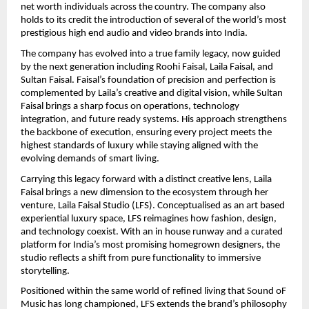
net worth individuals across the country. The company also 
holds to its credit the introduction of several of the world’s most 
prestigious high end audio and video brands into India.
The company has evolved into a true family legacy, now guided 
by the next generation including Roohi Faisal, Laila Faisal, and 
Sultan Faisal. Faisal’s foundation of precision and perfection is 
complemented by Laila’s creative and digital vision, while Sultan 
Faisal brings a sharp focus on operations, technology 
integration, and future ready systems. His approach strengthens 
the backbone of execution, ensuring every project meets the 
highest standards of luxury while staying aligned with the 
evolving demands of smart living.
Carrying this legacy forward with a distinct creative lens, Laila 
Faisal brings a new dimension to the ecosystem through her 
venture, Laila Faisal Studio (LFS). Conceptualised as an art based 
experiential luxury space, LFS reimagines how fashion, design, 
and technology coexist. With an in house runway and a curated 
platform for India’s most promising homegrown designers, the 
studio reflects a shift from pure functionality to immersive 
storytelling.
Positioned within the same world of refined living that Sound oF 
Music has long championed, LFS extends the brand’s philosophy 