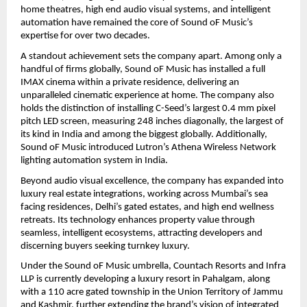
home theatres, high end audio visual systems, and intelligent 
automation have remained the core of Sound oF Music’s 
expertise for over two decades.
A standout achievement sets the company apart. Among only a 
handful of firms globally, Sound oF Music has installed a full 
IMAX cinema within a private residence, delivering an 
unparalleled cinematic experience at home. The company also 
holds the distinction of installing C-Seed’s largest 0.4 mm pixel 
pitch LED screen, measuring 248 inches diagonally, the largest of 
its kind in India and among the biggest globally. Additionally, 
Sound oF Music introduced Lutron’s Athena Wireless Network 
lighting automation system in India.
Beyond audio visual excellence, the company has expanded into 
luxury real estate integrations, working across Mumbai’s sea 
facing residences, Delhi’s gated estates, and high end wellness 
retreats. Its technology enhances property value through 
seamless, intelligent ecosystems, attracting developers and 
discerning buyers seeking turnkey luxury.
Under the Sound oF Music umbrella, Countach Resorts and Infra 
LLP is currently developing a luxury resort in Pahalgam, along 
with a 110 acre gated township in the Union Territory of Jammu 
and Kashmir, further extending the brand’s vision of integrated 