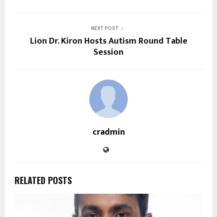
NEXT POST
Lion Dr. Kiron Hosts Autism Round Table
Session
cradmin
RELATED POSTS