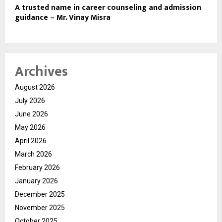
A trusted name in career counseling and admission
guidance – Mr. Vinay Misra
Archives
August 2026
July 2026
June 2026
May 2026
April 2026
March 2026
February 2026
January 2026
December 2025
November 2025
October 2025