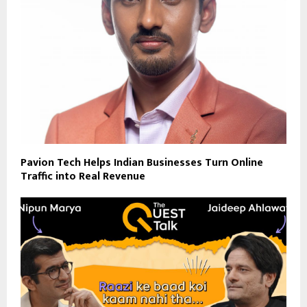
Pavion Tech Helps Indian Businesses Turn Online
Traffic into Real Revenue