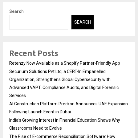
Search
SEARCH
Recent Posts
Retenzy Now Available as a Shopify Partner-Friendly App
Securium Solutions Pvt Ltd, a CERT-In Empanelled
Organization, Strengthens Global Cybersecurity with
Advanced VAPT, Compliance Audits, and Digital Forensic
Services
AI Construction Platform Preckon Announces UAE Expansion
Following Launch Event in Dubai
India’s Growing Interest in Financial Education Shows Why
Classrooms Need to Evolve
The Rise of E-commerce Reconciliation Software: How