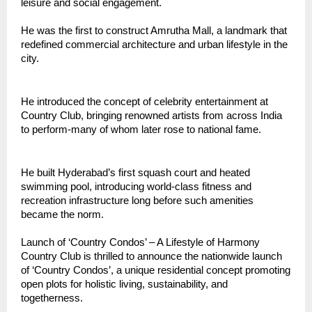
leisure and social engagement.
He was the first to construct Amrutha Mall, a landmark that
redefined commercial architecture and urban lifestyle in the
city.
He introduced the concept of celebrity entertainment at
Country Club, bringing renowned artists from across India
to perform-many of whom later rose to national fame.
He built Hyderabad’s first squash court and heated
swimming pool, introducing world-class fitness and
recreation infrastructure long before such amenities
became the norm.
Launch of ‘Country Condos’ – A Lifestyle of Harmony
Country Club is thrilled to announce the nationwide launch
of ‘Country Condos’, a unique residential concept promoting
open plots for holistic living, sustainability, and
togetherness.