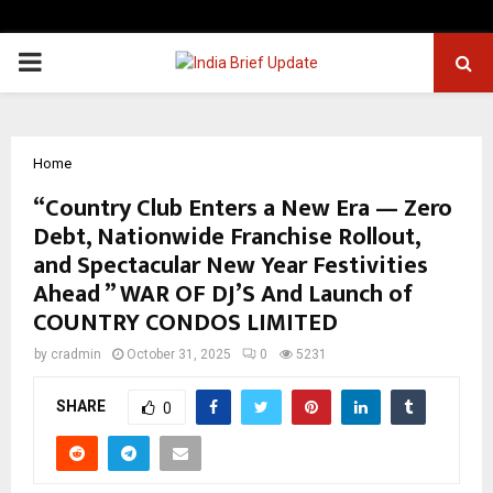
PRIMARY
MENU
Home
“Country Club Enters a New Era — Zero
Debt, Nationwide Franchise Rollout,
and Spectacular New Year Festivities
Ahead ” WAR OF DJ’S And Launch of
COUNTRY CONDOS LIMITED
by
cradmin
October 31, 2025
0
5231
SHARE
0