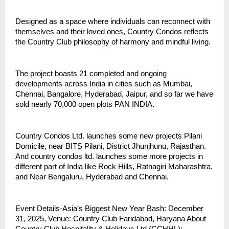
Designed as a space where individuals can reconnect with
themselves and their loved ones, Country Condos reflects
the Country Club philosophy of harmony and mindful living.
The project boasts 21 completed and ongoing
developments across India in cities such as Mumbai,
Chennai, Bangalore, Hyderabad, Jaipur, and so far we have
sold nearly 70,000 open plots PAN INDIA.
Country Condos Ltd. launches some new projects Pilani
Domicile, near BITS Pilani, District Jhunjhunu, Rajasthan.
And country condos ltd. launches some more projects in
different part of India like Rock Hills, Ratnagiri Maharashtra,
and Near Bengaluru, Hyderabad and Chennai.
Event Details-Asia’s Biggest New Year Bash: December
31, 2025, Venue: Country Club Faridabad, Haryana About
Country Club Hospitality & Holidays Ltd (CCHHL):