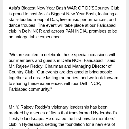
Asia’s Biggest New Year Bash WAR OF DJ’SCountry Club
is proud to host Asia’s Biggest New Year Bash, featuring a
star-studded lineup of DJs, live music performances, and
dance troupes. The event will take place at our Faridabad
club in Delhi NCR and across PAN INDIA. promises to be
an unforgettable experience.
“We are excited to celebrate these special occasions with
our members and guests in Delhi NCR, Faridabad, ” said
Mr. Rajeev Reddy, Chairman and Managing Director of
Country Club. “Our events are designed to bring people
together and create lasting memories, and we look forward
to sharing these experiences with our Delhi NCR,
Faridabad community.”
Mr. Y. Rajeev Reddy’s visionary leadership has been
marked by a series of firsts that transformed Hyderabad’s
lifestyle landscape. He created the first private members’
club in Hyderabad, setting the foundation for a new era of