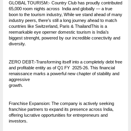
GLOBAL TOURISM:- Country Club has proudly contributed
65,000 room nights across India and globally — a true
boon to the tourism industry, While we stand ahead of many
industry peers, there’s still a long journey ahead to match
countries like Switzerland, Paris & ThailandThis is a
reemarkable eye operner domestic tourism is India’s
biggest strenght, powered by our incredible conectivity and
diversity.
ZERO DEBT:-Transforming itself into a completely debt free
and profitable entity as of Q1 FY 2025-26. This financial
renaissance marks a powerful new chapter of stability and
aggressive
growth.
Franchise Expansion: The company is actively seeking
franchise partners to expand its presence across India,
offering lucrative opportunities for entrepreneurs and
investors.