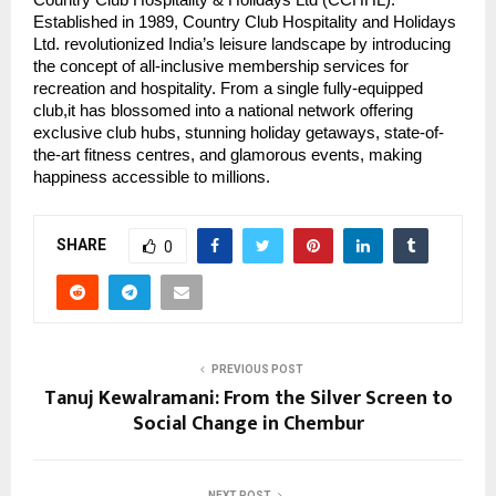
Established in 1989, Country Club Hospitality and Holidays
Ltd. revolutionized India’s leisure landscape by introducing
the concept of all-inclusive membership services for
recreation and hospitality. From a single fully-equipped
club,it has blossomed into a national network offering
exclusive club hubs, stunning holiday getaways, state-of-
the-art fitness centres, and glamorous events, making
happiness accessible to millions.
SHARE
0
PREVIOUS POST
Tanuj Kewalramani: From the Silver Screen to
Social Change in Chembur
NEXT POST