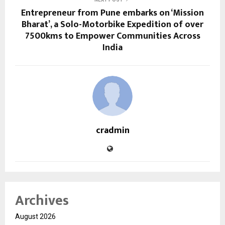
Entrepreneur from Pune embarks on ‘Mission
Bharat’, a Solo-Motorbike Expedition of over
7500kms to Empower Communities Across
India
cradmin
Archives
August 2026