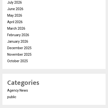
July 2026
June 2026
May 2026
April 2026
March 2026
February 2026
January 2026
December 2025
November 2025
October 2025
Categories
Agency News
public