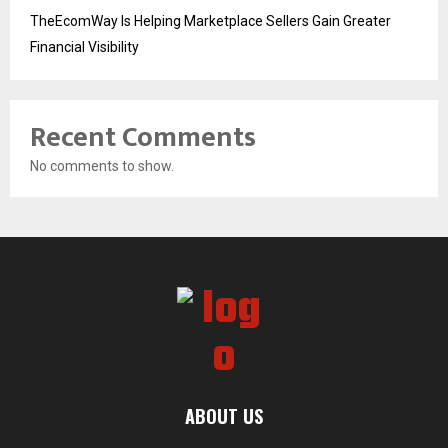
TheEcomWay Is Helping Marketplace Sellers Gain Greater
Financial Visibility
Recent Comments
No comments to show.
ABOUT US