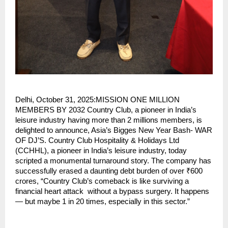
Delhi, October 31, 2025:MISSION ONE MILLION
MEMBERS BY 2032 Country Club, a pioneer in India’s
leisure industry having more than 2 millions members, is
delighted to announce, Asia’s Bigges New Year Bash- WAR
OF DJ’S. Country Club Hospitality & Holidays Ltd
(CCHHL), a pioneer in India’s leisure industry, today
scripted a monumental turnaround story. The company has
successfully erased a daunting debt burden of over ₹600
crores, “Country Club’s comeback is like surviving a
financial heart attack without a bypass surgery. It happens
— but maybe 1 in 20 times, especially in this sector.”