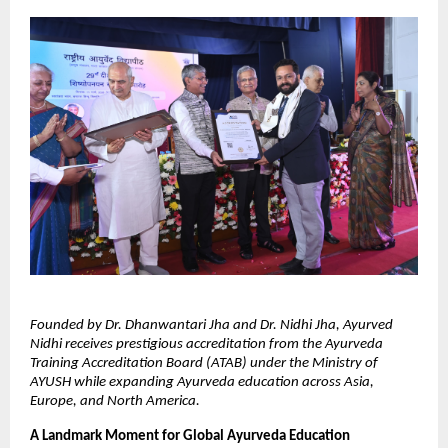
Founded by Dr. Dhanwantari Jha and Dr. Nidhi Jha, Ayurved 
Nidhi receives prestigious accreditation from the Ayurveda 
Training Accreditation Board (ATAB) under the Ministry of 
AYUSH while expanding Ayurveda education across Asia, 
Europe, and North America.
A Landmark Moment for Global Ayurveda Education