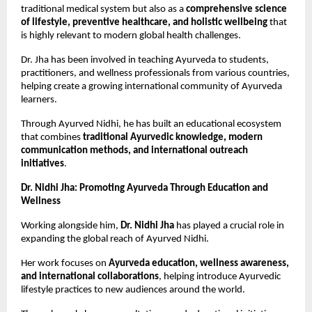
traditional medical system but also as a 
comprehensive science 
of lifestyle, preventive healthcare, and holistic wellbeing
 that 
is highly relevant to modern global health challenges.
Dr. Jha has been involved in teaching Ayurveda to students, 
practitioners, and wellness professionals from various countries, 
helping create a growing international community of Ayurveda 
learners.
Through Ayurved Nidhi, he has built an educational ecosystem 
that combines 
traditional Ayurvedic knowledge, modern 
communication methods, and international outreach 
initiatives
.
Dr. Nidhi Jha: Promoting Ayurveda Through Education and 
Wellness
Working alongside him, 
Dr. Nidhi Jha
 has played a crucial role in 
expanding the global reach of Ayurved Nidhi.
Her work focuses on 
Ayurveda education, wellness awareness, 
and international collaborations
, helping introduce Ayurvedic 
lifestyle practices to new audiences around the world.