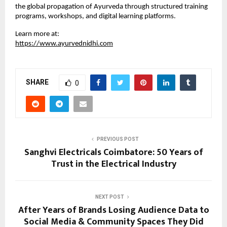
the global propagation of Ayurveda through structured training 
programs, workshops, and digital learning platforms.
Learn more at:
https://www.ayurvednidhi.com
SHARE
0
PREVIOUS POST
Sanghvi Electricals Coimbatore: 50 Years of
Trust in the Electrical Industry
NEXT POST
After Years of Brands Losing Audience Data to
Social Media & Community Spaces They Did