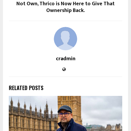
Not Own, Thrico is Now Here to Give That
Ownership Back.
cradmin
RELATED POSTS