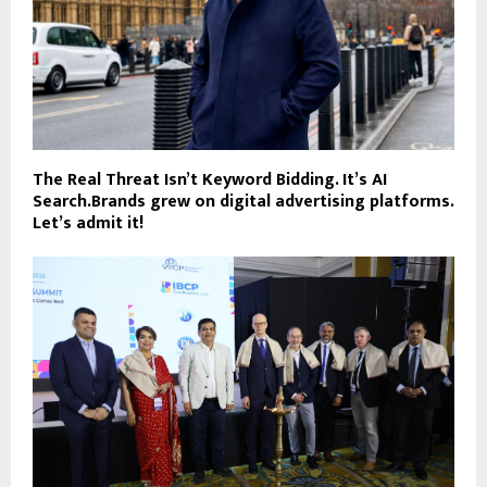
The Real Threat Isn’t Keyword Bidding. It’s AI
Search.Brands grew on digital advertising platforms.
Let’s admit it!