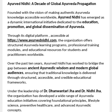
Ayurved Nidhi: A Decade of Global Ayurveda Propagation
Founded with the vision of making authentic Ayurveda 
knowledge accessible worldwide, 
Ayurved Nidhi
 has emerged as 
a dynamic international initiative dedicated to the 
education, 
promotion, and global dissemination of Ayurveda
.
Through its digital platform , accessible at
https://www.ayurvednidhi.com
, the organization offers 
structured Ayurveda learning programs, professional training 
modules, and educational resources for students and 
practitioners worldwide.
Over the past ten years, Ayurved Nidhi has worked to bridge the 
gap between 
ancient Ayurvedic wisdom and modern global 
audiences
, ensuring that traditional knowledge is delivered 
through structured, accessible, and credible educational 
frameworks.
Under the leadership of 
Dr. Dhanwantari Jha and Dr. Nidhi Jha
, 
the organization has developed a wide range of Ayurveda 
education initiatives covering foundational principles, lifestyle 
science, preventive healthcare, and advanced Ayurvedic 
concepts.