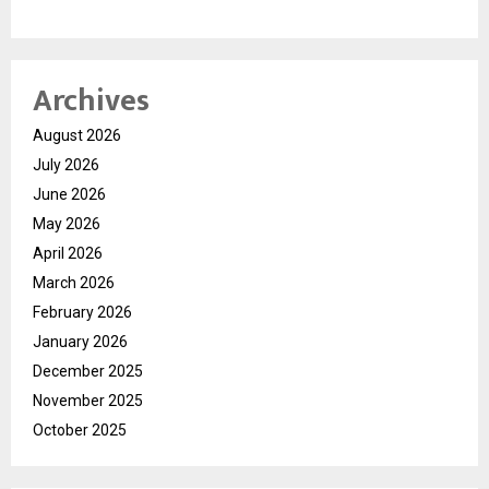
Archives
August 2026
July 2026
June 2026
May 2026
April 2026
March 2026
February 2026
January 2026
December 2025
November 2025
October 2025