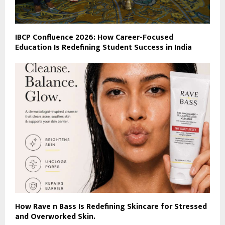
IBCP Confluence 2026: How Career-Focused
Education Is Redefining Student Success in India
How Rave n Bass Is Redefining Skincare for Stressed
and Overworked Skin.