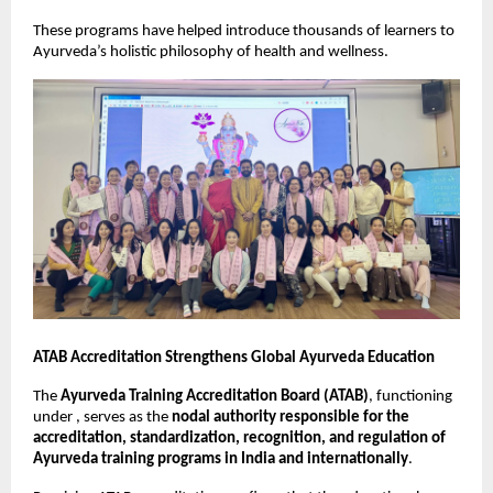
These programs have helped introduce thousands of learners to 
Ayurveda’s holistic philosophy of health and wellness.
ATAB Accreditation Strengthens Global Ayurveda Education
The 
Ayurveda Training Accreditation Board (ATAB)
, functioning 
under , serves as the 
nodal authority responsible for the 
accreditation, standardization, recognition, and regulation of 
Ayurveda training programs in India and internationally
.