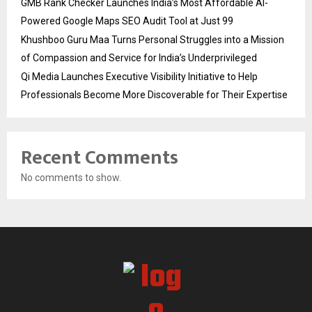
GMB Rank Checker Launches India’s Most Affordable AI-
Powered Google Maps SEO Audit Tool at Just ₹99
Khushboo Guru Maa Turns Personal Struggles into a Mission
of Compassion and Service for India’s Underprivileged
Qi Media Launches Executive Visibility Initiative to Help
Professionals Become More Discoverable for Their Expertise
Recent Comments
No comments to show.