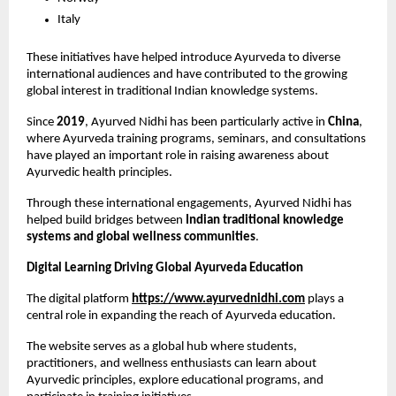
Italy
These initiatives have helped introduce Ayurveda to diverse 
international audiences and have contributed to the growing 
global interest in traditional Indian knowledge systems.
Since 
2019
, Ayurved Nidhi has been particularly active in 
China
, 
where Ayurveda training programs, seminars, and consultations 
have played an important role in raising awareness about 
Ayurvedic health principles.
Through these international engagements, Ayurved Nidhi has 
helped build bridges between 
Indian traditional knowledge 
systems and global wellness communities
.
Digital Learning Driving Global Ayurveda Education
The digital platform
https://www.ayurvednidhi.com
 plays a 
central role in expanding the reach of Ayurveda education.
The website serves as a global hub where students, 
practitioners, and wellness enthusiasts can learn about 
Ayurvedic principles, explore educational programs, and 