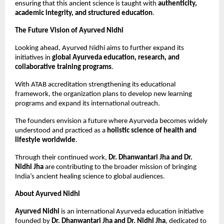
ensuring that this ancient science is taught with 
authenticity, 
academic integrity, and structured education
.
The Future Vision of Ayurved Nidhi
Looking ahead, Ayurved Nidhi aims to further expand its 
initiatives in 
global Ayurveda education, research, and 
collaborative training programs
.
With ATAB accreditation strengthening its educational 
framework, the organization plans to develop new learning 
programs and expand its international outreach.
The founders envision a future where Ayurveda becomes widely 
understood and practiced as a 
holistic science of health and 
lifestyle worldwide
.
Through their continued work, 
Dr. Dhanwantari Jha and Dr. 
Nidhi Jha
 are contributing to the broader mission of bringing 
India’s ancient healing science to global audiences.
About Ayurved Nidhi
Ayurved Nidhi
 is an international Ayurveda education initiative 
founded by 
Dr. Dhanwantari Jha and Dr. Nidhi Jha
, dedicated to 