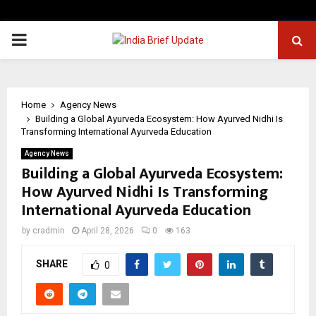
PRIMARY
MENU
Home
Agency News
Building a Global Ayurveda Ecosystem: How Ayurved Nidhi Is
Transforming International Ayurveda Education
Agency News
Building a Global Ayurveda Ecosystem:
How Ayurved Nidhi Is Transforming
International Ayurveda Education
by
cradmin
April 28, 2026
0
163
SHARE
0