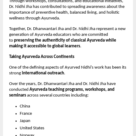
Through workshops, consultations, and educational initiatives, 
Dr. Nidhi Jha has contributed to spreading awareness about the 
importance of preventive health, balanced living, and holistic 
wellness through Ayurveda.
Together, Dr. Dhanwantari Jha and Dr. Nidhi Jha represent a new 
generation of Ayurveda educators who are committed 
to 
preserving the authenticity of classical Ayurveda while 
making it accessible to global learners
.
Taking Ayurveda Across Continents
One of the defining aspects of Ayurved Nidhi’s work has been its 
strong 
international outreach
.
Over the years, Dr. Dhanwantari Jha and Dr. Nidhi Jha have 
conducted 
Ayurveda teaching programs, workshops, and 
seminars
 across several countries including:
China
France
Japan
United States
Norway