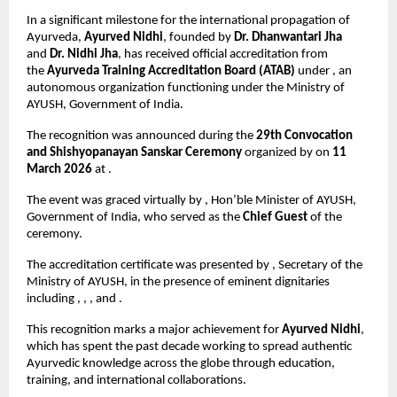
In a significant milestone for the international propagation of 
Ayurveda, 
Ayurved Nidhi
, founded by 
Dr. Dhanwantari Jha
and 
Dr. Nidhi Jha
, has received official accreditation from 
the 
Ayurveda Training Accreditation Board (ATAB)
 under , an 
autonomous organization functioning under the Ministry of 
AYUSH, Government of India.
The recognition was announced during the 
29th Convocation 
and Shishyopanayan Sanskar Ceremony
 organized by on 
11 
March 2026
 at .
The event was graced virtually by , Hon’ble Minister of AYUSH, 
Government of India, who served as the 
Chief Guest
 of the 
ceremony.
The accreditation certificate was presented by , Secretary of the 
Ministry of AYUSH, in the presence of eminent dignitaries 
including , , , and .
This recognition marks a major achievement for 
Ayurved Nidhi
, 
which has spent the past decade working to spread authentic 
Ayurvedic knowledge across the globe through education, 
training, and international collaborations.