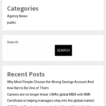
Categories
Agency News
public
Search
SEARCH
Recent Posts
Why Most People Choose the Wrong Savings Account And
How Not to Be One of Them
Careers are no longer linear. UWA’s global MBA with IIMK
Certificate is helping managers step into the global market.