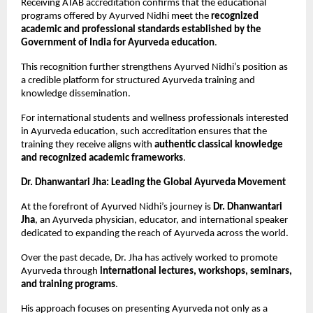
Receiving ATAB accreditation confirms that the educational 
programs offered by Ayurved Nidhi meet the 
recognized 
academic and professional standards established by the 
Government of India for Ayurveda education
.
This recognition further strengthens Ayurved Nidhi’s position as 
a credible platform for structured Ayurveda training and 
knowledge dissemination.
For international students and wellness professionals interested 
in Ayurveda education, such accreditation ensures that the 
training they receive aligns with 
authentic classical knowledge 
and recognized academic frameworks
.
Dr. Dhanwantari Jha: Leading the Global Ayurveda Movement
At the forefront of Ayurved Nidhi’s journey is 
Dr. Dhanwantari 
Jha
, an Ayurveda physician, educator, and international speaker 
dedicated to expanding the reach of Ayurveda across the world.
Over the past decade, Dr. Jha has actively worked to promote 
Ayurveda through 
international lectures, workshops, seminars, 
and training programs
.
His approach focuses on presenting Ayurveda not only as a 