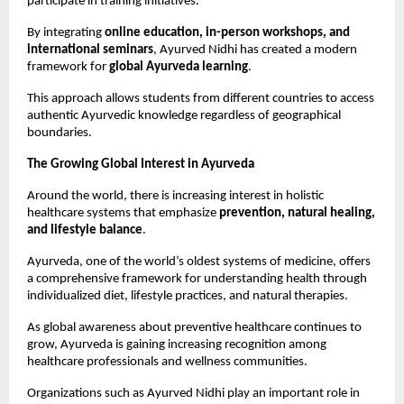
participate in training initiatives.
By integrating 
online education, in-person workshops, and 
international seminars
, Ayurved Nidhi has created a modern 
framework for 
global Ayurveda learning
.
This approach allows students from different countries to access 
authentic Ayurvedic knowledge regardless of geographical 
boundaries.
The Growing Global Interest in Ayurveda
Around the world, there is increasing interest in holistic 
healthcare systems that emphasize 
prevention, natural healing, 
and lifestyle balance
.
Ayurveda, one of the world’s oldest systems of medicine, offers 
a comprehensive framework for understanding health through 
individualized diet, lifestyle practices, and natural therapies.
As global awareness about preventive healthcare continues to 
grow, Ayurveda is gaining increasing recognition among 
healthcare professionals and wellness communities.
Organizations such as Ayurved Nidhi play an important role in 