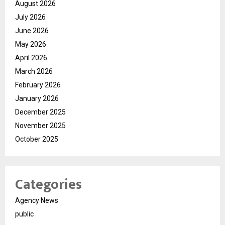
August 2026
July 2026
June 2026
May 2026
April 2026
March 2026
February 2026
January 2026
December 2025
November 2025
October 2025
Categories
Agency News
public