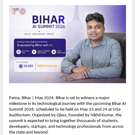
Patna, Bihar | May 2026: Bihar is set to witness a major 
milestone in its technological journey with the upcoming Bihar AI 
Summit 2026, scheduled to be held on May 23 and 24 at Urja 
Auditorium. Organized by Qlass, founded by Nikhil Kumar, the 
summit is expected to bring together thousands of students, 
developers, startups, and technology professionals from across 
the state and beyond.