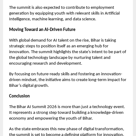
The summit is also expected to contribute to employment 
generation by equipping youth with relevant skills in Artificial 
Intelligence, machine learning, and data science.
Moving Toward an AI-Driven Future
With global demand for AI talent on the rise, Bihar is taking 
strategic steps to position itself as an emerging hub for 
innovation. The summit highlights the state’s intent to be part of 
the global technology landscape by nurturing talent and 
encouraging research and development.
By focusing on future-ready skills and fostering an innovation-
driven mindset, the initiative aims to create long-term impact for 
Bihar’s digital growth.
Conclusion
The Bihar AI Summit 2026 is more than just a technology event. 
It represents a strong step toward building a knowledge-driven 
economy and empowering the youth of Bihar.
As the state embraces this new phase of digital transformation, 
the summit is set to become a defining platform for innovation, 