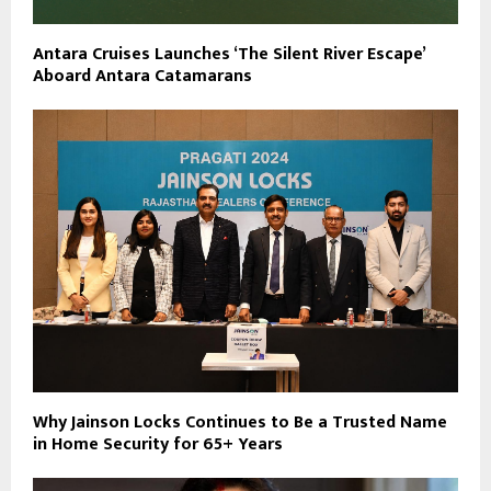
Antara Cruises Launches ‘The Silent River Escape’
Aboard Antara Catamarans
Why Jainson Locks Continues to Be a Trusted Name
in Home Security for 65+ Years