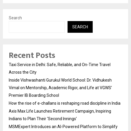
Search
SEARCH
Recent Posts
Taxi Service in Delhi: Safe, Reliable, and On-Time Travel
Across the City
Inside Vishwashanti Gurukul World School: Dr. Vidhukesh
Vimal on Mentorship, Academic Rigor, and Life at VGWS’
Premier IB Boarding School
How the rise of e-challans is reshaping road discipline in India
Axis Max Life Launches Retirement Campaign, Inspiring
Indians to Plan Their ‘Second Innings’
MSMExpert Introduces an AI-Powered Platform to Simplify