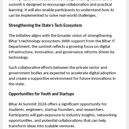
summit is designed to encourage collaboration and practical 
learning. It will also enable participants to understand how AI 
can be implemented to solve real-world challenges.
Strengthening the State’s Tech Ecosystem
The initiative aligns with the broader vision of strengthening 
Bihar’s technology ecosystem. With support from the Bihar IT 
Department, the summit reflects a growing focus on digital 
infrastructure, innovation, and governance reforms driven by 
technology.
Such collaborative efforts between the private sector and 
government bodies are expected to accelerate digital adoption 
and create a supportive environment for future innovations in 
the state.
Opportunities for Youth and Startups
Bihar AI Summit 2026 offers a significant opportunity for 
students, engineers, startup founders, and researchers. 
Participants will gain exposure to industry insights, networking 
opportunities, and potential collaborations that can help 
transform ideas into scalable ventures.