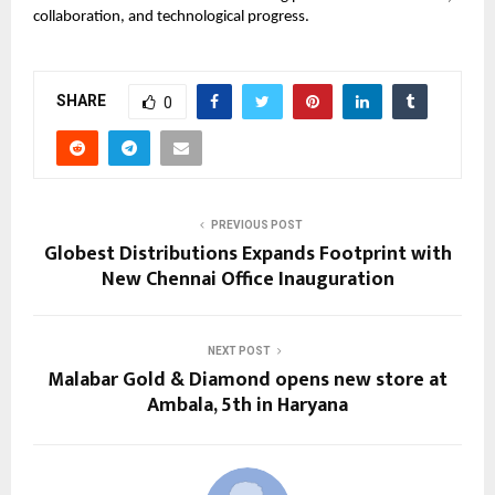
collaboration, and technological progress.
SHARE
0
PREVIOUS POST
Globest Distributions Expands Footprint with
New Chennai Office Inauguration
NEXT POST
Malabar Gold & Diamond opens new store at
Ambala, 5th in Haryana