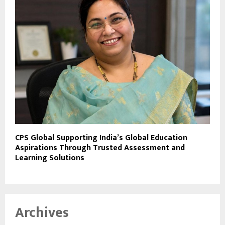
CPS Global Supporting India’s Global Education
Aspirations Through Trusted Assessment and
Learning Solutions
Archives