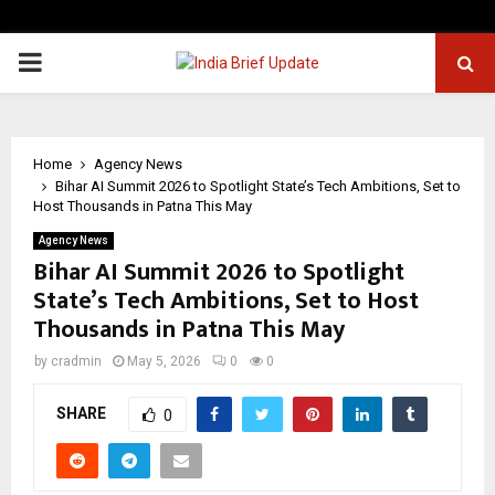
PRIMARY
MENU
Home
Agency News
Bihar AI Summit 2026 to Spotlight State’s Tech Ambitions, Set to
Host Thousands in Patna This May
Agency News
Bihar AI Summit 2026 to Spotlight
State’s Tech Ambitions, Set to Host
Thousands in Patna This May
by
cradmin
May 5, 2026
0
0
SHARE
0