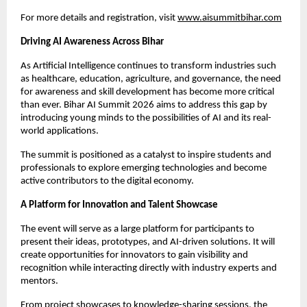
For more details and registration, visit 
www.aisummitbihar.com
Driving AI Awareness Across Bihar
As Artificial Intelligence continues to transform industries such 
as healthcare, education, agriculture, and governance, the need 
for awareness and skill development has become more critical 
than ever. Bihar AI Summit 2026 aims to address this gap by 
introducing young minds to the possibilities of AI and its real-
world applications.
The summit is positioned as a catalyst to inspire students and 
professionals to explore emerging technologies and become 
active contributors to the digital economy.
A Platform for Innovation and Talent Showcase
The event will serve as a large platform for participants to 
present their ideas, prototypes, and AI-driven solutions. It will 
create opportunities for innovators to gain visibility and 
recognition while interacting directly with industry experts and 
mentors.
From project showcases to knowledge-sharing sessions, the 