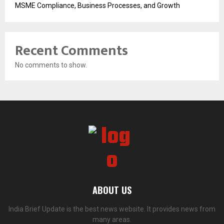
MSME Compliance, Business Processes, and Growth
Recent Comments
No comments to show.
ABOUT US
India Brief Update is the best news website. It provides news from
many areas.