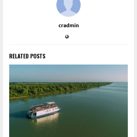
cradmin
RELATED POSTS