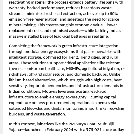
reactivating material, the process extends battery lifespans with 
warranty-backed performance, reduces hazardous waste 
streams, minimises fresh lead extraction, achieves up to 80% 
emission-free regeneration, and sidesteps the need for scarce 
mineral mining. This creates tangible economic value—lower 
replacement costs and optimised assets—while tackling India’s 
massive installed base of lead-acid batteries in real time.
Completing the framework is green infrastructure integration 
through modular energy ecosystems that pair renewables with 
intelligent storage, optimised for Tier 2, Tier 3 cities, and rural 
areas. These solutions support critical applications like telecom 
towers, semi-urban healthcare, MSMEs, agricultural irrigation, e-
rickshaws, off-grid solar setups, and domestic backups. Unlike 
lithium-based alternatives, which struggle with high costs, heat 
sensitivity, import dependencies, and infrastructure demands in 
Indian conditions, Motivus leverages existing lead-acid 
infrastructure to enable energy sovereignty—cutting capital 
expenditure on new procurement, operational expenses via 
extended lifecycles and digital monitoring, import risks, recycling 
burdens, and waste generation.
In this context, initiatives like the PM Surya Ghar: Muft Bijli 
Yojana—launched in February 2024 with a ₹75,021 crore outlay 