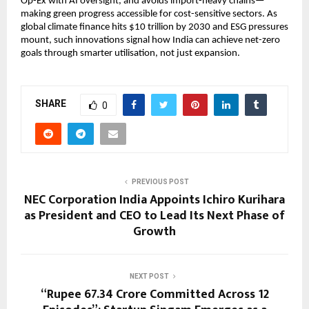
Op-Ex with AI oversight, and avoids import-heavy chains—
making green progress accessible for cost-sensitive sectors. As 
global climate finance hits $10 trillion by 2030 and ESG pressures 
mount, such innovations signal how India can achieve net-zero 
goals through smarter utilisation, not just expansion.
SHARE
0
PREVIOUS POST
NEC Corporation India Appoints Ichiro Kurihara
as President and CEO to Lead Its Next Phase of
Growth
NEXT POST
“Rupee 67.34 Crore Committed Across 12