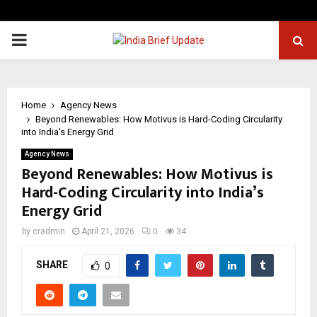
PRIMARY
MENU
Home
Agency News
Beyond Renewables: How Motivus is Hard-Coding Circularity
into India’s Energy Grid
Agency News
Beyond Renewables: How Motivus is
Hard-Coding Circularity into India’s
Energy Grid
by
cradmin
April 21, 2026
0
34
SHARE
0