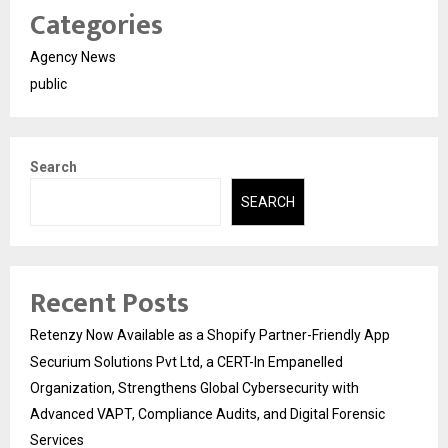
Categories
Agency News
public
Search
SEARCH
Recent Posts
Retenzy Now Available as a Shopify Partner-Friendly App
Securium Solutions Pvt Ltd, a CERT-In Empanelled
Organization, Strengthens Global Cybersecurity with
Advanced VAPT, Compliance Audits, and Digital Forensic
Services