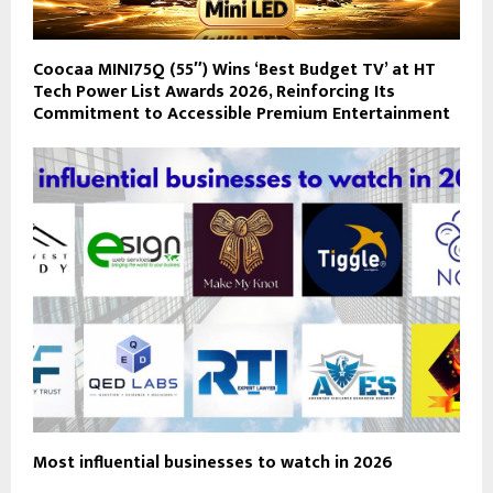
Coocaa MINI75Q (55″) Wins ‘Best Budget TV’ at HT
Tech Power List Awards 2026, Reinforcing Its
Commitment to Accessible Premium Entertainment
Most influential businesses to watch in 2026