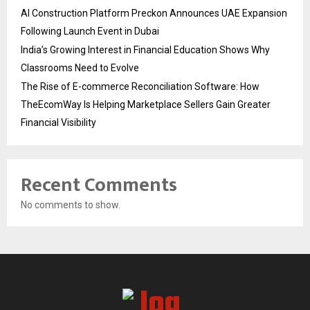
AI Construction Platform Preckon Announces UAE Expansion
Following Launch Event in Dubai
India’s Growing Interest in Financial Education Shows Why
Classrooms Need to Evolve
The Rise of E-commerce Reconciliation Software: How
TheEcomWay Is Helping Marketplace Sellers Gain Greater
Financial Visibility
Recent Comments
No comments to show.