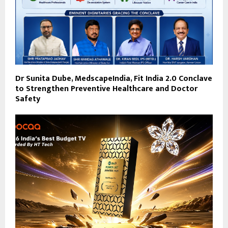
Dr Sunita Dube, MedscapeIndia, Fit India 2.0 Conclave
to Strengthen Preventive Healthcare and Doctor
Safety