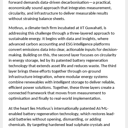
forward demands data-driven decarbonisation—a practical, 
economically sound approach that integrates measurement, 
circularity, and infrastructure to deliver measurable results 
without straining balance sheets.
Motivus, a climate-tech firm incubated at IIT Guwahati, is 
addressing this challenge through a three-layered approach to 
sustainable energy. It begins with data and insights, where 
advanced carbon accounting and ESG intelligence platforms 
convert emissions data into clear, actionable inputs for decision-
making. Building on this, the second layer focuses on circularity 
in energy storage, led by its patented battery regeneration 
technology that extends asset life and reduces waste. The third 
layer brings these efforts together through on-ground 
infrastructure integration, where modular energy systems 
combine renewables with intelligent storage to deliver reliable, 
efficient power solutions. Together, these three layers create a 
connected framework that moves from measurement to 
optimisation and finally to real-world implementation.
At the heart lies Motivus’s internationally patented AI/ML-
enabled battery regeneration technology, which restores lead-
acid batteries without opening, dismantling, or adding 
chemicals. By targeting hardened lead sulphate crystals and 