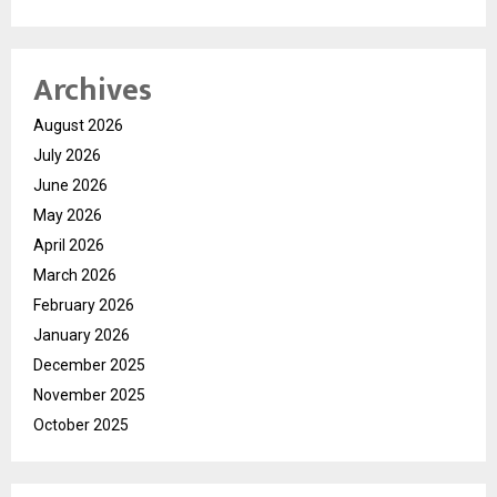
Archives
August 2026
July 2026
June 2026
May 2026
April 2026
March 2026
February 2026
January 2026
December 2025
November 2025
October 2025