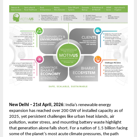
New Delhi – 21st April, 2026:
 India’s renewable energy 
expansion has reached over 200 GW of installed capacity as of 
2025, yet persistent challenges like urban heat islands, air 
pollution, water stress, and mounting battery waste highlight 
that generation alone falls short. For a nation of 1.5 billion facing 
some of the planet’s most acute climate pressures, the path 