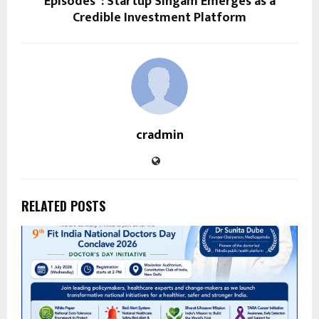
Episodes”: Startup Singam Emerges as a
Credible Investment Platform
cradmin
RELATED POSTS