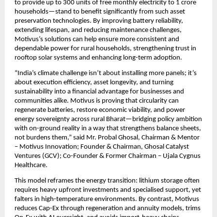
to provide up to 300 units of free monthly electricity to 1 crore 
households—stand to benefit significantly from such asset 
preservation technologies. By improving battery reliability, 
extending lifespan, and reducing maintenance challenges, 
Motivus’s solutions can help ensure more consistent and 
dependable power for rural households, strengthening trust in 
rooftop solar systems and enhancing long-term adoption.
“India’s climate challenge isn’t about installing more panels; it’s 
about execution efficiency, asset longevity, and turning 
sustainability into a financial advantage for businesses and 
communities alike. Motivus is proving that circularity can 
regenerate batteries, restore economic viability, and power 
energy sovereignty across rural Bharat—bridging policy ambition 
with on-ground reality in a way that strengthens balance sheets, 
not burdens them,” said Mr. Probal Ghosal, Chairman & Mentor 
– Motivus Innovation; Founder & Chairman, Ghosal Catalyst 
Ventures (GCV); Co-Founder & Former Chairman – Ujala Cygnus 
Healthcare.
This model reframes the energy transition: lithium storage often 
requires heavy upfront investments and specialised support, yet 
falters in high-temperature environments. By contrast, Motivus 
reduces Cap-Ex through regeneration and annuity models, trims 