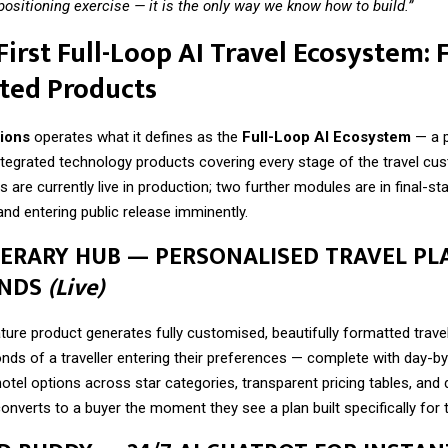
 positioning exercise — it is the only way we know how to build.”
 First Full-Loop AI Travel Ecosystem: 
ted Products
ions
operates what it defines as the
Full-Loop AI Ecosystem
— a p
integrated technology products covering every stage of the travel cu
 are currently live in production; two further modules are in final-st
nd entering public release imminently.
TINERARY HUB — PERSONALISED TRAVEL PL
ONDS
(Live)
ture product generates fully customised, beautifully formatted travel 
nds of a traveller entering their preferences — complete with day-b
otel options across star categories, transparent pricing tables, an
onverts to a buyer the moment they see a plan built specifically for