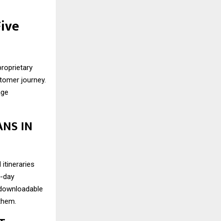
Five
roprietary
stomer journey.
age
ANS IN
itineraries
y-day
d downloadable
 them.