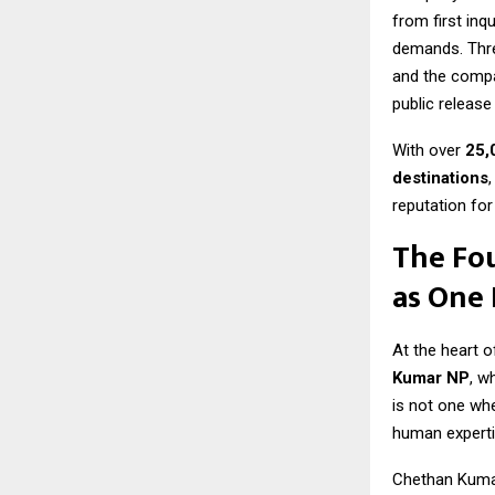
from first inq
demands. Three
and the compa
public release
With over
25,
destinations
reputation for
The Fo
as One
At the heart o
Kumar NP
, w
is not one whe
human experti
Chethan Kumar