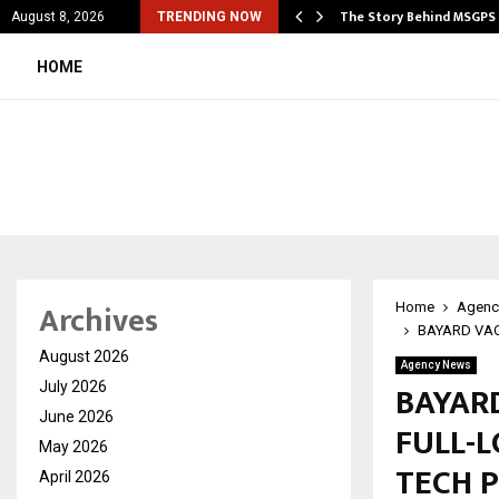
cial Education Shows…
The Story Behind MSGPS
August 8, 2026
TRENDING NOW
HOME
Archives
Home
Agenc
BAYARD VAC
August 2026
Agency News
BAYARD
July 2026
June 2026
FULL-
May 2026
TECH 
April 2026