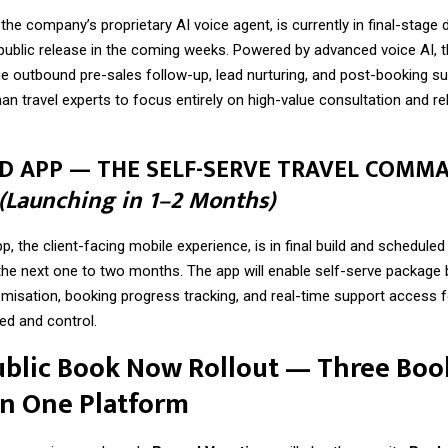
the company’s proprietary AI voice agent, is currently in final-stag
 public release in the coming weeks. Powered by advanced voice AI, 
ge outbound pre-sales follow-up, lead nurturing, and post-booking su
n travel experts to focus entirely on high-value consultation and re
RD APP — THE SELF-SERVE TRAVEL COMM
(Launching in 1–2 Months)
, the client-facing mobile experience, is in final build and scheduled 
 the next one to two months. The app will enable self-serve package 
omisation, booking progress tracking, and real-time support access fo
d and control.
ublic Book Now Rollout — Three Boo
on One Platform