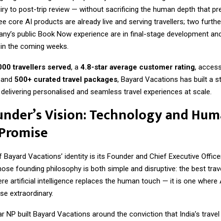
uiry to post-trip review — without sacrificing the human depth that p
 core AI products are already live and serving travellers; two furt
ny’s public Book Now experience are in final-stage development and
 in the coming weeks.
000 travellers served
, a
4.8-star average customer rating
, acces
, and
500+ curated travel packages
, Bayard Vacations has built a s
 delivering personalised and seamless travel experiences at scale.
under’s Vision: Technology and Hum
 Promise
f Bayard Vacations’ identity is its Founder and Chief Executive Office
hose founding philosophy is both simple and disruptive: the best trav
re artificial intelligence replaces the human touch — it is one wher
se extraordinary.
 NP built Bayard Vacations around the conviction that India’s travel