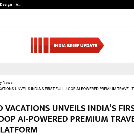
 Design – A…
Understanding 
y News
ATIONS UNVEILS INDIA’S FIRST FULL-LOOP AI-POWERED PREMIUM TRAVEL 
 VACATIONS UNVEILS INDIA’S FIR
LOOP AI-POWERED PREMIUM TRAV
PLATFORM