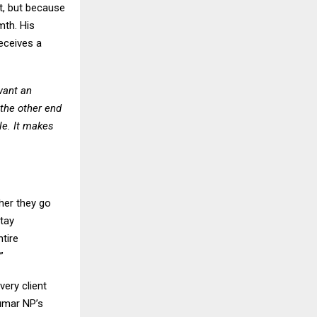
t, but because
mth. His
eceives a
want an
 the other end
le. It makes
her they go
stay
tire
”
very client
Kumar NP’s