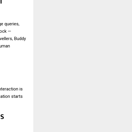
T
e queries,
lock —
vellers, Buddy
 human
teraction is
sation starts
SS