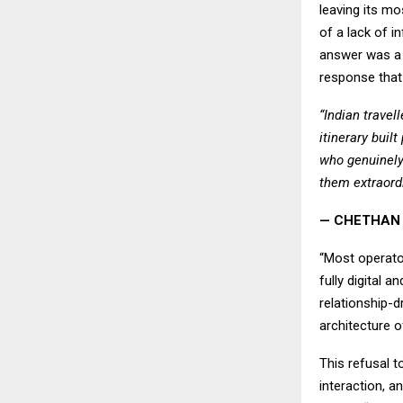
leaving its m
of a lack of i
answer was a 
response that 
“Indian trave
itinerary buil
who genuinely
them extraordi
— CHETHAN 
“Most operato
fully digital 
relationship-d
architecture o
This refusal t
interaction, a