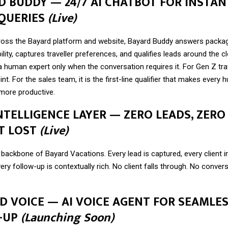
RD BUDDY — 24/7 AI CHATBOT FOR INSTAN
 QUERIES
(Live)
ss the Bayard platform and website, Bayard Buddy answers packag
ility, captures traveller preferences, and qualifies leads around the c
a human expert only when the conversation requires it. For Gen Z tra
int. For the sales team, it is the first-line qualifier that makes every
more productive.
INTELLIGENCE LAYER — ZERO LEADS, ZERO
T LOST
(Live)
backbone of Bayard Vacations. Every lead is captured, every client in
ery follow-up is contextually rich. No client falls through. No conver
RD VOICE — AI VOICE AGENT FOR SEAMLE
-UP
(Launching Soon)