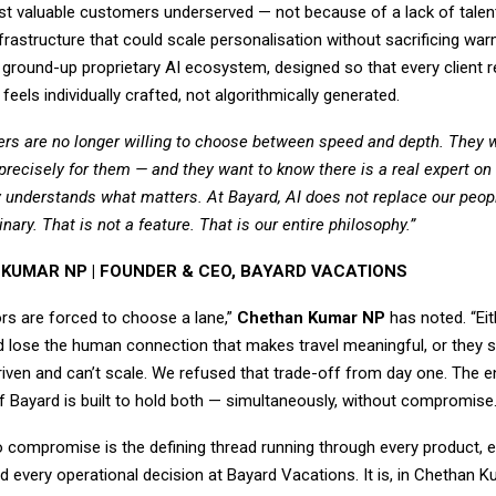
ost valuable customers underserved — not because of a lack of talen
nfrastructure that could scale personalisation without sacrificing war
ground-up proprietary AI ecosystem, designed so that every client r
feels individually crafted, not algorithmically generated.
llers are no longer willing to choose between speed and depth. They 
t precisely for them — and they want to know there is a real expert on
 understands what matters. At Bayard, AI does not replace our peop
nary. That is not a feature. That is our entire philosophy.”
KUMAR NP | FOUNDER & CEO, BAYARD VACATIONS
rs are forced to choose a lane,”
Chethan Kumar NP
has noted. “Eit
and lose the human connection that makes travel meaningful, or they 
riven and can’t scale. We refused that trade-off from day one. The en
f Bayard is built to hold both — simultaneously, without compromise.
o compromise is the defining thread running through every product, e
nd every operational decision at Bayard Vacations. It is, in Chethan 