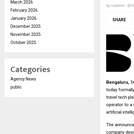
March 2026
by
cradmin
M
February 2026
January 2026
SHARE
December 2025
November 2025
October 2025
Categories
Agency News
Bengaluru, 
public
today formally
travel tech p
operator to a 
artificial int
The announceme
company design