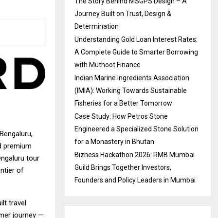
The Story Behind MSGPS Design – A
Journey Built on Trust, Design &
Determination
Understanding Gold Loan Interest Rates:
A Complete Guide to Smarter Borrowing
with Muthoot Finance
Indian Marine Ingredients Association
(IMIA): Working Towards Sustainable
Fisheries for a Better Tomorrow
Case Study: How Petros Stone
Engineered a Specialized Stone Solution
 Bengaluru,
for a Monastery in Bhutan
ed premium
Bizness Hackathon 2026: RMB Mumbai
engaluru tour
Guild Brings Together Investors,
ntier of
Founders and Policy Leaders in Mumbai
lt travel
omer journey —