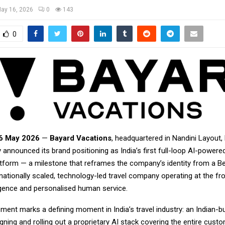
ay 16, 2026
0
143
0
16 May 2026
—
Bayard Vacations
, headquartered in Nandini Layout,
 announced its brand positioning as India’s first full-loop AI-power
latform — a milestone that reframes the company’s identity from a B
nationally scaled, technology-led travel company operating at the fro
elligence and personalised human service.
nt marks a defining moment in India’s travel industry: an Indian-bui
ing and rolling out a proprietary AI stack covering the entire cust