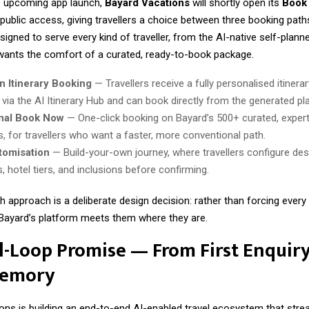
he upcoming app launch,
Bayard Vacations
will shortly open its
Book
 public access, giving travellers a choice between three booking pat
igned to serve every kind of traveller, from the AI-native self-planne
 wants the comfort of a curated, ready-to-book package.
n Itinerary Booking
— Travellers receive a fully personalised itinerar
via the AI Itinerary Hub and can book directly from the generated pla
onal Book Now
— One-click booking on Bayard’s 500+ curated, expert
, for travellers who want a faster, more conventional path.
tomisation
— Build-your-own journey, where travellers configure des
, hotel tiers, and inclusions before confirming.
h approach is a deliberate design decision: rather than forcing every t
, Bayard’s platform meets them where they are.
l-Loop Promise — From First Enquiry
Memory
ons is building an end-to-end AI-enabled travel ecosystem that stre