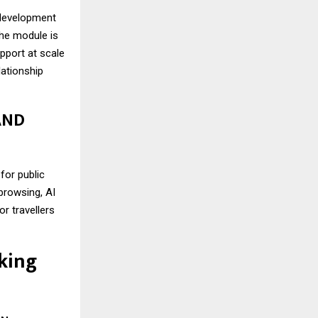
e development
the module is
pport at scale
lationship
AND
for public
browsing, AI
r travellers
king