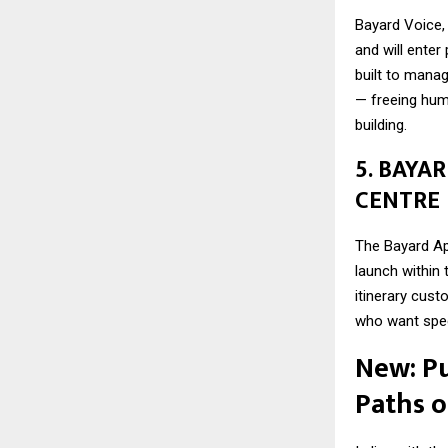
Bayard Voice, 
and will enter
built to mana
— freeing huma
building.
5. BAYA
CENTRE
The Bayard App
launch within
itinerary cust
who want spee
New: P
Paths 