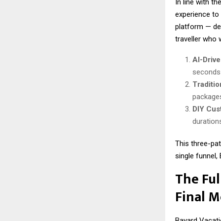
In line with t
experience to
platform — des
traveller who
AI-Drive
seconds 
Traditi
packages
DIY Cus
durations
This three-pat
single funnel
The Ful
Final 
Bayard Vacati