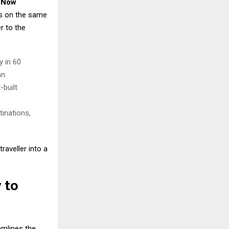
 Now
hs on the same
r to the
y in 60
n.
-built
tinations,
raveller into a
 to
amlines the