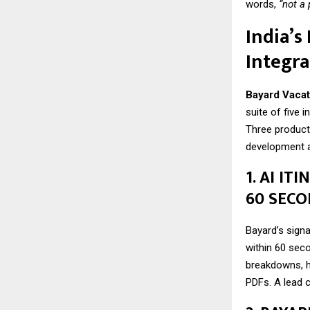
words,
“not a
India’s
Integra
Bayard Vacat
suite of five 
Three products
development a
1. AI I
60 SEC
Bayard’s signa
within 60 seco
breakdowns, h
PDFs. A lead c