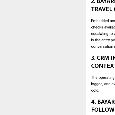
2. BAYA
TRAVEL
Embedded acro
checks availab
escalating to 
is the entry po
conversation 
3. CRM 
CONTEX
The operating 
logged, and ev
cold.
4. BAYA
FOLLOW