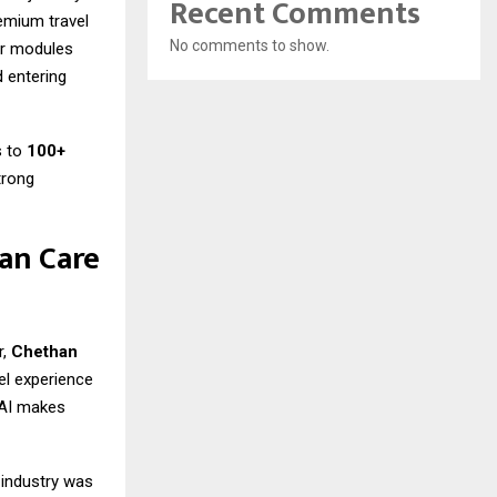
Recent Comments
remium travel
No comments to show.
her modules
 entering
s to
100+
trong
an Care
r,
Chethan
el experience
e AI makes
 industry was