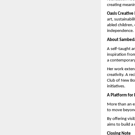
creating meanin
Oasis Creative
art, sustainabil
abled children, 
independence.
About Sambed
A self-taught ar
inspiration from
a contemporary
Her work exten
creativity. A rec
Club of New Bom
initiatives.
A Platform for
More than an ex
to move beyond 
By offering visi
aims to build a
Closing Note