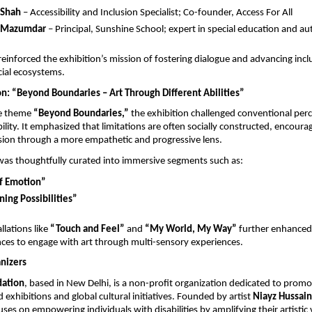
 Shah
 – Accessibility and Inclusion Specialist; Co-founder, Access For All
a Mazumdar
 – Principal, Sunshine School; expert in special education and au
einforced the exhibition’s mission of fostering dialogue and advancing inclus
cial ecosystems.
on: “Beyond Boundaries – Art Through Different Abilities”
e theme 
“Beyond Boundaries,”
 the exhibition challenged conventional perc
bility. It emphasized that limitations are often socially constructed, encoura
usion through a more empathetic and progressive lens.
was thoughtfully curated into immersive segments such as:
of Emotion”
ing Possibilities”
llations like 
“Touch and Feel”
 and 
“My World, My Way”
 further enhanced a
ces to engage with art through multi-sensory experiences.
nizers
ation
, based in New Delhi, is a non-profit organization dedicated to promot
exhibitions and global cultural initiatives. Founded by artist 
Niayz Hussain
ses on empowering individuals with disabilities by amplifying their artistic 