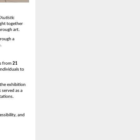
“Autistic 
ght together 
hrough art.
rough a 
o
.
s from 
21 
ndividuals to 
he exhibition 
 served as a 
tations.
sibility, and 