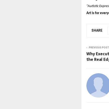
“Autistic Expres
Art is for eve
SHARE
PREVIOUS POST
Why Execu
the Real Ed