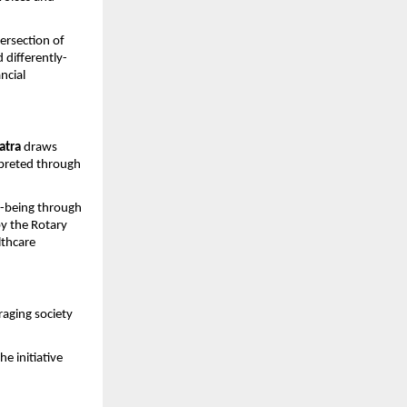
ersection of 
 differently-
cial 
atra
 draws 
rpreted through 
-being through 
y the Rotary 
thcare 
aging society 
e initiative 