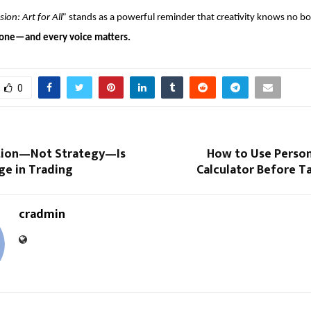
sion: Art for All”
 stands as a powerful reminder that creativity knows no b
ryone—and every voice matters.
0
tion—Not Strategy—Is
How to Use Person
ge in Trading
Calculator Before T
cradmin