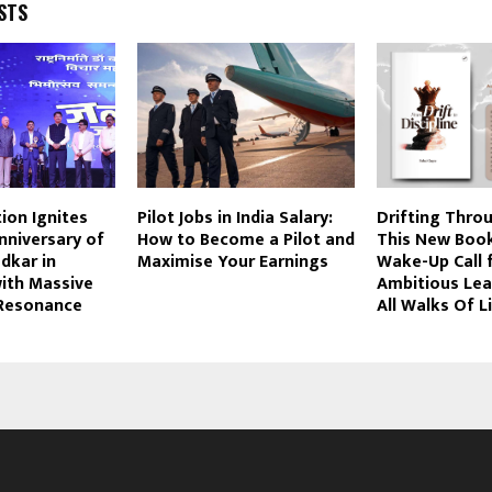
STS
tion Ignites
Pilot Jobs in India Salary:
Drifting Throu
Anniversary of
How to Become a Pilot and
This New Book
edkar in
Maximise Your Earnings
Wake-Up Call 
ith Massive
Ambitious Le
Resonance
All Walks Of L