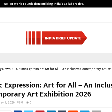
We For World Foundation: Building India’s Collaborative…
y News
Autistic Expression: Art for All – An Inclusive Contemporary Art Exh
c Expression: Art for All – An Inclu
porary Art Exhibition 2026
ay 1, 2026
0
0