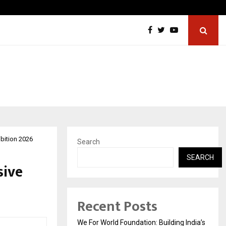
Tattva Wellness Spa Debuts in Tirupati with…
ibition 2026
Search
SEARCH
sive
Recent Posts
We For World Foundation: Building India’s