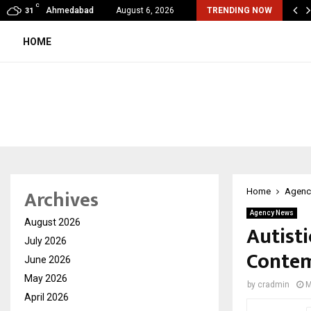
C
mited Wraps Up Q2 FY 2026…
Ahmedabad
August 6, 2026
TRENDING NOW
31
HOME
Archives
Home
Agenc
Agency News
August 2026
Autisti
July 2026
Contem
June 2026
May 2026
by
cradmin
M
April 2026