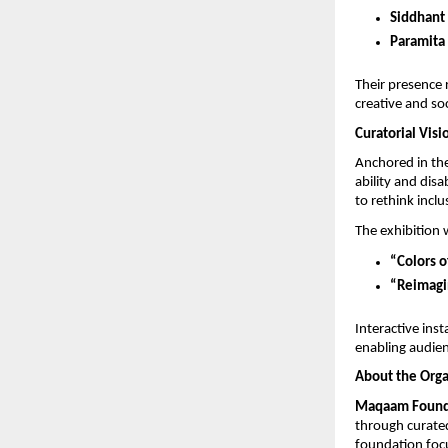
Siddhant
Paramit
Their presence r
creative and so
Curatorial Visi
Anchored in th
ability and disa
to rethink incl
The exhibition 
“Colors 
“Reimagin
Interactive insta
enabling audien
About the Orga
Maqaam Found
through curated 
foundation focu