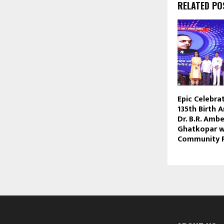
RELATED PO
Epic Celebra
135th Birth 
Dr. B.R. Amb
Ghatkopar w
Community 