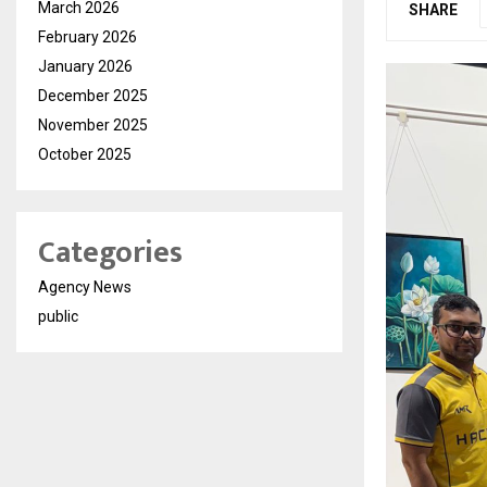
March 2026
SHARE
February 2026
January 2026
December 2025
November 2025
October 2025
Categories
Agency News
public