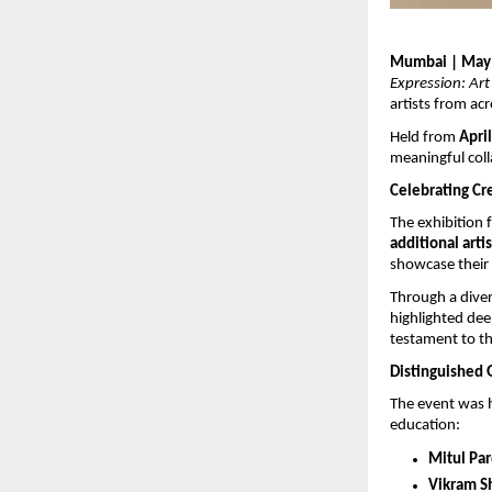
Mumbai | May
Expression: Art
artists from acr
Held from 
April
meaningful col
Celebrating Cr
The exhibition 
additional arti
showcase their 
Through a dive
highlighted deep
testament to th
Distinguished 
The event was h
education:
Mitul Pa
Vikram S