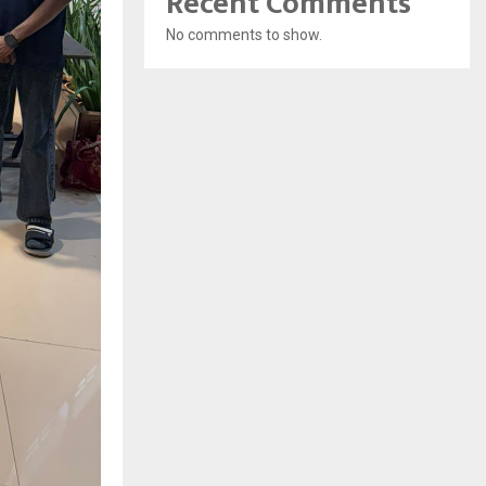
Recent Comments
No comments to show.