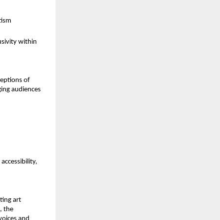
tism
ivity within 
eptions of 
ging audiences 
ccessibility, 
ing art 
, the 
voices and 