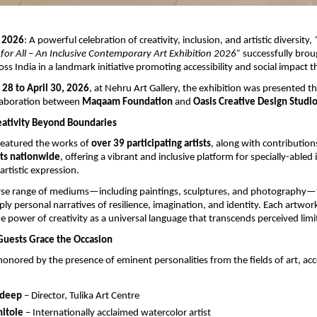
 2026
: A powerful celebration of creativity, inclusion, and artistic diversity, 
 for All – An Inclusive Contemporary Art Exhibition 2026”
 successfully brou
oss India in a landmark initiative promoting accessibility and social impact t
 28 to April 30, 2026
, at Nehru Art Gallery, the exhibition was presented th
laboration between 
Maqaam Foundation
 and 
Oasis Creative Design Studi
eativity Beyond Boundaries
featured the works of 
over 39 participating artists
, along with contribution
sts nationwide
, offering a vibrant and inclusive platform for specially-abled i
artistic expression.
rse range of mediums—including paintings, sculptures, and photography—t
ly personal narratives of resilience, imagination, and identity. Each artwork
e power of creativity as a universal language that transcends perceived limi
Guests Grace the Occasion
onored by the presence of eminent personalities from the fields of art, acces
rdeep
 – Director, Tulika Art Centre
hitole
 – Internationally acclaimed watercolor artist