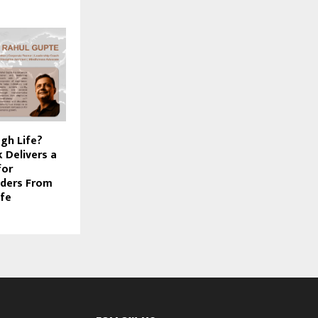
gh Life?
 Delivers a
for
aders From
ife