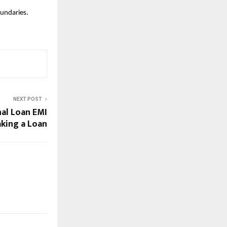
oundaries.
NEXT POST
al Loan EMI
aking a Loan