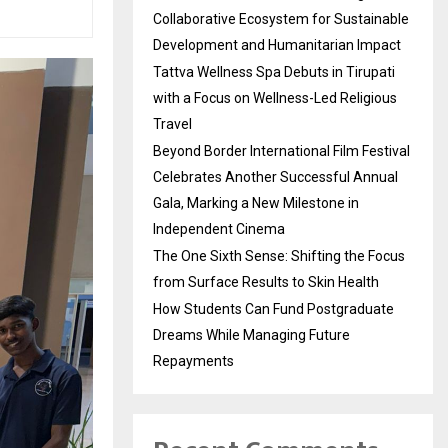
Collaborative Ecosystem for Sustainable
Development and Humanitarian Impact
Tattva Wellness Spa Debuts in Tirupati
with a Focus on Wellness-Led Religious
Travel
Beyond Border International Film Festival
Celebrates Another Successful Annual
Gala, Marking a New Milestone in
Independent Cinema
The One Sixth Sense: Shifting the Focus
from Surface Results to Skin Health
How Students Can Fund Postgraduate
Dreams While Managing Future
Repayments