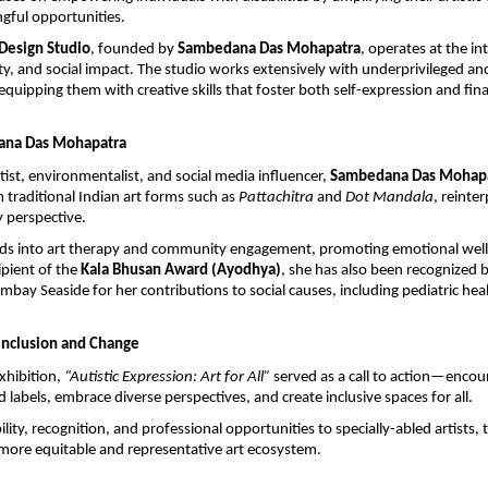
gful opportunities.
 Design Studio
, founded by 
Sambedana Das Mohapatra
, operates at the int
ity, and social impact. The studio works extensively with underprivileged and
equipping them with creative skills that foster both self-expression and finan
ana Das Mohapatra
tist, environmentalist, and social media influencer, 
Sambedana Das Mohap
 traditional Indian art forms such as 
Pattachitra
 and 
Dot Mandala
, reinte
 perspective.
ds into art therapy and community engagement, promoting emotional well
ipient of the 
Kala Bhusan Award (Ayodhya)
, she has also been recognized b
bay Seaside for her contributions to social causes, including pediatric heal
 Inclusion and Change
hibition, 
“Autistic Expression: Art for All”
 served as a call to action—encour
labels, embrace diverse perspectives, and create inclusive spaces for all.
bility, recognition, and professional opportunities to specially-abled artists, th
 more equitable and representative art ecosystem.