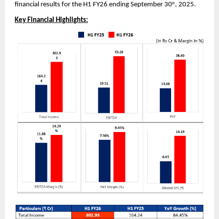
financial results for the H1 FY26 ending September 30
, 2025.
th
Key Financial Highlights: