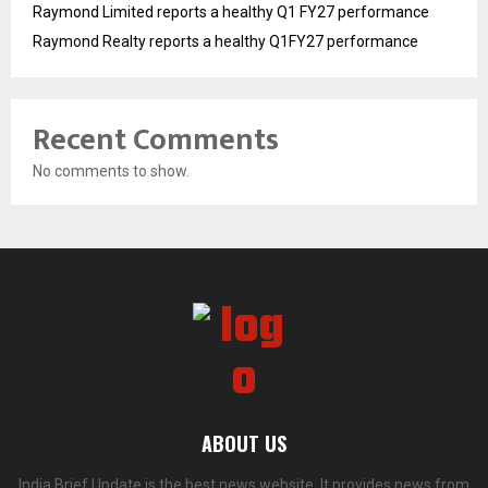
Raymond Limited reports a healthy Q1 FY27 performance
Raymond Realty reports a healthy Q1FY27 performance
Recent Comments
No comments to show.
ABOUT US
India Brief Update is the best news website. It provides news from