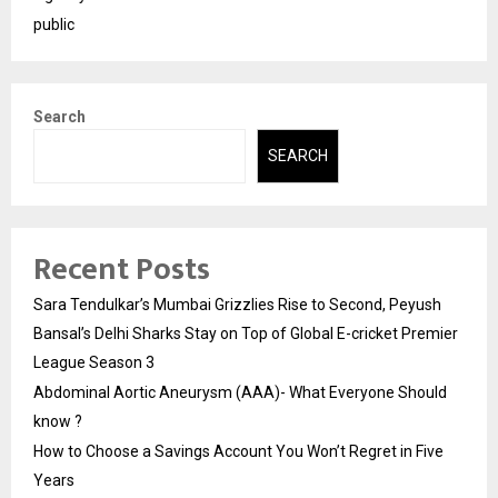
public
Search
SEARCH
Recent Posts
Sara Tendulkar’s Mumbai Grizzlies Rise to Second, Peyush
Bansal’s Delhi Sharks Stay on Top of Global E-cricket Premier
League Season 3
Abdominal Aortic Aneurysm (AAA)- What Everyone Should
know ?
How to Choose a Savings Account You Won’t Regret in Five
Years