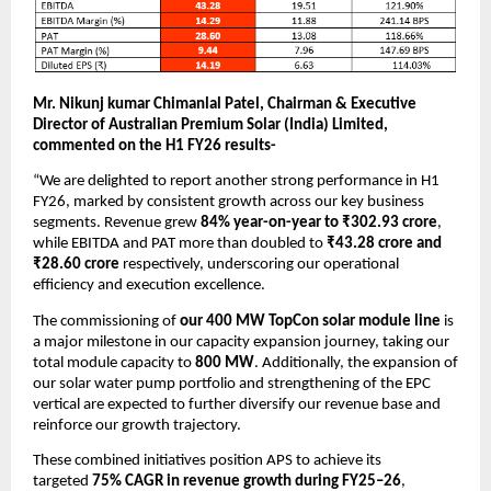
Mr. Nikunj kumar Chimanlal Patel, Chairman & Executive
Director of Australian Premium Solar (India) Limited,
commented on the H1 FY26 results-
“We are delighted to report another strong performance in H1
FY26, marked by consistent growth across our key business
segments. Revenue grew
84% year-on-year to ₹302.93 crore
,
while EBITDA and PAT more than doubled to
₹43.28 crore and
₹28.60 crore
respectively, underscoring our operational
efficiency and execution excellence.
The commissioning of
our 400 MW TopCon solar module line
is
a major milestone in our capacity expansion journey, taking our
total module capacity to
800 MW
. Additionally, the expansion of
our solar water pump portfolio and strengthening of the EPC
vertical are expected to further diversify our revenue base and
reinforce our growth trajectory.
These combined initiatives position APS to achieve its
targeted
75% CAGR in revenue growth during FY25–26
,