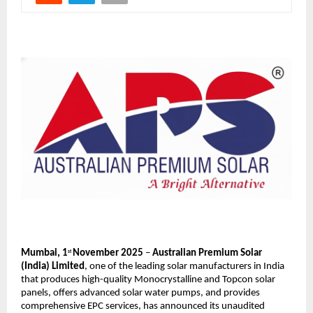
Mumbai, 1
November 2025
–
Australian Premium Solar
st
(India) Limited
,
one of the leading solar manufacturers in India
that produces high-quality Monocrystalline and Topcon solar
panels, offers advanced solar water pumps, and provides
comprehensive EPC services,
has announced its unaudited