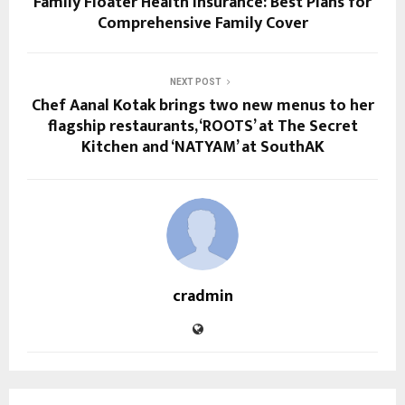
Family Floater Health Insurance: Best Plans for
Comprehensive Family Cover
NEXT POST
Chef Aanal Kotak brings two new menus to her
flagship restaurants, ‘ROOTS’ at The Secret
Kitchen and ‘NATYAM’ at SouthAK
cradmin