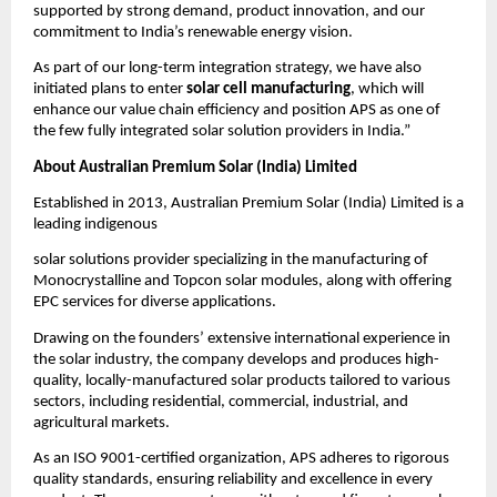
supported by strong demand, product innovation, and our
commitment to India’s renewable energy vision.
As part of our long-term integration strategy, we have also
initiated plans to enter
solar cell manufacturing
, which will
enhance our value chain efficiency and position APS as one of
the few fully integrated solar solution providers in India.”
About Australian Premium Solar (India) Limited
Established in 2013, Australian Premium Solar (India) Limited is a
leading indigenous
solar solutions provider specializing in the manufacturing of
Monocrystalline and Topcon solar modules, along with offering
EPC services for diverse applications.
Drawing on the founders’ extensive international experience in
the solar industry, the company develops and produces high-
quality, locally-manufactured solar products tailored to various
sectors, including residential, commercial, industrial, and
agricultural markets.
As an ISO 9001-certified organization, APS adheres to rigorous
quality standards, ensuring reliability and excellence in every