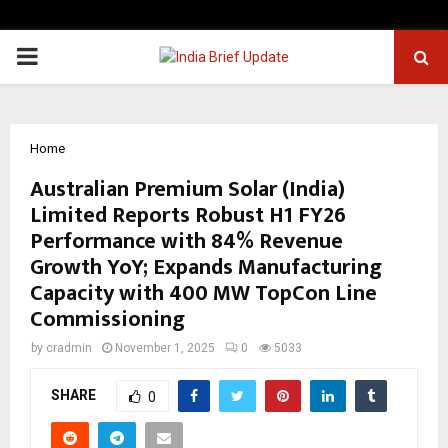
PRIMARY
MENU
Home
Australian Premium Solar (India)
Limited Reports Robust H1 FY26
Performance with 84% Revenue
Growth YoY; Expands Manufacturing
Capacity with 400 MW TopCon Line
Commissioning
by
cradmin
November 1, 2025
0
5033
SHARE
0