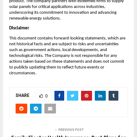
product. The company partners with esteemed firms to supply
solar panels for critical applications across industries,
underscoring its commitment to innovation and advancing
renewable energy solutions.
Disclaimer
This document contains forward-looking statements, which are
not historical facts and are subject to risks and uncertainties
such as government actions, local developments, and
technological risks. The Company is not responsible for any
actions taken based on these statements and does not commit
to publicly updating them to reflect future events or
circumstances.
SHARE
0
PREVIOUS POST