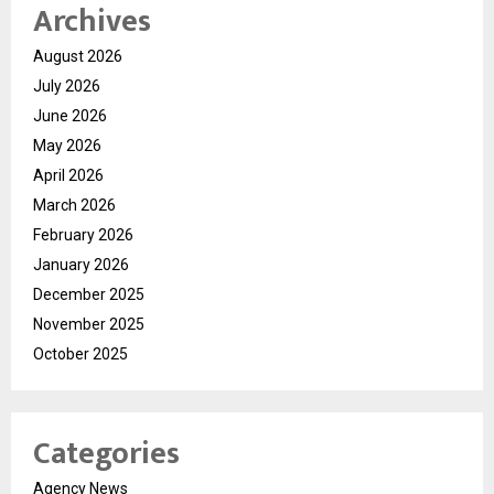
Archives
August 2026
July 2026
June 2026
May 2026
April 2026
March 2026
February 2026
January 2026
December 2025
November 2025
October 2025
Categories
Agency News