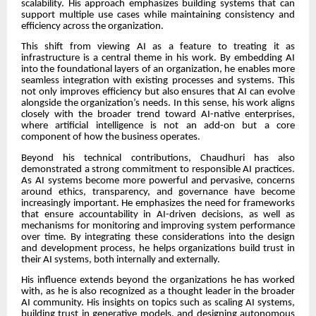
scalability. His approach emphasizes building systems that can
support multiple use cases while maintaining consistency and
efficiency across the organization.
This shift from viewing AI as a feature to treating it as
infrastructure is a central theme in his work. By embedding AI
into the foundational layers of an organization, he enables more
seamless integration with existing processes and systems. This
not only improves efficiency but also ensures that AI can evolve
alongside the organization’s needs. In this sense, his work aligns
closely with the broader trend toward AI-native enterprises,
where artificial intelligence is not an add-on but a core
component of how the business operates.
Beyond his technical contributions, Chaudhuri has also
demonstrated a strong commitment to responsible AI practices.
As AI systems become more powerful and pervasive, concerns
around ethics, transparency, and governance have become
increasingly important. He emphasizes the need for frameworks
that ensure accountability in AI-driven decisions, as well as
mechanisms for monitoring and improving system performance
over time. By integrating these considerations into the design
and development process, he helps organizations build trust in
their AI systems, both internally and externally.
His influence extends beyond the organizations he has worked
with, as he is also recognized as a thought leader in the broader
AI community. His insights on topics such as scaling AI systems,
building trust in generative models, and designing autonomous