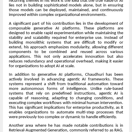
recurring themes in his work is the idea that the true value of AI
lies not in building sophisticated models alone, but in ensuring
those models can be deployed, maintained, and continuously
improved within complex organizational environments.
A significant part of his contribution lies in the development of
composable generative AI platforms. These platforms are
designed to enable rapid experimentation while maintaining the
stability and scalability required for enterprise use. Instead of
building monolithic systems that are difficult to modify or
extend, his approach emphasizes modularity, allowing different
components to be combined and reused across various
applications. This not only accelerates innovation but also
reduces redundancy and operational overhead, making it easier
for organizations to adopt AI at scale.
In addition to generative AI platforms, Chaudhuri has been
actively involved in advancing agentic AI frameworks. These
systems represent a shift from traditional automation toward
more autonomous forms of intelligence. Unlike rule-based
systems that rely on predefined instructions, agentic AI is
capable of reasoning, adapting to changing conditions, and
executing complex workflows with minimal human intervention.
This has significant implications for enterprise productivity, as it
enables organizations to automate multi-step processes that
were previously too complex or dynamic to handle efficiently.
Another area where he has made notable contributions is in
Retrieval-Augmented Generation, commonly referred to as RAG.