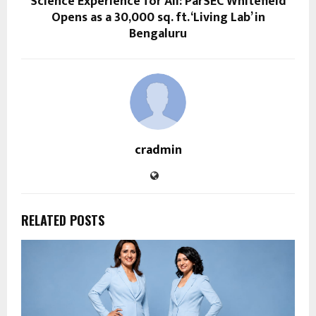
Science Experience for All: ParSEC Whitefield
Opens as a 30,000 sq. ft. ‘Living Lab’ in
Bengaluru
cradmin
RELATED POSTS