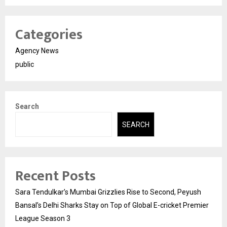
Categories
Agency News
public
Search
SEARCH
Recent Posts
Sara Tendulkar’s Mumbai Grizzlies Rise to Second, Peyush
Bansal’s Delhi Sharks Stay on Top of Global E-cricket Premier
League Season 3