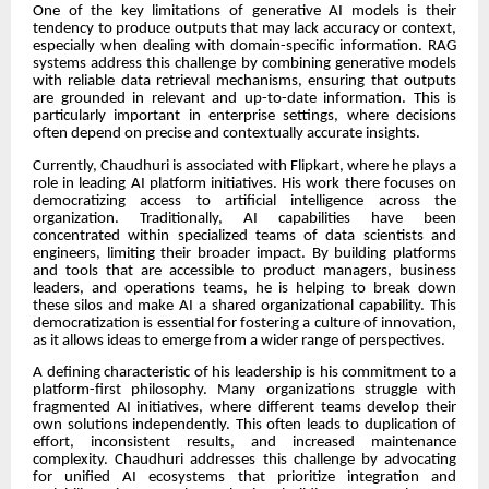
One of the key limitations of generative AI models is their
tendency to produce outputs that may lack accuracy or context,
especially when dealing with domain-specific information. RAG
systems address this challenge by combining generative models
with reliable data retrieval mechanisms, ensuring that outputs
are grounded in relevant and up-to-date information. This is
particularly important in enterprise settings, where decisions
often depend on precise and contextually accurate insights.
Currently, Chaudhuri is associated with Flipkart, where he plays a
role in leading AI platform initiatives. His work there focuses on
democratizing access to artificial intelligence across the
organization. Traditionally, AI capabilities have been
concentrated within specialized teams of data scientists and
engineers, limiting their broader impact. By building platforms
and tools that are accessible to product managers, business
leaders, and operations teams, he is helping to break down
these silos and make AI a shared organizational capability. This
democratization is essential for fostering a culture of innovation,
as it allows ideas to emerge from a wider range of perspectives.
A defining characteristic of his leadership is his commitment to a
platform-first philosophy. Many organizations struggle with
fragmented AI initiatives, where different teams develop their
own solutions independently. This often leads to duplication of
effort, inconsistent results, and increased maintenance
complexity. Chaudhuri addresses this challenge by advocating
for unified AI ecosystems that prioritize integration and