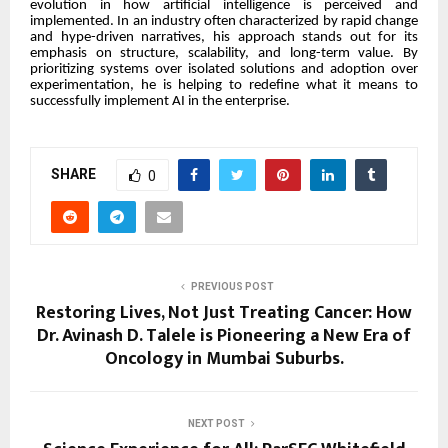
evolution in how artificial intelligence is perceived and
implemented. In an industry often characterized by rapid change
and hype-driven narratives, his approach stands out for its
emphasis on structure, scalability, and long-term value. By
prioritizing systems over isolated solutions and adoption over
experimentation, he is helping to redefine what it means to
successfully implement AI in the enterprise.
SHARE
0
PREVIOUS POST
Restoring Lives, Not Just Treating Cancer: How
Dr. Avinash D. Talele is Pioneering a New Era of
Oncology in Mumbai Suburbs.
NEXT POST