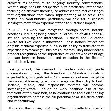
architectures contribute to ongoing industry conversations.
What distinguishes his perspective is its practicality; rather than
focusing on abstract theories, he addresses the real challenges
that organizations face when implementing AI at scale. This
makes his contributions particularly valuable for businesses
seeking to move from experimentation to sustained impact.
In 2026, his work was recognized through several notable
accolades, including being named in Forbes India’s 40 Under 40
list and receiving the International Business and Education
Award for Excellence in Innovation. These honors reflect not
only his technical expertise but also his ability to translate that
expertise into meaningful business outcomes. They underscore a
broader recognition of the importance of leaders who can bridge
the gap between innovation and execution in the field of
artificial intelligence.
Looking ahead, the demand for leaders who can guide
organizations through the transition to AI-native models is
expected to grow significantly. As businesses continue to explore
new ways of leveraging artificial intelligence, the ability to build
scalable, reliable, and responsible systems will become
increasingly critical. Chaudhuri’s work positions him at the
forefront of this transition, as he continues to focus on enabling
organizations to harness the full potential of AI in a sustainable
and impactful way.
Ultimately, the journey of Anurag Chaudhuri reflects a broader