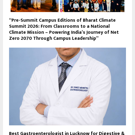
“Pre-Summit Campus Editions of Bharat Climate
Summit 2026: From Classrooms to a National
Climate Mission – Powering India’s Journey of Net
Zero 2070 Through Campus Leadership”
Best Gastroenterologist in Lucknow for Digestive &