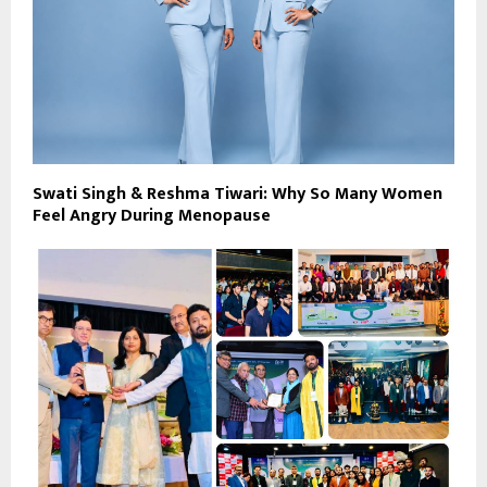
Swati Singh & Reshma Tiwari: Why So Many Women
Feel Angry During Menopause