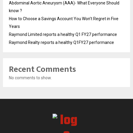
Abdominal Aortic Aneurysm (AAA)- What Everyone Should
know ?
How to Choose a Savings Account You Won’t Regret in Five
Years
Raymond Limited reports a healthy Q1 FY27 performance
Raymond Realty reports a healthy Q1FY27 performance
Recent Comments
No comments to show.