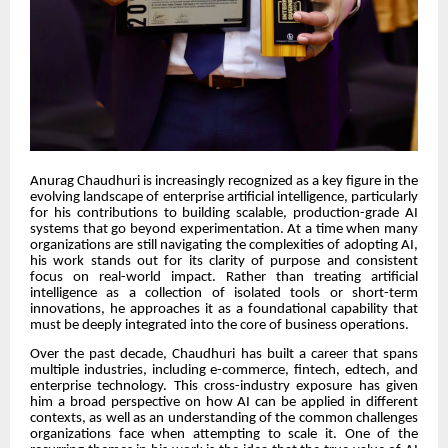
Anurag Chaudhuri is increasingly recognized as a key figure in the
evolving landscape of enterprise artificial intelligence, particularly
for his contributions to building scalable, production-grade AI
systems that go beyond experimentation. At a time when many
organizations are still navigating the complexities of adopting AI,
his work stands out for its clarity of purpose and consistent
focus on real-world impact. Rather than treating artificial
intelligence as a collection of isolated tools or short-term
innovations, he approaches it as a foundational capability that
must be deeply integrated into the core of business operations.
Over the past decade, Chaudhuri has built a career that spans
multiple industries, including e-commerce, fintech, edtech, and
enterprise technology. This cross-industry exposure has given
him a broad perspective on how AI can be applied in different
contexts, as well as an understanding of the common challenges
organizations face when attempting to scale it. One of the