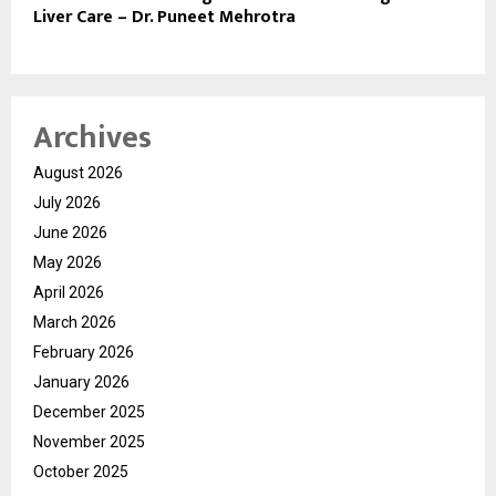
Liver Care – Dr. Puneet Mehrotra
Archives
August 2026
July 2026
June 2026
May 2026
April 2026
March 2026
February 2026
January 2026
December 2025
November 2025
October 2025