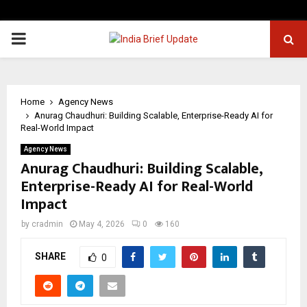
PRIMARY
MENU
Home
Agency News
Anurag Chaudhuri: Building Scalable, Enterprise-Ready AI for
Real-World Impact
Agency News
Anurag Chaudhuri: Building Scalable,
Enterprise-Ready AI for Real-World
Impact
by
cradmin
May 4, 2026
0
160
SHARE
0