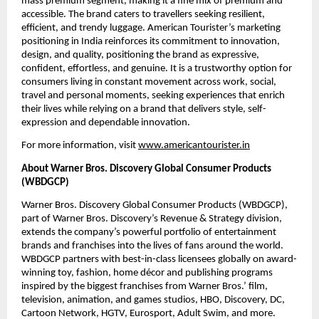
mass premium segment, making it a fine mix of premium and 
accessible. The brand caters to travellers seeking resilient, 
efficient, and trendy luggage. American Tourister’s marketing 
positioning in India reinforces its commitment to innovation, 
design, and quality, positioning the brand as expressive, 
confident, effortless, and genuine. It is a trustworthy option for 
consumers living in constant movement across work, social, 
travel and personal moments, seeking experiences that enrich 
their lives while relying on a brand that delivers style, self-
expression and dependable innovation.
For more information, visit 
www.americantourister.in
About Warner Bros. Discovery Global Consumer Products 
(WBDGCP)
Warner Bros. Discovery Global Consumer Products (WBDGCP), 
part of Warner Bros. Discovery’s Revenue & Strategy division, 
extends the company’s powerful portfolio of entertainment 
brands and franchises into the lives of fans around the world. 
WBDGCP partners with best-in-class licensees globally on award-
winning toy, fashion, home décor and publishing programs 
inspired by the biggest franchises from Warner Bros.’ film, 
television, animation, and games studios, HBO, Discovery, DC, 
Cartoon Network, HGTV, Eurosport, Adult Swim, and more. 