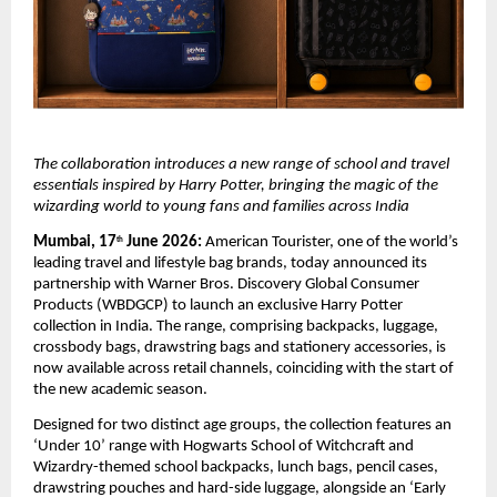
The collaboration introduces a new range of school and travel 
essentials inspired by Harry Potter, bringing the magic of the 
wizarding world to young fans and families across India
Mumbai, 17
 June 2026:
 American Tourister, one of the world’s 
th
leading travel and lifestyle bag brands, today announced its 
partnership with Warner Bros. Discovery Global Consumer 
Products (WBDGCP) to launch an exclusive Harry Potter 
collection in India. The range, comprising backpacks, luggage, 
crossbody bags, drawstring bags and stationery accessories, is 
now available across retail channels, coinciding with the start of 
the new academic season. 
Designed for two distinct age groups, the collection features an 
‘Under 10’ range with 
Hogwarts School of Witchcraft and 
Wizardry
-themed school backpacks, lunch bags, pencil cases, 
drawstring pouches and hard-side luggage, alongside an ‘Early 