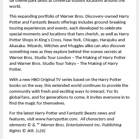
six theme park lands at Universal Studios locations around the 
world. 
This expanding portfolio of Warner Bros. Discovery-owned Harry 
Potter and Fantastic Beasts offerings includes ground-breaking 
touring experiences and events, each developed to celebrate 
special moments and locations that fans cherish, as well as Harry 
Potter Shops in King’s Cross, New York, Chicago, Harajuku and 
Akasaka. Wizards, Witches and Muggles alike can also discover 
something new as they explore behind-the-scenes secrets at 
Warner Bros. Studio Tour London – The Making of Harry Potter 
and Warner Bros. Studio Tour Tokyo – The Making of Harry 
Potter. 
With a new HBO Original TV series based on the Harry Potter 
books on the way, this extended world continues to provide the 
community with fresh and exciting ways to interact. For its 
global fans, and for generations to come, it invites everyone in to 
find the magic for themselves. 
For the latest Harry Potter and Fantastic Beasts news and 
features, visit 
www.harrypotter.com
.  
All characters and 
elements © & ™ Warner Bros. Entertainment Inc. Publishing 
Rights © JKR. (s26)