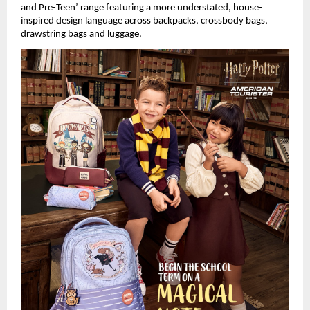
and Pre-Teen’ range featuring a more understated, house-
inspired design language across backpacks, crossbody bags, 
drawstring bags and luggage.