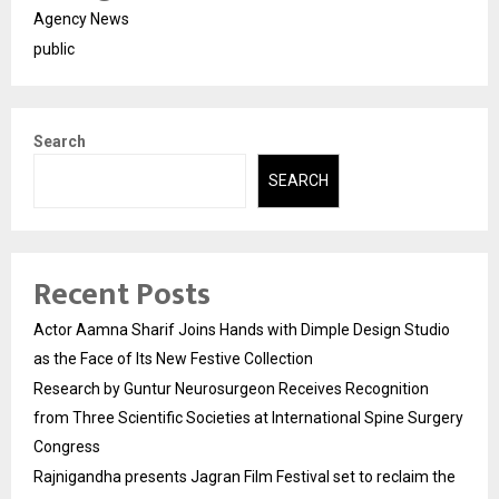
Agency News
public
Search
SEARCH
Recent Posts
Actor Aamna Sharif Joins Hands with Dimple Design Studio
as the Face of Its New Festive Collection
Research by Guntur Neurosurgeon Receives Recognition
from Three Scientific Societies at International Spine Surgery
Congress
Rajnigandha presents Jagran Film Festival set to reclaim the