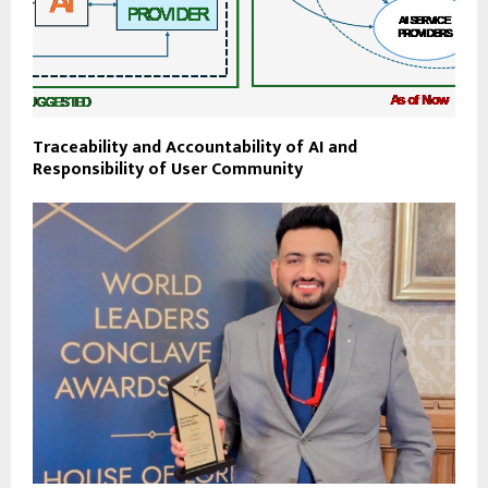
Traceability and Accountability of AI and
Responsibility of User Community