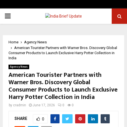
PRIMARY
MENU
Home
Agency News
American Tourister Partners with Warner Bros. Discovery Global
Consumer Products to Launch Exclusive Harry Potter Collection in
India
Agency News
American Tourister Partners with
Warner Bros. Discovery Global
Consumer Products to Launch Exclusive
Harry Potter Collection in India
by
cradmin
June 17, 2026
0
0
SHARE
0