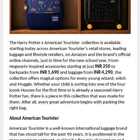
The Harry Potter x American Tourister  collection is available 
starting today across American Tourister’s retail stores, leading 
luggage and lifestyle retailers, on Amazon and the brand’s official 
online channels, just in time for the new school year. From 
Hogwarts-inspired accessories starting at just 
INR 250 
to 
backpacks from 
INR 1,690 
and luggage from 
INR 4,290
, the 
collection offers magical options for every young wizard, witch 
and Muggle. Whether your child is sorting into one of the four 
iconic Houses for the first time or is already a seasoned Harry 
Potter fan, there is a piece in this collection that was made for 
them. After all, every great adventure begins with packing the 
right bag.
About American Tourister
American Tourister is a well-known international luggage brand 
that has stood tall for the past 90 years. It is positioned in the 