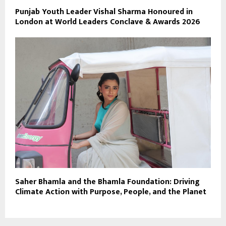
Punjab Youth Leader Vishal Sharma Honoured in
London at World Leaders Conclave & Awards 2026
Saher Bhamla and the Bhamla Foundation: Driving
Climate Action with Purpose, People, and the Planet