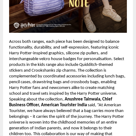
Across both ranges, each piece has been designed to balance 
functionality, durability, and self-expression, featuring iconic 
Harry Potter-inspired graphics, silicone zip pullers, and 
interchangeable velcro house badges for personalisation. Select 
products in the kids range also include Quidditch-themed 
stickers and Crookshanks zip charms. The collection is 
complemented by coordinated accessories including lunch bags, 
pencil cases, drawstring bags and crossbody bags, enabling 
Harry Potter fans and newcomers alike to create matching 
school and travel sets inspired by the Harry Potter universe. 
Speaking about the collection, 
Anushree Tainwala, Chief 
Business Officer, American Tourister India
 said, “At American 
Tourister, we have always believed that a bag carries more than 
belongings – it carries the spirit of the journey. The Harry Potter 
universe is woven into the childhood memories of an entire 
generation of Indian parents, and now it belongs to their 
children too. This collaboration is our way of making that 