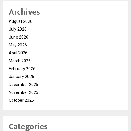
Archives
August 2026
July 2026
June 2026
May 2026
April 2026
March 2026
February 2026
January 2026
December 2025
November 2025
October 2025
Categories