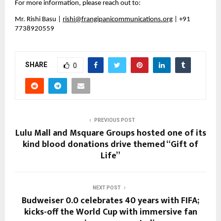
For more information, please reach out to:
Mr. Rishi Basu | 
rishi@frangipanicommunications.org
 | +91 
7738920559
SHARE
0
PREVIOUS POST
Lulu Mall and Msquare Groups hosted one of its
kind blood donations drive themed “Gift of
Life”
NEXT POST
Budweiser 0.0 celebrates 40 years with FIFA;
kicks-off the World Cup with immersive fan