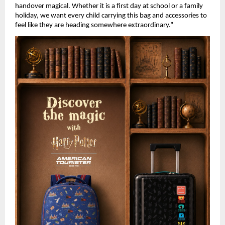
handover magical. Whether it is a first day at school or a family 
holiday, we want every child carrying this bag and accessories to 
feel like they are heading somewhere extraordinary.” 