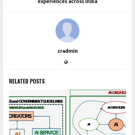
experiences across India
cradmin
RELATED POSTS