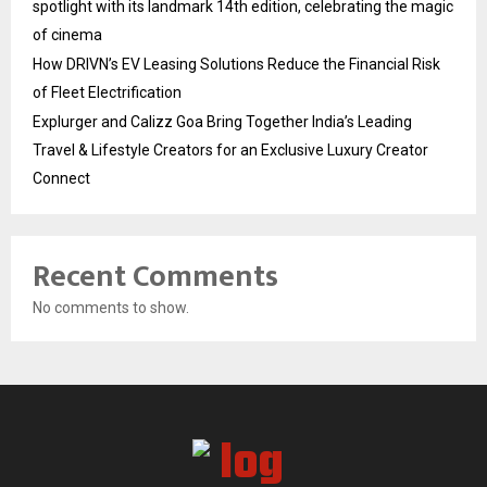
spotlight with its landmark 14th edition, celebrating the magic
of cinema
How DRIVN’s EV Leasing Solutions Reduce the Financial Risk
of Fleet Electrification
Explurger and Calizz Goa Bring Together India’s Leading
Travel & Lifestyle Creators for an Exclusive Luxury Creator
Connect
Recent Comments
No comments to show.