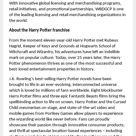
With innovative global licensing and merchandising programs, 
retail initiatives, and promotional partnerships, WBDGCP is one 
of the leading licensing and retail merchandising organizations in 
the world.
About the Harry Potter franchise
From the moment eleven-year-old Harry Potter met Rubeus 
Hagrid, Keeper of Keys and Grounds at Hogwarts School of 
Witchcraft and Wizardry, his adventures have left an indelible 
mark on popular culture. Today, over 25 years later, the Harry 
Potter phenomenon thrives as one of the most successful and 
best-loved entertainment properties in history. 
J.K. Rowling’s best-selling Harry Potter novels have been 
brought to life in an ever-evolving, interconnected universe 
which is loved by millions of fans worldwide. Eight blockbuster 
Harry Potter films and three epic Fantastic Beasts films bring the 
spellbinding action to life on screen, Harry Potter and the Cursed 
Child mesmerises on stage, and state-of-the-art video and 
mobile games from Portkey Games allow players to experience 
the wizarding world like never before. Fans can proudly 
showcase their passion through innovative consumer products, 
and thrill at spectacular location-based experiences – including 