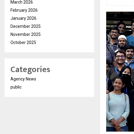
March 2026
February 2026
January 2026
December 2025
November 2025
October 2025
Categories
Agency News
public