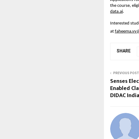
the course, eligi
data.ai
.
Interested stud
at 
faheema.vv@i
SHARE
PREVIOUS POST
Senses Elec
Enabled Cl
DIDAC India