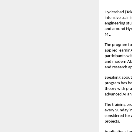
Hyderabad (Tela
intensive train
engineering stu
and around Hyde
ML.
The program foc
applied learnin
participants wi
and modern AI/M
and research ap
Speaking about 
program has bee
theory with pra
advanced AI an
The training pr
every Sunday in
considered for 
projects.
Applications f