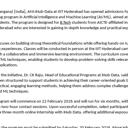
ngana) [India], ANI:iHub-Data at IIIT Hyderabad has opened admissions for
ing program in Artificial Intelligence and Machine Learning (AI/ML), aimed a
dents. The program is designed for 
B.Tech
 students from AICTE-affiliated ins
rabad who are interested in gaining in-depth knowledge and practical expo
uses on building strong theoretical foundations while offering hands-on tut
g experiences. Classes will be conducted in person at the IIIT Hyderabad cam
th a collaborative and immersive learning environment. The curriculum covers
L techniques, enabling students to develop problem-solving skills relevant
plications.
the initiative, Dr. CK Raju, Head of Educational Programs at iHub-Data, said 
n structured to support students in achieving their career-oriented goals 
ctical, engaging learning methods, helping them address complex challenges
d ML techniques.
ogram will commence on 22 February 2026 and will run for six months, with 
 two-hour contact sessions. Upon successful completion, select participant
a three-month online internship with iHub-Data, offering additional exposur
or the program must be submitted by Saturday, 20 February 2026. More inf