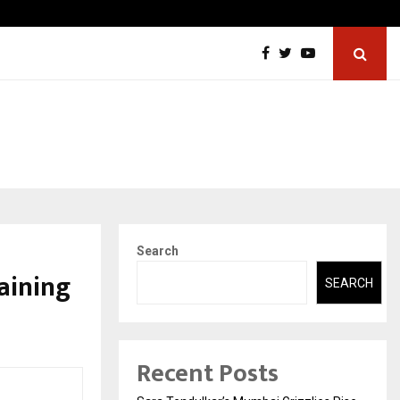
ic Aneurysm (AAA)- What Everyone Should…
How to
Search
aining
SEARCH
Recent Posts