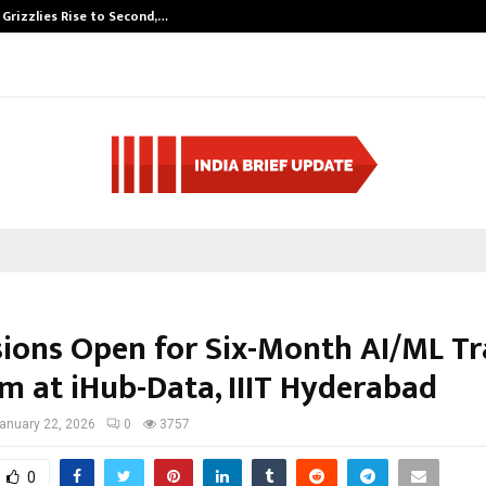
 Grizzlies Rise to Second,…
Abdominal Aort
ions Open for Six-Month AI/ML Tr
m at iHub-Data, IIIT Hyderabad
anuary 22, 2026
0
3757
0