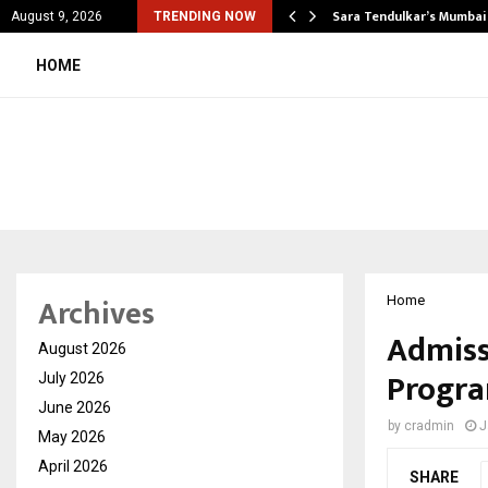
’s Most Affordable…
Sara Tendulkar’s Mumbai
August 9, 2026
TRENDING NOW
HOME
Archives
Home
Admiss
August 2026
Progra
July 2026
June 2026
by
cradmin
J
May 2026
April 2026
SHARE