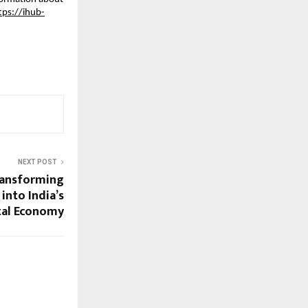
tps://ihub-
NEXT POST
ransforming
into India’s
tal Economy