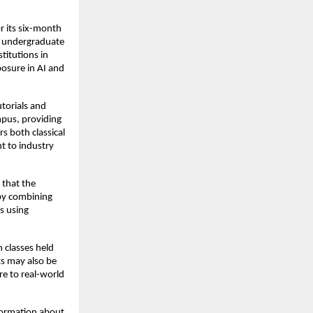
 its six-month 
t undergraduate 
titutions in 
sure in AI and 
orials and 
pus, providing 
 both classical 
 to industry 
that the 
by combining 
 using 
classes held 
s may also be 
e to real-world 
ormation about 