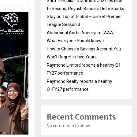
Sara Tendulkar’s Mumbai Grizzlies Rise
to Second, Peyush Bansal’s Delhi Sharks
Stay on Top of Global E-cricket Premier
League Season 3
Abdominal Aortic Aneurysm (AAA)-
What Everyone Should know ?
How to Choose a Savings Account You
Won’t Regret in Five Years
Raymond Limited reports a healthy Q1
FY27 performance
Raymond Realty reports a healthy
Q1FY27 performance
Recent Comments
No comments to show.