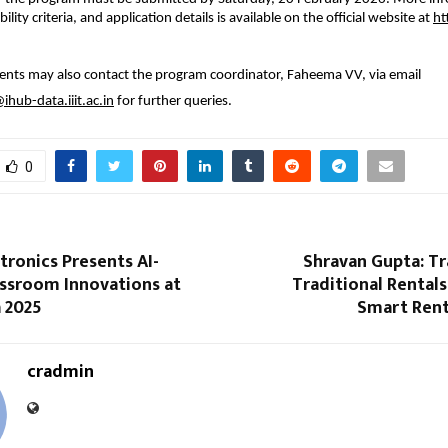
bility criteria, and application details is available on the official website at 
ht
ents may also contact the program coordinator, Faheema VV, via email 
hub-data.iiit.ac.in
 for further queries.
0
tronics Presents AI-
Shravan Gupta: T
assroom Innovations at
Traditional Rentals 
 2025
Smart Ren
cradmin