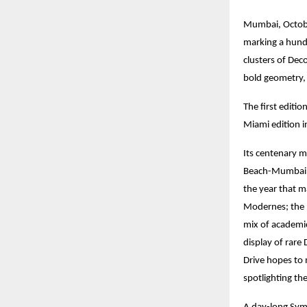
Mumbai, October
marking a hund
clusters of Dec
bold geometry, 
The first editi
Miami edition i
Its centenary 
Beach-Mumbai (
the year that m
Modernes; the 1
mix of academic
display of rare
Drive hopes to 
spotlighting th