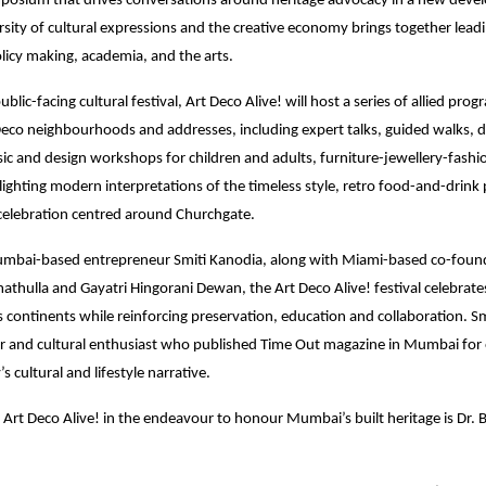
posium that drives conversations around heritage advocacy in a new devel
sity of cultural expressions and the creative economy brings together leadi
olicy making, academia, and the arts.
ublic-facing cultural festival, Art Deco Alive! will host a series of allied pr
eco neighbourhoods and addresses, including expert talks, guided walks,
ic and design workshops for children and adults, furniture-jewellery-fash
otlighting modern interpretations of the timeless style, retro food-and-drin
elebration centred around Churchgate.
bai-based entrepreneur Smiti Kanodia, along with Miami-based co-foun
hulla and Gayatri Hingorani Dewan, the Art Deco Alive! festival celebrates 
ss continents while reinforcing preservation, education and collaboration. Sm
r and cultural enthusiast who published Time Out magazine in Mumbai for 
’s cultural and lifestyle narrative.
 Art Deco Alive! in the endeavour to honour Mumbai’s built heritage is Dr. 