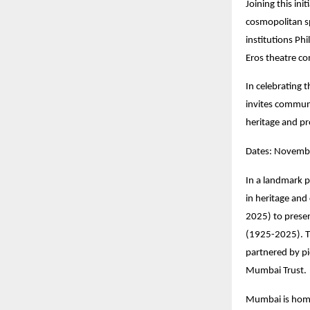
Joining this init
cosmopolitan sp
institutions Ph
Eros theatre co
In celebrating 
invites communi
heritage and pr
Dates: Novembe
In a landmark p
in heritage and
2025) to prese
(1925-2025). T
partnered by p
Mumbai Trust.
Mumbai is home 