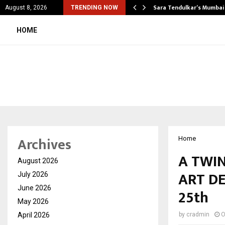
’s Most Affordable…
Sara Tendulkar’s Mumbai
August 8, 2026
TRENDING NOW
HOME
Archives
Home
A TWIN
August 2026
ART DE
July 2026
June 2026
25th
May 2026
April 2026
by
cradmin
O