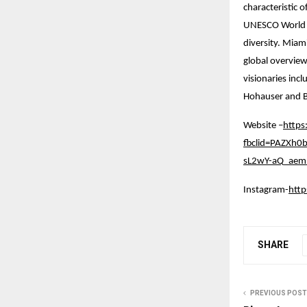
characteristic 
UNESCO World Her
diversity. Miam
global overview
visionaries inc
Hohauser and B
Website –
https
fbclid=PAZXh
sL2wY-aQ_aem_
Instagram-
htt
SHARE
PREVIOUS POST