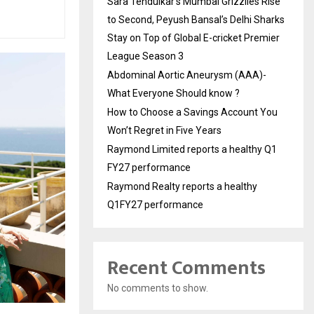
Sara Tendulkar’s Mumbai Grizzlies Rise
to Second, Peyush Bansal’s Delhi Sharks
Stay on Top of Global E-cricket Premier
League Season 3
Abdominal Aortic Aneurysm (AAA)-
What Everyone Should know ?
How to Choose a Savings Account You
Won’t Regret in Five Years
Raymond Limited reports a healthy Q1
FY27 performance
Raymond Realty reports a healthy
Q1FY27 performance
Recent Comments
No comments to show.