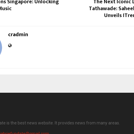
ons Singapore: Unlocking
The Next Iconic 
Music
Tathawade: Saheel
Unveils ITre
cradmin
date is the best news website. It provides news from many areas.
diabriefupdate@gmail.com