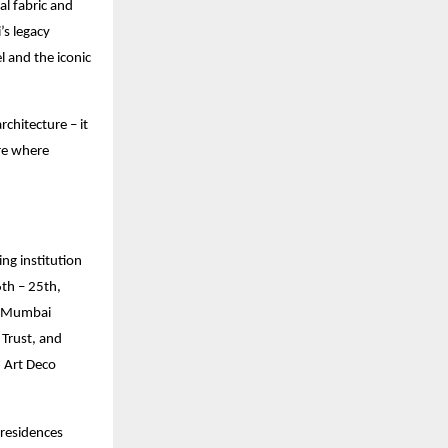
ral fabric and
’s legacy
l and the iconic
chitecture – it
ure where
ng institution
6th – 25th,
h-Mumbai
Trust, and
d Art Deco
 residences