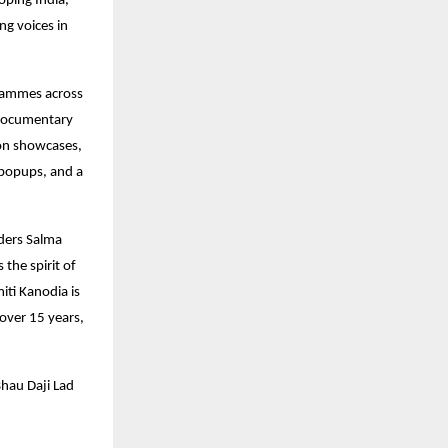
oping India,
ng voices in
ogrammes across
 documentary
ion showcases,
k popups, and a
ders Salma
the spirit of
iti Kanodia is
over 15 years,
Bhau Daji Lad