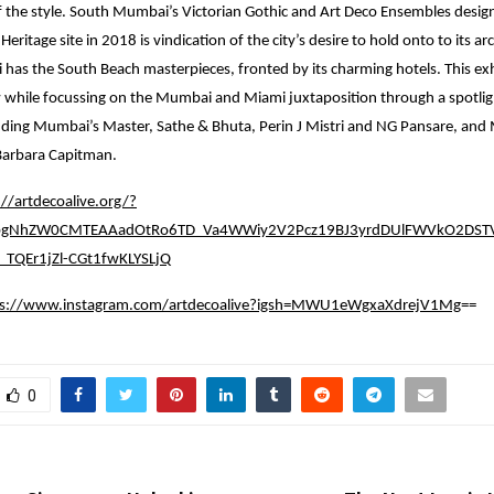
of the style. South Mumbai’s Victorian Gothic and Art Deco Ensembles desig
itage site in 2018 is vindication of the city’s desire to hold onto to its arc
i has the South Beach masterpieces, fronted by its charming hotels. This exh
 while focussing on the Mumbai and Miami juxtaposition through a spotligh
luding Mumbai’s Master, Sathe & Bhuta, Perin J Mistri and NG Pansare, and
arbara Capitman.
://artdecoalive.org/?
0bgNhZW0CMTEAAadOtRo6TD_Va4WWiy2V2Pcz19BJ3yrdDUlFWVkO2DSTV
TQEr1jZl-CGt1fwKLYSLjQ
ps://www.instagram.com/artdecoalive?igsh=MWU1eWgxaXdrejV1Mg
==
0