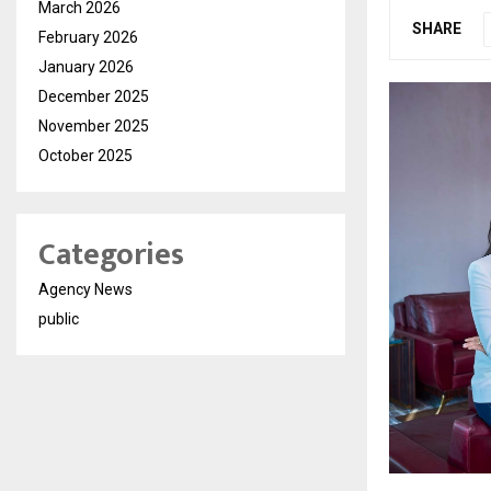
March 2026
SHARE
February 2026
January 2026
December 2025
November 2025
October 2025
Categories
Agency News
public