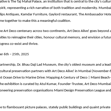
iative is The Taj Mahal Palace, an institution that is central to the city’s cultu
irit, representing a rich narrative of both tradition and modernity. Mumbai
illips Antiques, Kamdar Furniture, Gaylord restaurant, The Ambassador Hote
me together to make this a meaningful coalition.
the Art Deco centenary across two continents, Art Deco Alive! goes beyond ar
ties to reimagine their cities, honour cultural memory, and envision a fut
ogress co-exist and thrive.
r 6th – 25th, 2025
artnership, Dr. Bhau Daji Lad Museum, the city’s oldest museum and a leadi
 cultural preservation partners with Art Deco Alive! in Mumbai (November 
nt Ocean Drive to Marine Drive: Mapping A Century of Deco | Miami Beac
he exhibition is curated by Atul Kumar, Founder-Trustee, Art Deco Mumbai 
ioneering preservation organisations Miami Design Preservation League an
to flamboyant picture palaces, stately public buildings and quaint private