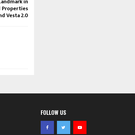
Landmark in
 Properties
nd Vesta 2.0
FOLLOW US