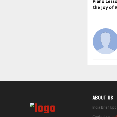
Piano Less
the Joy of 
ABOUT US
India Brief Up
Contact us:
in