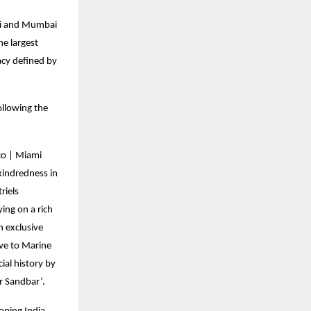
ami and Mumbai
e largest
acy defined by
ollowing the
co | Miami
kindredness in
riels
ing on a rich
n exclusive
ive to Marine
ial history by
ar Sandbar’.