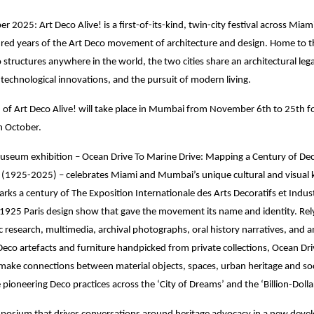
 2025: Art Deco Alive! is a first-of-its-kind, twin-city festival across Mi
red years of the Art Deco movement of architecture and design. Home to th
o structures anywhere in the world, the two cities share an architectural leg
technological innovations, and the pursuit of modern living.
on of Art Deco Alive! will take place in Mumbai from November 6th to 25th f
n October.
museum exhibition – Ocean Drive To Marine Drive: Mapping a Century of De
1925-2025) – celebrates Miami and Mumbai’s unique cultural and visual 
arks a century of The Exposition Internationale des Arts Decoratifs et Indust
925 Paris design show that gave the movement its name and identity. Rely
 research, multimedia, archival photographs, oral history narratives, and a
 Deco artefacts and furniture handpicked from private collections, Ocean Dr
make connections between material objects, spaces, urban heritage and soc
e pioneering Deco practices across the ‘City of Dreams’ and the ‘Billion-Doll