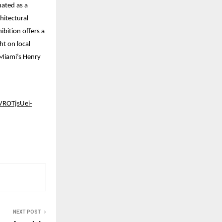
nated as a
hitectural
ibition offers a
t on local
 Miami’s Henry
ROTjsUei-
NEXT POST