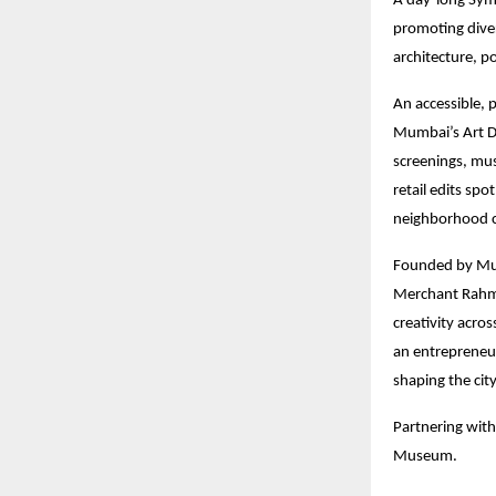
A day-long Sym
promoting diver
architecture, p
An accessible, p
Mumbai’s Art D
screenings, mus
retail edits sp
neighborhood c
Founded by Mum
Merchant Rahmat
creativity acro
an entrepreneu
shaping the city
Partnering with
Museum.