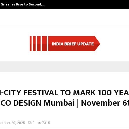
 Grizzlies Rise to Second,…
Abdominal Aort
-CITY FESTIVAL TO MARK 100 YE
CO DESIGN Mumbai | November 6t
ctober 20, 2025
0
7315