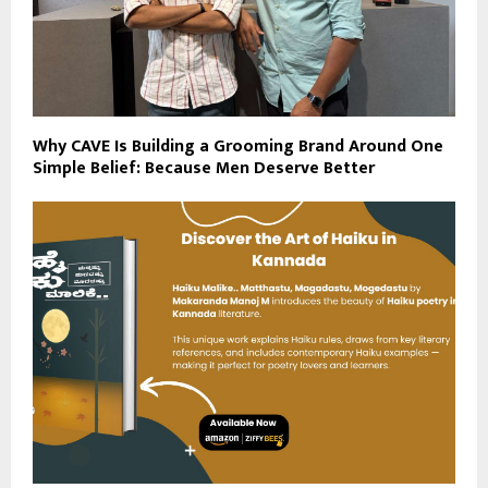
Why CAVE Is Building a Grooming Brand Around One
Simple Belief: Because Men Deserve Better