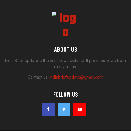
ABOUT US
India Brief Update is the best news website. It provides news from
many areas.
Contact us:
indiabriefupdate@gmail.com
FOLLOW US