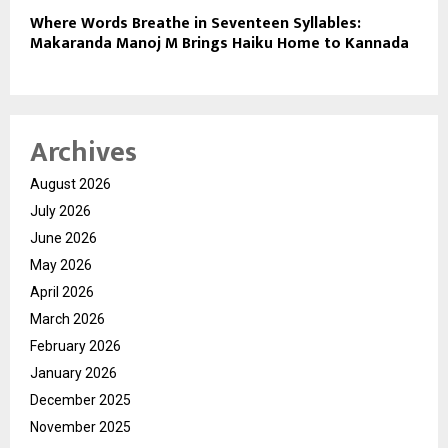
Where Words Breathe in Seventeen Syllables:
Makaranda Manoj M Brings Haiku Home to Kannada
Archives
August 2026
July 2026
June 2026
May 2026
April 2026
March 2026
February 2026
January 2026
December 2025
November 2025