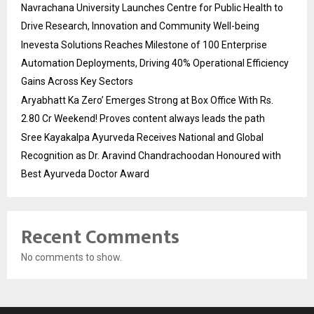
Navrachana University Launches Centre for Public Health to
Drive Research, Innovation and Community Well-being
Inevesta Solutions Reaches Milestone of 100 Enterprise
Automation Deployments, Driving 40% Operational Efficiency
Gains Across Key Sectors
Aryabhatt Ka Zero’ Emerges Strong at Box Office With Rs.
2.80 Cr Weekend! Proves content always leads the path
Sree Kayakalpa Ayurveda Receives National and Global
Recognition as Dr. Aravind Chandrachoodan Honoured with
Best Ayurveda Doctor Award
Recent Comments
No comments to show.