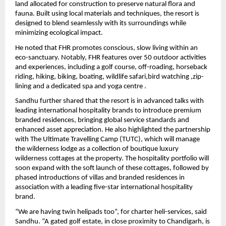
land allocated for construction to preserve natural flora and 
fauna. Built using local materials and techniques, the resort is 
designed to blend seamlessly with its surroundings while 
minimizing ecological impact.
He noted that FHR promotes conscious, slow living within an 
eco-sanctuary. Notably, FHR features over 50 outdoor activities 
and experiences, including a golf course, off-roading, horseback 
riding, hiking, biking, boating, wildlife safari,bird watching ,zip-
lining and a dedicated spa and yoga centre . 
Sandhu further shared that the resort is in advanced talks with 
leading international hospitality brands to introduce premium 
branded residences, bringing global service standards and 
enhanced asset appreciation. He also highlighted the partnership 
with The Ultimate Travelling Camp (TUTC), which will manage 
the wilderness lodge as a collection of boutique luxury 
wilderness cottages at the property. The hospitality portfolio will 
soon expand with the soft launch of these cottages, followed by 
phased introductions of villas and branded residences in 
association with a leading five-star international hospitality 
brand. 
“We are having twin helipads too”, for charter heli-services, said 
Sandhu. “A gated golf estate, in close proximity to Chandigarh, is 