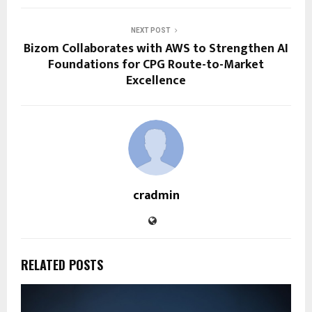
NEXT POST
Bizom Collaborates with AWS to Strengthen AI
Foundations for CPG Route-to-Market
Excellence
cradmin
RELATED POSTS