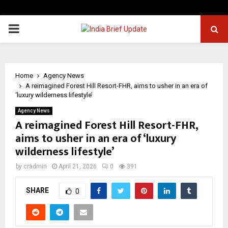
PRIMARY
MENU
Home
Agency News
A reimagined Forest Hill Resort-FHR, aims to usher in an era of
‘luxury wilderness lifestyle’
Agency News
A reimagined Forest Hill Resort-FHR,
aims to usher in an era of ‘luxury
wilderness lifestyle’
by
cradmin
April 21, 2026
0
391
SHARE
0