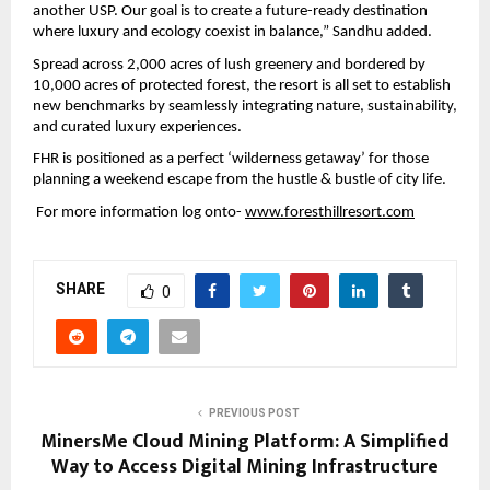
another USP. Our goal is to create a future-ready destination 
where luxury and ecology coexist in balance,” Sandhu added.
Spread across 2,000 acres of lush greenery and bordered by 
10,000 acres of protected forest, the resort is all set to establish 
new benchmarks by seamlessly integrating nature, sustainability, 
and curated luxury experiences.
FHR is positioned as a perfect ‘wilderness getaway’ for those 
planning a weekend escape from the hustle & bustle of city life. 
 For more information log onto- 
www.foresthillresort.com
SHARE
0
PREVIOUS POST
MinersMe Cloud Mining Platform: A Simplified
Way to Access Digital Mining Infrastructure