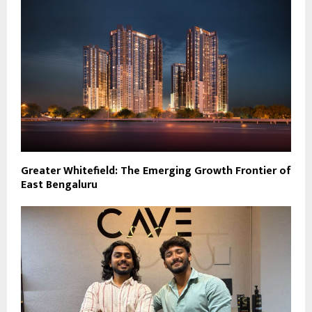
Greater Whitefield: The Emerging Growth Frontier of
East Bengaluru