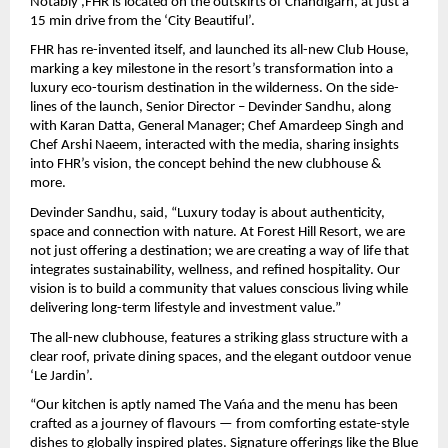
Notably ,FHR is located on the outskirts of Chandigarh, at just a 
15 min drive from the ‘City Beautiful’.
FHR has re-invented itself, and launched its all-new Club House, 
marking a key milestone in the resort’s transformation into a 
luxury eco-tourism destination in the wilderness. On the side-
lines of the launch, Senior Director – Devinder Sandhu, along 
with Karan Datta, General Manager; Chef Amardeep Singh and 
Chef Arshi Naeem, interacted with the media, sharing insights 
into FHR’s vision, the concept behind the new clubhouse & 
more.
Devinder Sandhu, said, “Luxury today is about authenticity, 
space and connection with nature. At Forest Hill Resort, we are 
not just offering a destination; we are creating a way of life that 
integrates sustainability, wellness, and refined hospitality. Our 
vision is to build a community that values conscious living while 
delivering long-term lifestyle and investment value.”
The all-new clubhouse, features a striking glass structure with a 
clear roof, private dining spaces, and the elegant outdoor venue 
‘Le Jardin’.
“Our kitchen is aptly named The Vańa and the menu has been 
crafted as a journey of flavours — from comforting estate-style 
dishes to globally inspired plates. Signature offerings like the Blue 