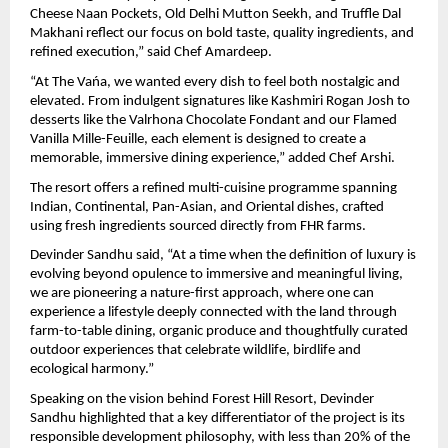
Cheese Naan Pockets, Old Delhi Mutton Seekh, and Truffle Dal 
Makhani reflect our focus on bold taste, quality ingredients, and 
refined execution,” said Chef Amardeep.
“At The Vańa, we wanted every dish to feel both nostalgic and 
elevated. From indulgent signatures like Kashmiri Rogan Josh to 
desserts like the Valrhona Chocolate Fondant and our Flamed 
Vanilla Mille-Feuille, each element is designed to create a 
memorable, immersive dining experience,” added Chef Arshi.
The resort offers a refined multi-cuisine programme spanning 
Indian, Continental, Pan-Asian, and Oriental dishes, crafted 
using fresh ingredients sourced directly from FHR farms.
Devinder Sandhu said, “At a time when the definition of luxury is 
evolving beyond opulence to immersive and meaningful living, 
we are pioneering a nature-first approach, where one can 
experience a lifestyle deeply connected with the land through 
farm-to-table dining, organic produce and thoughtfully curated 
outdoor experiences that celebrate wildlife, birdlife and 
ecological harmony.”
Speaking on the vision behind Forest Hill Resort, Devinder 
Sandhu highlighted that a key differentiator of the project is its 
responsible development philosophy, with less than 20% of the 