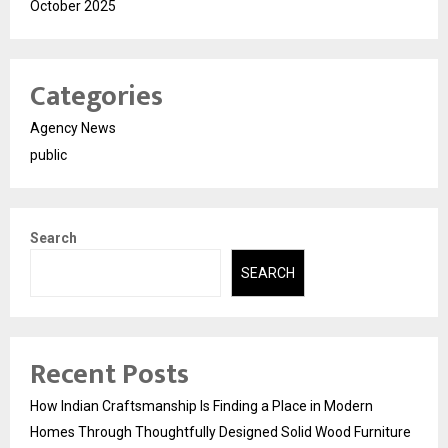
October 2025
Categories
Agency News
public
Search
SEARCH
Recent Posts
How Indian Craftsmanship Is Finding a Place in Modern
Homes Through Thoughtfully Designed Solid Wood Furniture