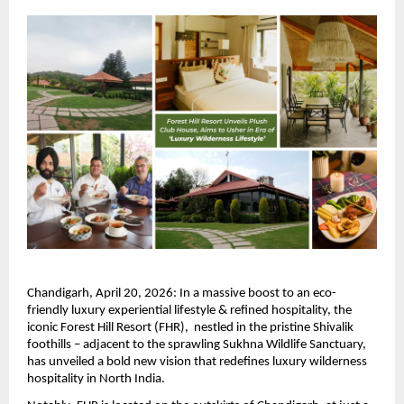
Chandigarh, April 20, 2026: In a massive boost to an eco-
friendly luxury experiential lifestyle & refined hospitality, the 
iconic Forest Hill Resort (FHR),  nestled in the pristine Shivalik 
foothills – adjacent to the sprawling Sukhna Wildlife Sanctuary, 
has unveiled a bold new vision that redefines luxury wilderness 
hospitality in North India.