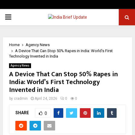
PRIMARY
MENU
Home
Agency News
A Device That Can Stop 50% Rapes in India: World’s First
Technology Invented in India
Agency News
A Device That Can Stop 50% Rapes in
India: World’s First Technology
Invented in India
by
cradmin
April 24, 2026
0
0
SHARE
0