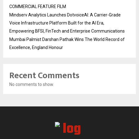
COMMERCIAL FEATURE FILM
Mindserv Analytics Launches DotvoiceAI: A Carrier-Grade
Voice Infrastructure Platform Built for the AI Era,
Empowering BFSI, FinTech and Enterprise Communications
Mumbai Palmist Darshan Pathak Wins The World Record of
Excellence, England Honour
Recent Comments
No comments to show.