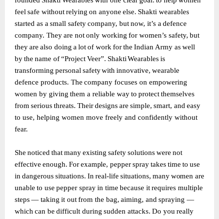
founded
Shakti
Wearables
with
one clear
goal:
to
help
women
feel
safe
without
relying
on
anyone
else.
Shakti
wearables
started as
a
small
safety
company,
but
now,
it’s
a
defence
company.
They
are
not
only
working
for women’s
safety,
but
they
are
also
doing
a
lot
of
work
for
the
Indian
Army
as
well
by
the
name of
“Project
Veer”.
Shakti
Wearables
is
transforming
personal
safety
with
innovative,
wearable
defence
products.
The
company
focuses
on
empowering
women
by
giving
them
a
reliable way
to
protect
themselves
from
serious
threats.
Their
designs
are
simple,
smart,
and
easy
to use, helping women move freely and confidently without
fear.
She
noticed
that
many
existing
safety
solutions
were
not
effective
enough.
For
example,
pepper
spray
takes
time
to
use
in
dangerous
situations.
In
real-life
situations,
many
women
are
unable
to
use
pepper
spray
in
time
because
it
requires
multiple
steps
—
taking
it
out
from the
bag,
aiming,
and
spraying
—
which
can
be
difficult
during
sudden
attacks.
Do
you
really