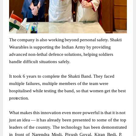
The
company
is
also
working
beyond
personal
safety.
Shakti
Wearables
is
supporting
the Indian
Army
by
providing
advanced
non-lethal
defence
solutions,
helping
soldiers
handle difficult situations safely.
It
took
6
years
to
complete
the
Shakti
Band.
They
faced
multiple
failures,
multiple
members of
the
team
were
hospitalised
while
testing
the
band,
so
that
women
get
the
best
protection.
What
makes
this
innovation
even
more
powerful
is
that
it
is
not
just
an
idea
—
it
has
already been presented to some of the top
leaders of the country. The technology has been
demonstrated
in
front
of
Narendra
Modi,
Piyush
Goyal,
Kiran
Bedi,
P.