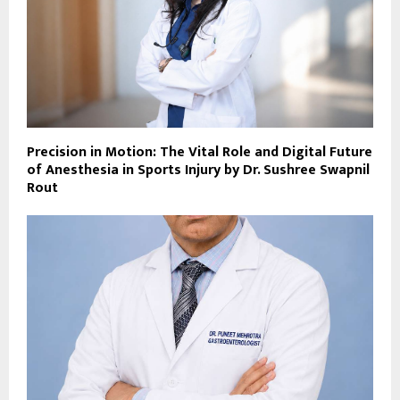
Precision in Motion: The Vital Role and Digital Future
of Anesthesia in Sports Injury by Dr. Sushree Swapnil
Rout