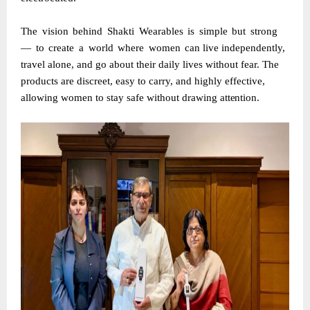
The
vision
behind
Shakti
Wearables
is
simple
but
strong
—
to
create
a
world
where
women
can
live independently,
travel alone, and go about their daily lives without fear. The
products are discreet, easy to carry, and highly effective,
allowing women to stay safe without drawing
attention.