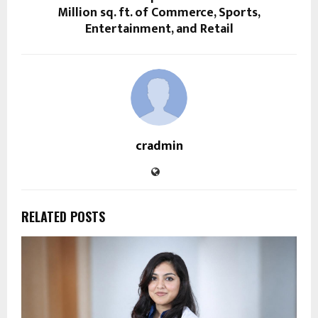
Million sq. ft. of Commerce, Sports,
Entertainment, and Retail
cradmin
RELATED POSTS