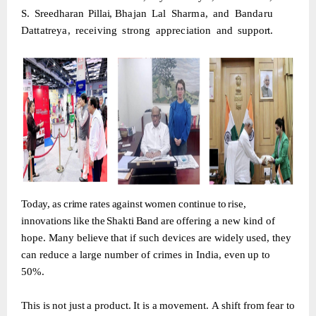
S.
Sreedharan
Pillai,
Bhajan
Lal
Sharma,
and
Bandaru
Dattatreya,
receiving
strong
appreciation
and
support.
Today,
as
crime
rates
against
women
continue
to
rise,
innovations
like
the
Shakti
Band
are
offering
a
new
kind
of
hope.
Many
believe
that
if
such
devices
are
widely
used,
they
can reduce
a
large
number
of
crimes
in
India,
even
up
to
50%.
This
is
not
just
a
product.
It
is
a
movement.
A
shift
from
fear
to