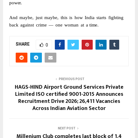
power.
And
maybe,
just
maybe,
this
is
how
India
starts
fighting
back
against
crime
—
one
woman
at
a
time.
SHARE
0
PREVIOUS POST
HAGS-HIND Airport Ground Services Private
Limited ISO certified 9001-2015 Announces
Recruitment Drive 2026; 26,411 Vacancies
Across Indian Aviation Sector
NEXT POST
Millenium Club completes last block of 1.4