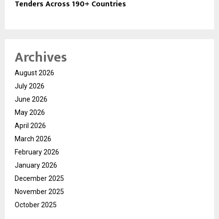
Tenders Across 190+ Countries
Archives
August 2026
July 2026
June 2026
May 2026
April 2026
March 2026
February 2026
January 2026
December 2025
November 2025
October 2025