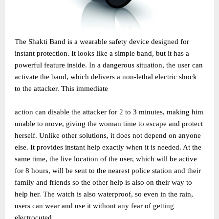
The Shakti Band is a wearable safety device designed for
instant protection. It looks like a simple band, but it has a
powerful feature inside. In a dangerous situation, the user can
activate the band, which delivers a non-lethal electric shock
to the attacker. This immediate
action can disable the attacker for 2 to 3 minutes, making him
unable to move, giving the woman time to escape and protect
herself. Unlike other solutions, it does not depend on anyone
else. It provides instant help exactly when it is needed. At the
same time, the live location of the user, which will be active
for 8 hours, will be sent to the nearest police station and their
family and friends so the other help is also on their way to
help her. The watch is also waterproof, so even in the rain,
users can wear and use it without any fear of getting
electrocuted.