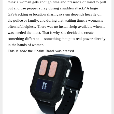
think
a
woman
gets
enough
time
and presence
of
mind
to
pull
out
and
use
pepper
spray during
a
sudden
attack?
A
large
GPS
tracking
or
location
sharing
system
depends
heavily
on
the
police
or
family,
and
during
that
waiting
time,
a
woman
is
often
left
helpless.
There
was
no instant
help
available
when
it
was
needed
the
most.
That
is
why
she
decided
to
create
something
different
—
something
that
puts
real
power
directly
in
the
hands
of
women.
This
is
how
the
Shakti
Band
was
created.