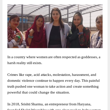
In
a
country
where
women
are
often
respected
as
goddesses,
a
harsh
reality
still
exists.
Crimes
like
rape,
acid
attacks,
molestation,
harassment,
and
domestic
violence
continue
to
happen
every
day.
This
painful
truth
pushed
one
woman
to
take
action
and
create
something
powerful that could change the situation.
In
2018,
Srishti
Sharma,
an
entrepreneur
from
Haryana,