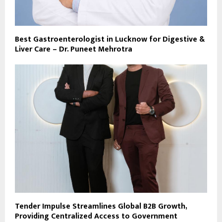
Best Gastroenterologist in Lucknow for Digestive &
Liver Care – Dr. Puneet Mehrotra
Tender Impulse Streamlines Global B2B Growth,
Providing Centralized Access to Government