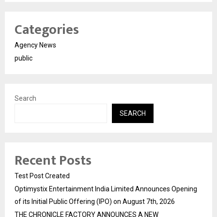
Categories
Agency News
public
Search
SEARCH
Recent Posts
Test Post Created
Optimystix Entertainment India Limited Announces Opening
of its Initial Public Offering (IPO) on August 7th, 2026
THE CHRONICLE FACTORY ANNOUNCES A NEW