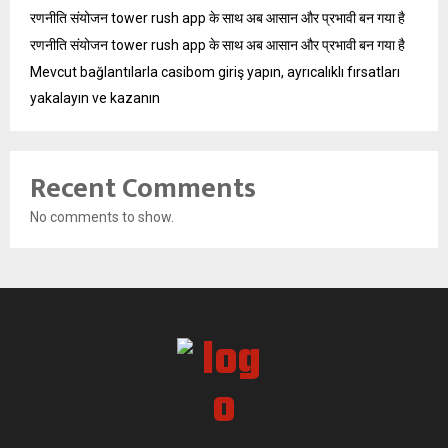
रणनीति संयोजन tower rush app के साथ अब आसान और प्रभावी बन गया है
रणनीति संयोजन tower rush app के साथ अब आसान और प्रभावी बन गया है
Mevcut bağlantılarla casibom giriş yapın, ayrıcalıklı fırsatları
yakalayın ve kazanın
Recent Comments
No comments to show.