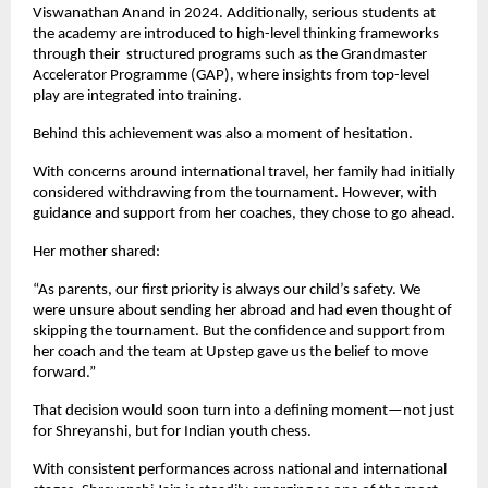
Viswanathan Anand in 2024. Additionally, serious students at 
the academy are introduced to high-level thinking frameworks 
through their  structured programs such as the Grandmaster 
Accelerator Programme (GAP), where insights from top-level 
play are integrated into training.
Behind this achievement was also a moment of hesitation.
With concerns around international travel, her family had initially 
considered withdrawing from the tournament. However, with 
guidance and support from her coaches, they chose to go ahead.
Her mother shared:
“As parents, our first priority is always our child’s safety. We 
were unsure about sending her abroad and had even thought of 
skipping the tournament. But the confidence and support from 
her coach and the team at Upstep gave us the belief to move 
forward.”
That decision would soon turn into a defining moment—not just 
for Shreyanshi, but for Indian youth chess.
With consistent performances across national and international 