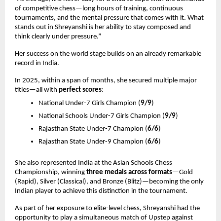
of competitive chess—long hours of training, continuous 
tournaments, and the mental pressure that comes with it. What 
stands out in Shreyanshi is her ability to stay composed and 
think clearly under pressure.”
Her success on the world stage builds on an already remarkable 
record in India.
In 2025, within a span of months, she secured multiple major 
titles—all with 
perfect scores
:
National Under-7 Girls Champion (
9/9
) 
National Schools Under-7 Girls Champion (
9/9
) 
Rajasthan State Under-7 Champion (
6/6
) 
Rajasthan State Under-9 Champion (
6/6
) 
She also represented India at the Asian Schools Chess 
Championship, winning 
three medals across formats
—Gold 
(Rapid), Silver (Classical), and Bronze (Blitz)—becoming the only 
Indian player to achieve this distinction in the tournament.
As part of her exposure to elite-level chess, Shreyanshi had the 
opportunity to play a simultaneous match of Upstep against 