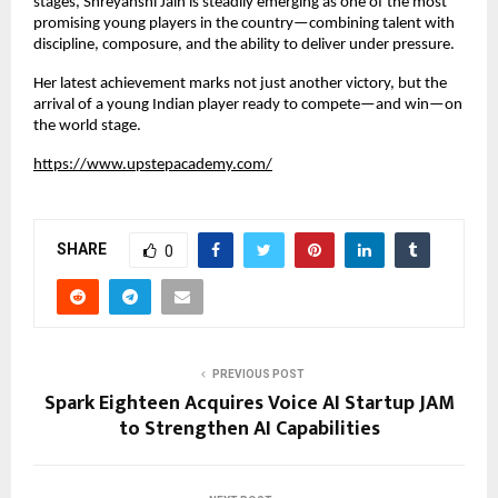
stages, Shreyanshi Jain is steadily emerging as one of the most 
promising young players in the country—combining talent with 
discipline, composure, and the ability to deliver under pressure.
Her latest achievement marks not just another victory, but the 
arrival of a young Indian player ready to compete—and win—on 
the world stage.
https://www.upstepacademy.com/
SHARE
0
PREVIOUS POST
Spark Eighteen Acquires Voice AI Startup JAM
to Strengthen AI Capabilities