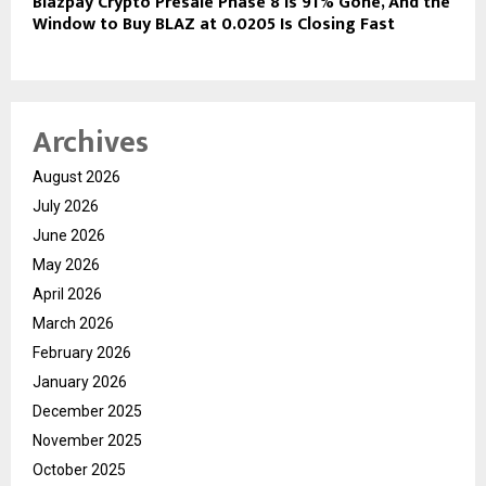
Blazpay Crypto Presale Phase 8 Is 91% Gone, And the
Window to Buy BLAZ at 0.0205 Is Closing Fast
Archives
August 2026
July 2026
June 2026
May 2026
April 2026
March 2026
February 2026
January 2026
December 2025
November 2025
October 2025