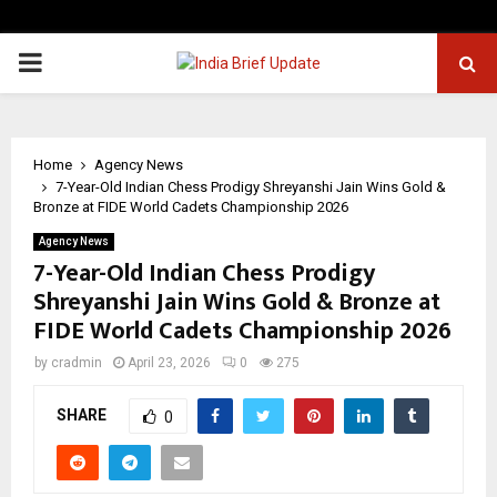
PRIMARY
MENU
Home
Agency News
7-Year-Old Indian Chess Prodigy Shreyanshi Jain Wins Gold &
Bronze at FIDE World Cadets Championship 2026
Agency News
7-Year-Old Indian Chess Prodigy
Shreyanshi Jain Wins Gold & Bronze at
FIDE World Cadets Championship 2026
by
cradmin
April 23, 2026
0
275
SHARE
0