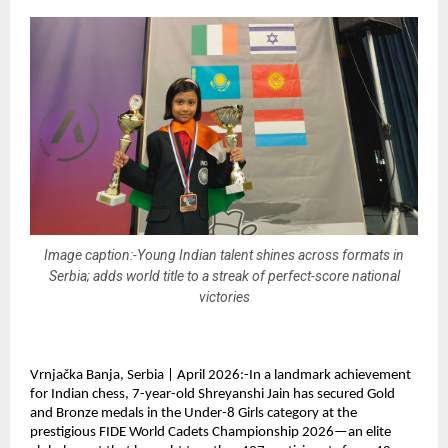
Image caption:-Young Indian talent shines across formats in
Serbia; adds world title to a streak of perfect-score national
victories
Vrnjačka Banja, Serbia | April 2026:-In a landmark achievement 
for Indian chess, 7-year-old Shreyanshi Jain has secured Gold 
and Bronze medals in the Under-8 Girls category at the 
prestigious FIDE World Cadets Championship 2026—an elite 