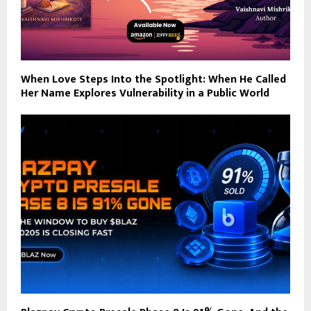
When Love Steps Into the Spotlight: When He Called
Her Name Explores Vulnerability in a Public World