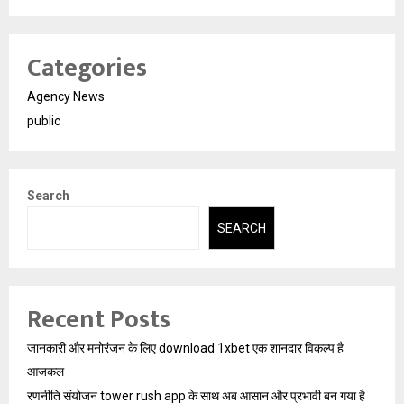
Categories
Agency News
public
Search
SEARCH
Recent Posts
जानकारी और मनोरंजन के लिए download 1xbet एक शानदार विकल्प है
आजकल
रणनीति संयोजन tower rush app के साथ अब आसान और प्रभावी बन गया है