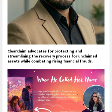
Clearclaim advocates for protecting and
streamlining the recovery process for unclaimed
assets while combating rising financial frauds.