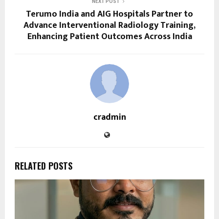
NEXT POST
Terumo India and AIG Hospitals Partner to
Advance Interventional Radiology Training,
Enhancing Patient Outcomes Across India
cradmin
RELATED POSTS