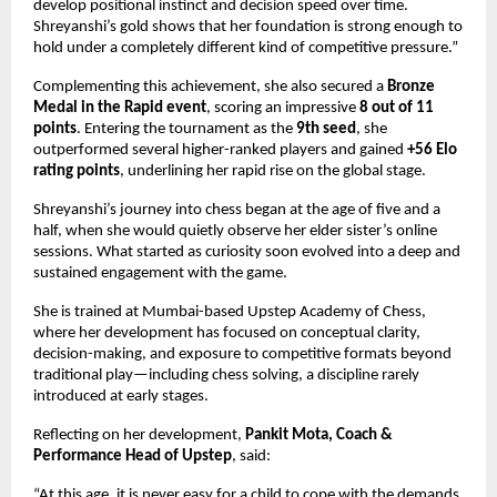
develop positional instinct and decision speed over time. 
Shreyanshi’s gold shows that her foundation is strong enough to 
hold under a completely different kind of competitive pressure.”
Complementing this achievement, she also secured a 
Bronze 
Medal in the Rapid event
, scoring an impressive 
8 out of 11 
points
. Entering the tournament as the 
9th seed
, she 
outperformed several higher-ranked players and gained 
+56 Elo 
rating points
, underlining her rapid rise on the global stage.
Shreyanshi’s journey into chess began at the age of five and a 
half, when she would quietly observe her elder sister’s online 
sessions. What started as curiosity soon evolved into a deep and 
sustained engagement with the game.
She is trained at Mumbai-based Upstep Academy of Chess, 
where her development has focused on conceptual clarity, 
decision-making, and exposure to competitive formats beyond 
traditional play—including chess solving, a discipline rarely 
introduced at early stages.
Reflecting on her development, 
Pankit Mota, Coach & 
Performance Head of Upstep
, said:
“At this age, it is never easy for a child to cope with the demands 