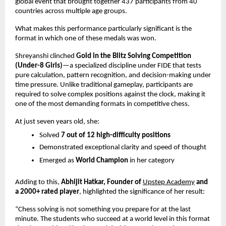
global event that brought together 437 participants from 40 
countries across multiple age groups.
What makes this performance particularly significant is the 
format in which one of these medals was won.
Shreyanshi clinched 
Gold in the Blitz Solving Competition 
(Under-8 Girls)
—a specialized discipline under FIDE that tests 
pure calculation, pattern recognition, and decision-making under 
time pressure. Unlike traditional gameplay, participants are 
required to solve complex positions against the clock, making it 
one of the most demanding formats in competitive chess.
At just seven years old, she:
Solved 
7 out of 12 high-difficulty positions
Demonstrated exceptional clarity and speed of thought 
Emerged as 
World Champion
 in her category 
Adding to this, 
Abhijit Hatkar, Founder of
Upstep Academy
 and 
a 2000+ rated player
, highlighted the significance of her result:
“Chess solving is not something you prepare for at the last 
minute. The students who succeed at a world level in this format 