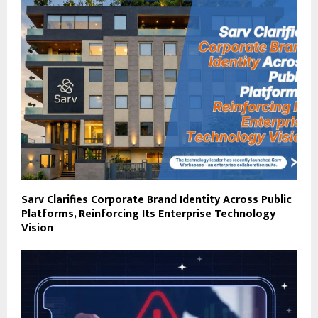
Sarv Clarifies Corporate Brand Identity Across Public
Platforms, Reinforcing Its Enterprise Technology
Vision