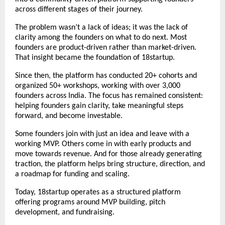
across different stages of their journey.
The problem wasn’t a lack of ideas; it was the lack of 
clarity among the founders on what to do next. Most 
founders are product-driven rather than market-driven. 
That insight became the foundation of 18startup.
Since then, the platform has conducted 20+ cohorts and 
organized 50+ workshops, working with over 3,000 
founders across India. The focus has remained consistent: 
helping founders gain clarity, take meaningful steps 
forward, and become investable.
Some founders join with just an idea and leave with a 
working MVP. Others come in with early products and 
move towards revenue. And for those already generating 
traction, the platform helps bring structure, direction, and 
a roadmap for funding and scaling.
Today, 18startup operates as a structured platform 
offering 
programs
 around MVP building, pitch 
development, and fundraising.