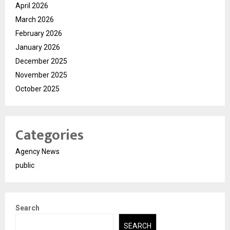
April 2026
March 2026
February 2026
January 2026
December 2025
November 2025
October 2025
Categories
Agency News
public
Search
SEARCH