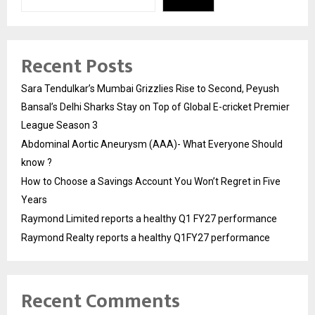
Recent Posts
Sara Tendulkar’s Mumbai Grizzlies Rise to Second, Peyush
Bansal’s Delhi Sharks Stay on Top of Global E-cricket Premier
League Season 3
Abdominal Aortic Aneurysm (AAA)- What Everyone Should
know ?
How to Choose a Savings Account You Won’t Regret in Five
Years
Raymond Limited reports a healthy Q1 FY27 performance
Raymond Realty reports a healthy Q1FY27 performance
Recent Comments