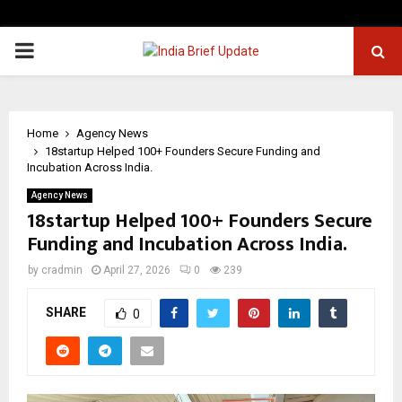
PRIMARY
MENU
Home
Agency News
18startup Helped 100+ Founders Secure Funding and
Incubation Across India.
Agency News
18startup Helped 100+ Founders Secure
Funding and Incubation Across India.
by
cradmin
April 27, 2026
0
239
SHARE
0