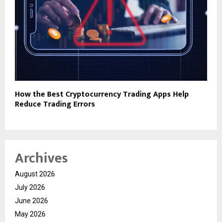
How the Best Cryptocurrency Trading Apps Help
Reduce Trading Errors
Archives
August 2026
July 2026
June 2026
May 2026