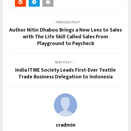
PREVIOUS POST
Author Nitin Dhaboo Brings a New Lens to Sales
with The Life Skill Called Sales From
Playground to Paycheck
NEXT POST
India ITME Society Leads First-Ever Textile
Trade Business Delegation to Indonesia
cradmin