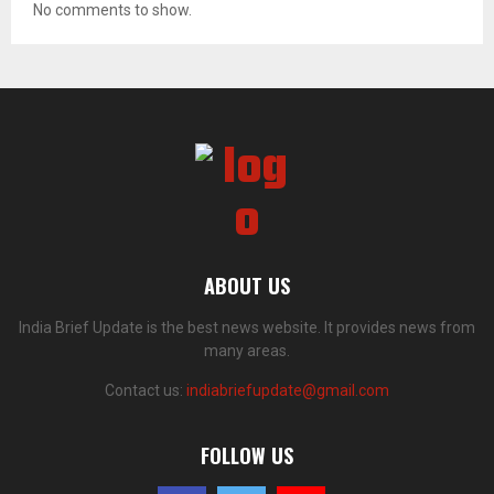
No comments to show.
ABOUT US
India Brief Update is the best news website. It provides news from
many areas.
Contact us:
indiabriefupdate@gmail.com
FOLLOW US