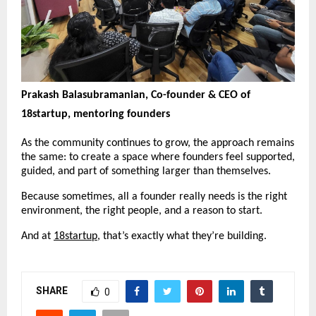
Prakash Balasubramanian, Co-founder & CEO of 
18startup, mentoring founders
As the community continues to grow, the approach remains 
the same: to create a space where founders feel supported, 
guided, and part of something larger than themselves.
Because sometimes, all a founder really needs is the right 
environment, the right people, and a reason to start.
And at 
18startup
, that’s exactly what they’re building.
SHARE
0