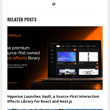
RELATED POSTS
Hyperiux Launches Vault, a Source-First Interaction
Effects Library for React and Next.js