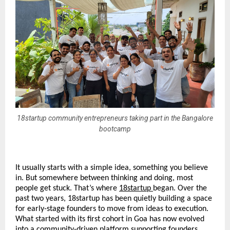
18startup community entrepreneurs taking part in the Bangalore
bootcamp
It usually starts with a simple idea, something you believe 
in. But somewhere between thinking and doing, most 
people get stuck. That’s where 
18startup
began. Over the 
past two years, 18startup has been quietly building a space 
for early-stage founders to move from ideas to execution. 
What started with its first cohort in Goa has now evolved 
into a community-driven platform supporting founders 