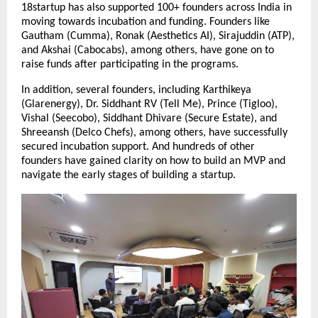
18startup has also supported 100+ founders across India in 
moving towards incubation and funding. Founders like 
Gautham (Cumma), Ronak (Aesthetics AI), Sirajuddin (ATP), 
and Akshai (Cabocabs), among others, have gone on to 
raise funds after participating in the programs.
In addition, several founders, including Karthikeya 
(Glarenergy), Dr. Siddhant RV (Tell Me), Prince (Tigloo), 
Vishal (Seecobo), Siddhant Dhivare (Secure Estate), and 
Shreeansh (Delco Chefs), among others, have successfully 
secured incubation support. And hundreds of other 
founders have gained clarity on how to build an MVP and 
navigate the early stages of building a startup.